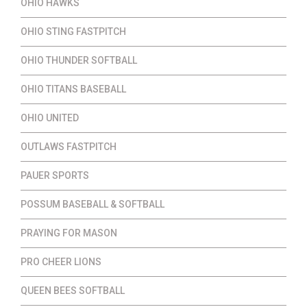
OHIO HAWKS
OHIO STING FASTPITCH
OHIO THUNDER SOFTBALL
OHIO TITANS BASEBALL
OHIO UNITED
OUTLAWS FASTPITCH
PAUER SPORTS
POSSUM BASEBALL & SOFTBALL
PRAYING FOR MASON
PRO CHEER LIONS
QUEEN BEES SOFTBALL