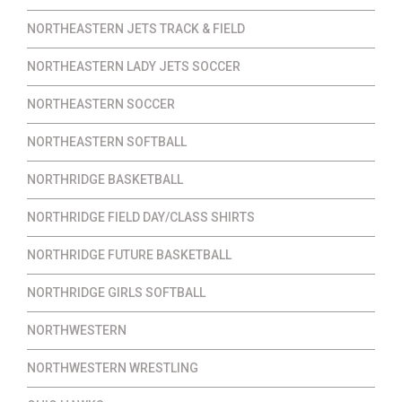
NORTHEASTERN JETS TRACK & FIELD
NORTHEASTERN LADY JETS SOCCER
NORTHEASTERN SOCCER
NORTHEASTERN SOFTBALL
NORTHRIDGE BASKETBALL
NORTHRIDGE FIELD DAY/CLASS SHIRTS
NORTHRIDGE FUTURE BASKETBALL
NORTHRIDGE GIRLS SOFTBALL
NORTHWESTERN
NORTHWESTERN WRESTLING