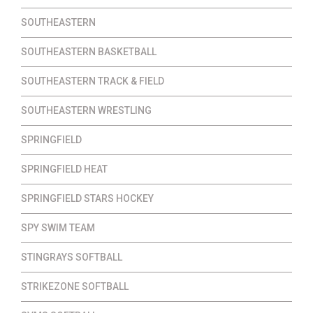
SOUTHEASTERN
SOUTHEASTERN BASKETBALL
SOUTHEASTERN TRACK & FIELD
SOUTHEASTERN WRESTLING
SPRINGFIELD
SPRINGFIELD HEAT
SPRINGFIELD STARS HOCKEY
SPY SWIM TEAM
STINGRAYS SOFTBALL
STRIKEZONE SOFTBALL