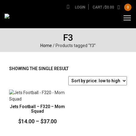
LOGIN
CART /
$
0.00
0
F3
Home
/ Products tagged “f3”
SHOWING THE SINGLE RESULT
Jets Football – F320 – Mom
Squad
Price
$
14.00
–
$
37.00
range: