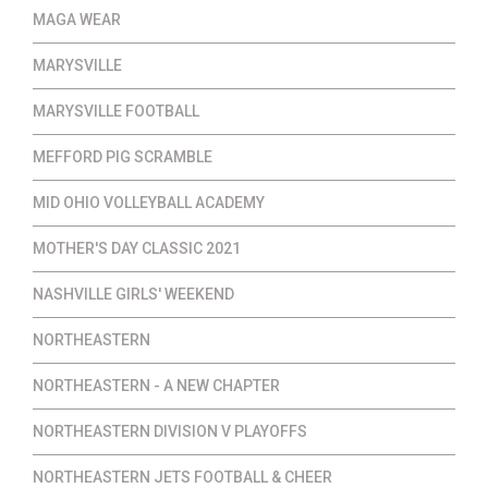
MAGA WEAR
MARYSVILLE
MARYSVILLE FOOTBALL
MEFFORD PIG SCRAMBLE
MID OHIO VOLLEYBALL ACADEMY
MOTHER'S DAY CLASSIC 2021
NASHVILLE GIRLS' WEEKEND
NORTHEASTERN
NORTHEASTERN - A NEW CHAPTER
NORTHEASTERN DIVISION V PLAYOFFS
NORTHEASTERN JETS FOOTBALL & CHEER