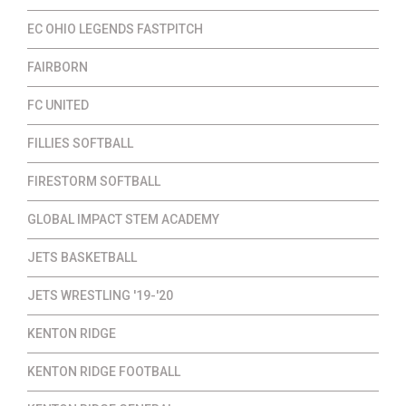
EC OHIO LEGENDS FASTPITCH
FAIRBORN
FC UNITED
FILLIES SOFTBALL
FIRESTORM SOFTBALL
GLOBAL IMPACT STEM ACADEMY
JETS BASKETBALL
JETS WRESTLING '19-'20
KENTON RIDGE
KENTON RIDGE FOOTBALL