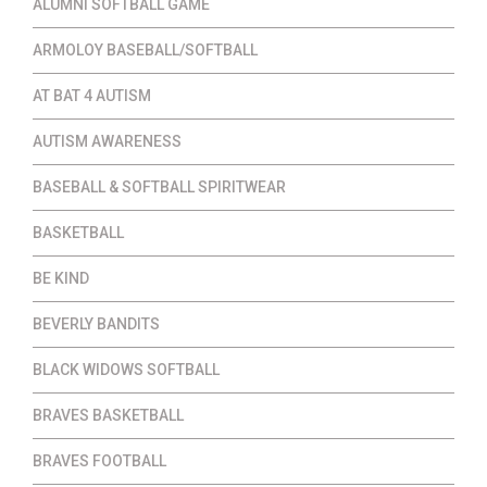
ALUMNI SOFTBALL GAME
ARMOLOY BASEBALL/SOFTBALL
AT BAT 4 AUTISM
AUTISM AWARENESS
BASEBALL & SOFTBALL SPIRITWEAR
BASKETBALL
BE KIND
BEVERLY BANDITS
BLACK WIDOWS SOFTBALL
BRAVES BASKETBALL
BRAVES FOOTBALL