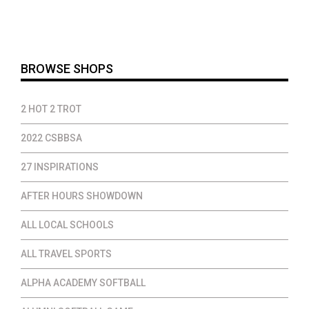
$14.00
through
$37.00
BROWSE SHOPS
2 HOT 2 TROT
2022 CSBBSA
27 INSPIRATIONS
AFTER HOURS SHOWDOWN
ALL LOCAL SCHOOLS
ALL TRAVEL SPORTS
ALPHA ACADEMY SOFTBALL