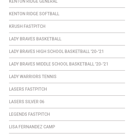
KENTON RIDGE GENERAL
KENTON RIDGE SOFTBALL
KRUSH FASTPITCH
LADY BRAVES BASKETBALL
LADY BRAVES HIGH SCHOOL BASKETBALL '20-'21
LADY BRAVES MIDDLE SCHOOL BASKETBALL '20-'21
LADY WARRIORS TENNIS
LASERS FASTPITCH
LASERS SILVER 06
LEGENDS FASTPITCH
LISA FERNANDEZ CAMP