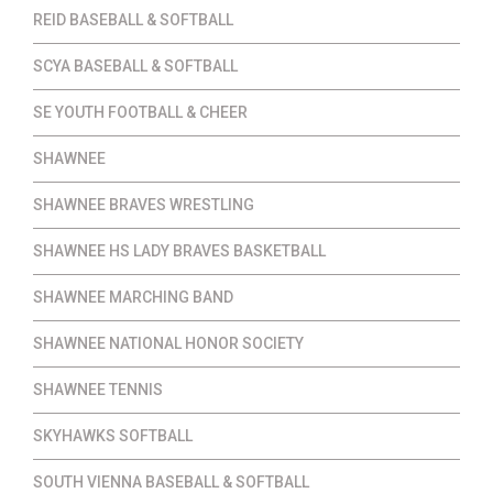
REID BASEBALL & SOFTBALL
SCYA BASEBALL & SOFTBALL
SE YOUTH FOOTBALL & CHEER
SHAWNEE
SHAWNEE BRAVES WRESTLING
SHAWNEE HS LADY BRAVES BASKETBALL
SHAWNEE MARCHING BAND
SHAWNEE NATIONAL HONOR SOCIETY
SHAWNEE TENNIS
SKYHAWKS SOFTBALL
SOUTH VIENNA BASEBALL & SOFTBALL