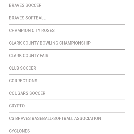
BRAVES SOCCER
BRAVES SOFTBALL
CHAMPION CITY ROSES
CLARK COUNTY BOWLING CHAMPIONSHIP
CLARK COUNTY FAIR
CLUB SOCCER
CORRECTIONS
COUGARS SOCCER
CRYPTO
CS BRAVES BASEBALL/SOFTBALL ASSOCIATION
CYCLONES