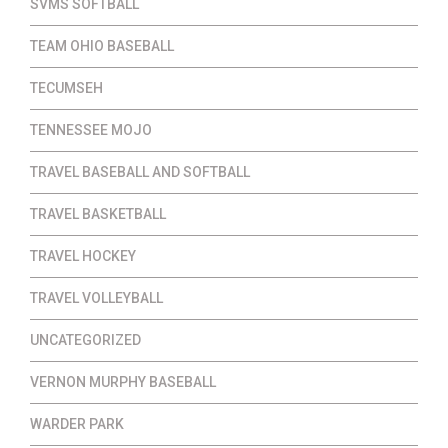
SVMS SOFTBALL
TEAM OHIO BASEBALL
TECUMSEH
TENNESSEE MOJO
TRAVEL BASEBALL AND SOFTBALL
TRAVEL BASKETBALL
TRAVEL HOCKEY
TRAVEL VOLLEYBALL
UNCATEGORIZED
VERNON MURPHY BASEBALL
WARDER PARK