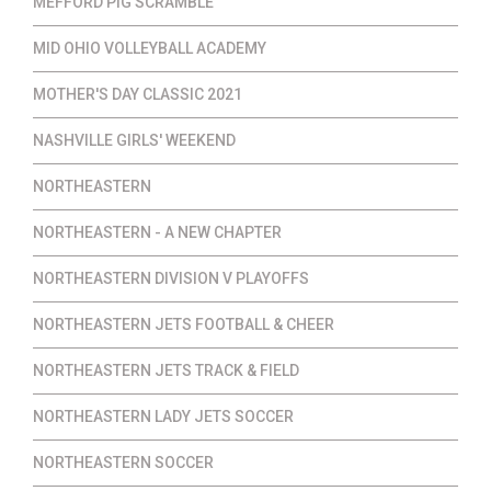
MEFFORD PIG SCRAMBLE
MID OHIO VOLLEYBALL ACADEMY
MOTHER'S DAY CLASSIC 2021
NASHVILLE GIRLS' WEEKEND
NORTHEASTERN
NORTHEASTERN - A NEW CHAPTER
NORTHEASTERN DIVISION V PLAYOFFS
NORTHEASTERN JETS FOOTBALL & CHEER
NORTHEASTERN JETS TRACK & FIELD
NORTHEASTERN LADY JETS SOCCER
NORTHEASTERN SOCCER