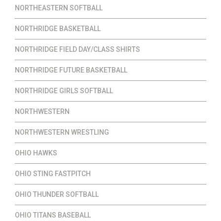
NORTHEASTERN SOFTBALL
NORTHRIDGE BASKETBALL
NORTHRIDGE FIELD DAY/CLASS SHIRTS
NORTHRIDGE FUTURE BASKETBALL
NORTHRIDGE GIRLS SOFTBALL
NORTHWESTERN
NORTHWESTERN WRESTLING
OHIO HAWKS
OHIO STING FASTPITCH
OHIO THUNDER SOFTBALL
OHIO TITANS BASEBALL