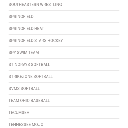
SOUTHEASTERN WRESTLING
SPRINGFIELD
SPRINGFIELD HEAT
SPRINGFIELD STARS HOCKEY
SPY SWIM TEAM
STINGRAYS SOFTBALL
STRIKEZONE SOFTBALL
SVMS SOFTBALL
TEAM OHIO BASEBALL
TECUMSEH
TENNESSEE MOJO