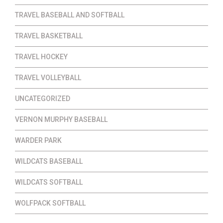
TRAVEL BASEBALL AND SOFTBALL
TRAVEL BASKETBALL
TRAVEL HOCKEY
TRAVEL VOLLEYBALL
UNCATEGORIZED
VERNON MURPHY BASEBALL
WARDER PARK
WILDCATS BASEBALL
WILDCATS SOFTBALL
WOLFPACK SOFTBALL