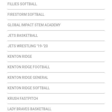
FILLIES SOFTBALL
FIRESTORM SOFTBALL
GLOBAL IMPACT STEM ACADEMY
JETS BASKETBALL
JETS WRESTLING '19-'20
KENTON RIDGE
KENTON RIDGE FOOTBALL
KENTON RIDGE GENERAL
KENTON RIDGE SOFTBALL
KRUSH FASTPITCH
LADY BRAVES BASKETBALL