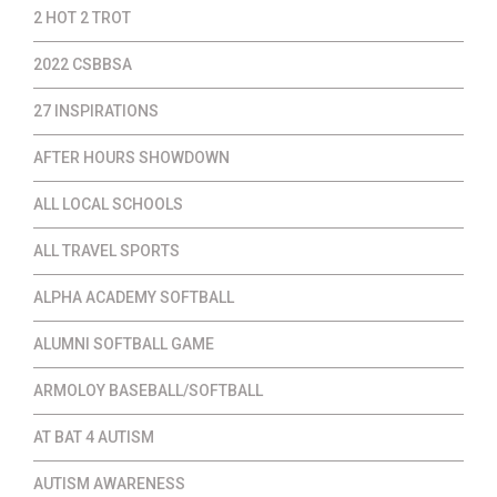
2 HOT 2 TROT
2022 CSBBSA
27 INSPIRATIONS
AFTER HOURS SHOWDOWN
ALL LOCAL SCHOOLS
ALL TRAVEL SPORTS
ALPHA ACADEMY SOFTBALL
ALUMNI SOFTBALL GAME
ARMOLOY BASEBALL/SOFTBALL
AT BAT 4 AUTISM
AUTISM AWARENESS