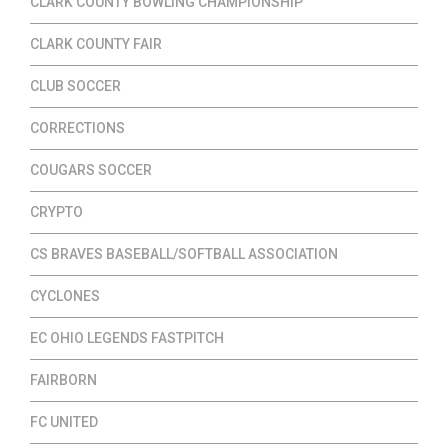
CLARK COUNTY BOWLING CHAMPIONSHIP
CLARK COUNTY FAIR
CLUB SOCCER
CORRECTIONS
COUGARS SOCCER
CRYPTO
CS BRAVES BASEBALL/SOFTBALL ASSOCIATION
CYCLONES
EC OHIO LEGENDS FASTPITCH
FAIRBORN
FC UNITED