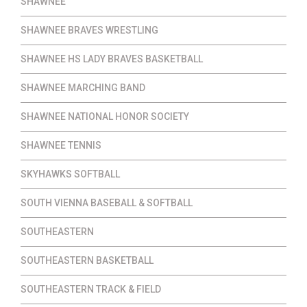
SHAWNEE
SHAWNEE BRAVES WRESTLING
SHAWNEE HS LADY BRAVES BASKETBALL
SHAWNEE MARCHING BAND
SHAWNEE NATIONAL HONOR SOCIETY
SHAWNEE TENNIS
SKYHAWKS SOFTBALL
SOUTH VIENNA BASEBALL & SOFTBALL
SOUTHEASTERN
SOUTHEASTERN BASKETBALL
SOUTHEASTERN TRACK & FIELD