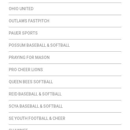
OHIO UNITED
OUTLAWS FASTPITCH
PAUER SPORTS
POSSUM BASEBALL & SOFTBALL
PRAYING FOR MASON
PRO CHEER LIONS
QUEEN BEES SOFTBALL
REID BASEBALL & SOFTBALL
SCYA BASEBALL & SOFTBALL
SE YOUTH FOOTBALL & CHEER