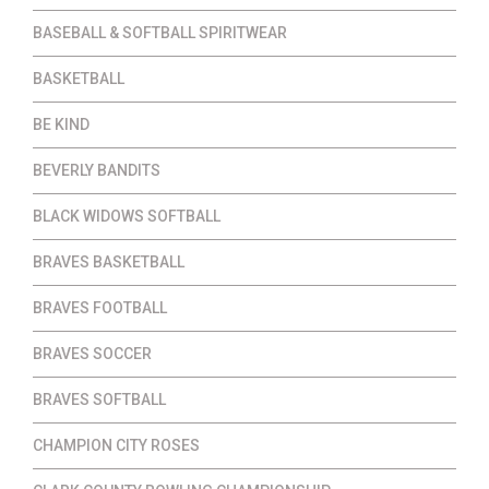
BASEBALL & SOFTBALL SPIRITWEAR
BASKETBALL
BE KIND
BEVERLY BANDITS
BLACK WIDOWS SOFTBALL
BRAVES BASKETBALL
BRAVES FOOTBALL
BRAVES SOCCER
BRAVES SOFTBALL
CHAMPION CITY ROSES