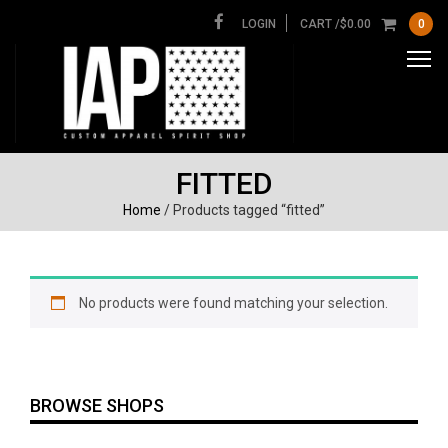
LOGIN
CART /
$
0.00
0
FITTED
Home
/ Products tagged “fitted”
No products were found matching your selection.
BROWSE SHOPS