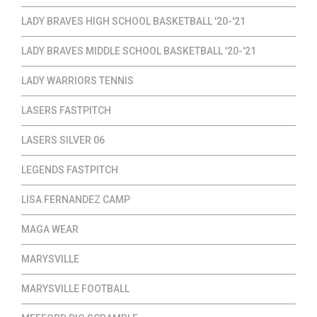
LADY BRAVES HIGH SCHOOL BASKETBALL '20-'21
LADY BRAVES MIDDLE SCHOOL BASKETBALL '20-'21
LADY WARRIORS TENNIS
LASERS FASTPITCH
LASERS SILVER 06
LEGENDS FASTPITCH
LISA FERNANDEZ CAMP
MAGA WEAR
MARYSVILLE
MARYSVILLE FOOTBALL