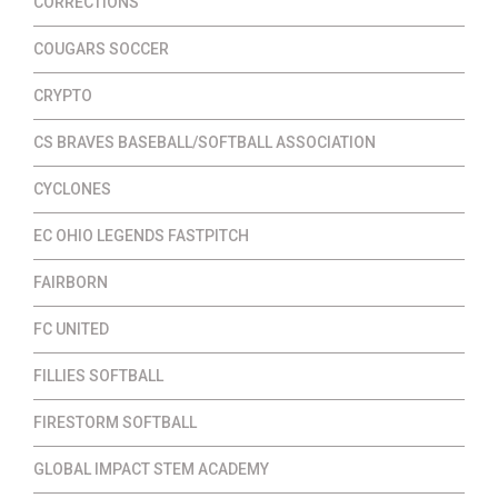
CORRECTIONS
COUGARS SOCCER
CRYPTO
CS BRAVES BASEBALL/SOFTBALL ASSOCIATION
CYCLONES
EC OHIO LEGENDS FASTPITCH
FAIRBORN
FC UNITED
FILLIES SOFTBALL
FIRESTORM SOFTBALL
GLOBAL IMPACT STEM ACADEMY