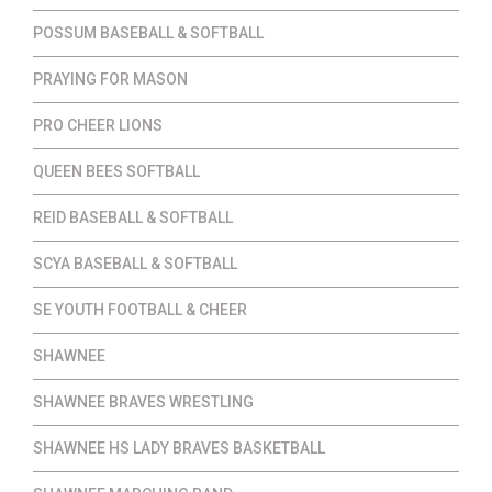
POSSUM BASEBALL & SOFTBALL
PRAYING FOR MASON
PRO CHEER LIONS
QUEEN BEES SOFTBALL
REID BASEBALL & SOFTBALL
SCYA BASEBALL & SOFTBALL
SE YOUTH FOOTBALL & CHEER
SHAWNEE
SHAWNEE BRAVES WRESTLING
SHAWNEE HS LADY BRAVES BASKETBALL