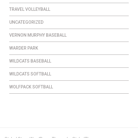
TRAVEL VOLLEYBALL
UNCATEGORIZED
VERNON MURPHY BASEBALL
WARDER PARK
WILDCATS BASEBALL
WILDCATS SOFTBALL
WOLFPACK SOFTBALL