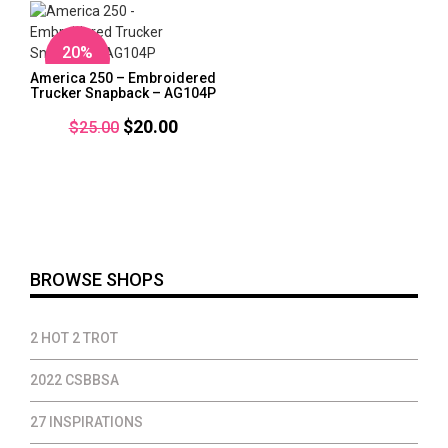
$32.00
$37.00
20%
OFF
America 250 – Embroidered
Trucker Snapback – AG104P
Original
Current
$
20.00
$
25.00
price
price
was:
is:
$25.00.
$20.00.
BROWSE SHOPS
2 HOT 2 TROT
2022 CSBBSA
27 INSPIRATIONS