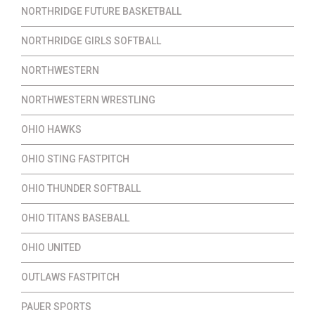
NORTHRIDGE FUTURE BASKETBALL
NORTHRIDGE GIRLS SOFTBALL
NORTHWESTERN
NORTHWESTERN WRESTLING
OHIO HAWKS
OHIO STING FASTPITCH
OHIO THUNDER SOFTBALL
OHIO TITANS BASEBALL
OHIO UNITED
OUTLAWS FASTPITCH
PAUER SPORTS