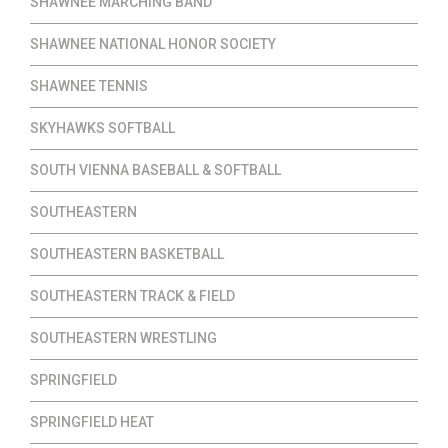
SHAWNEE MARCHING BAND
SHAWNEE NATIONAL HONOR SOCIETY
SHAWNEE TENNIS
SKYHAWKS SOFTBALL
SOUTH VIENNA BASEBALL & SOFTBALL
SOUTHEASTERN
SOUTHEASTERN BASKETBALL
SOUTHEASTERN TRACK & FIELD
SOUTHEASTERN WRESTLING
SPRINGFIELD
SPRINGFIELD HEAT