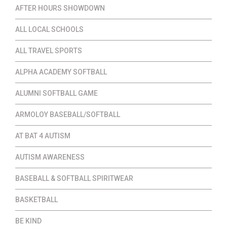
AFTER HOURS SHOWDOWN
ALL LOCAL SCHOOLS
ALL TRAVEL SPORTS
ALPHA ACADEMY SOFTBALL
ALUMNI SOFTBALL GAME
ARMOLOY BASEBALL/SOFTBALL
AT BAT 4 AUTISM
AUTISM AWARENESS
BASEBALL & SOFTBALL SPIRITWEAR
BASKETBALL
BE KIND