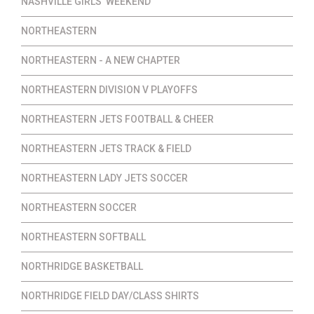
NASHVILLE GIRLS' WEEKEND
NORTHEASTERN
NORTHEASTERN - A NEW CHAPTER
NORTHEASTERN DIVISION V PLAYOFFS
NORTHEASTERN JETS FOOTBALL & CHEER
NORTHEASTERN JETS TRACK & FIELD
NORTHEASTERN LADY JETS SOCCER
NORTHEASTERN SOCCER
NORTHEASTERN SOFTBALL
NORTHRIDGE BASKETBALL
NORTHRIDGE FIELD DAY/CLASS SHIRTS