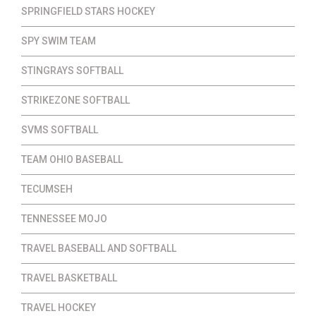
SPRINGFIELD STARS HOCKEY
SPY SWIM TEAM
STINGRAYS SOFTBALL
STRIKEZONE SOFTBALL
SVMS SOFTBALL
TEAM OHIO BASEBALL
TECUMSEH
TENNESSEE MOJO
TRAVEL BASEBALL AND SOFTBALL
TRAVEL BASKETBALL
TRAVEL HOCKEY