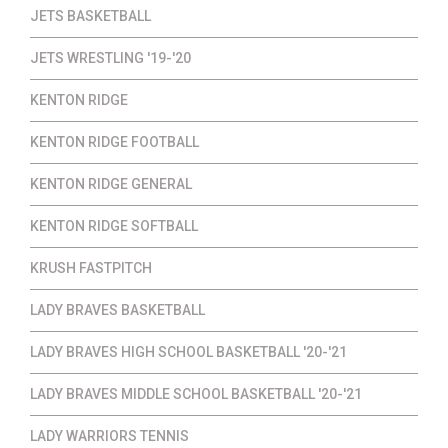
JETS BASKETBALL
JETS WRESTLING '19-'20
KENTON RIDGE
KENTON RIDGE FOOTBALL
KENTON RIDGE GENERAL
KENTON RIDGE SOFTBALL
KRUSH FASTPITCH
LADY BRAVES BASKETBALL
LADY BRAVES HIGH SCHOOL BASKETBALL '20-'21
LADY BRAVES MIDDLE SCHOOL BASKETBALL '20-'21
LADY WARRIORS TENNIS