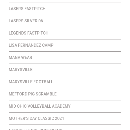
LASERS FASTPITCH
LASERS SILVER 06
LEGENDS FASTPITCH
LISA FERNANDEZ CAMP
MAGA WEAR
MARYSVILLE
MARYSVILLE FOOTBALL
MEFFORD PIG SCRAMBLE
MID OHIO VOLLEYBALL ACADEMY
MOTHER'S DAY CLASSIC 2021