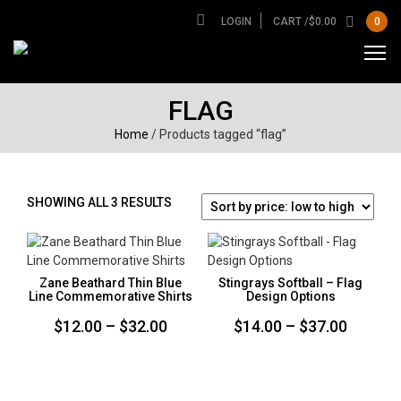
LOGIN
CART /
$
0.00
0
FLAG
Home
/ Products tagged “flag”
SORTED
SHOWING ALL 3 RESULTS
BY
PRICE:
LOW
TO
Zane Beathard Thin Blue
Stingrays Softball – Flag
HIGH
Line Commemorative Shirts
Design Options
Price
Price
$
12.00
–
$
32.00
$
14.00
–
$
37.00
range:
range:
$12.00
$14.00
through
throug