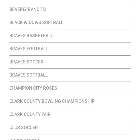
BEVERLY BANDITS
BLACK WIDOWS SOFTBALL
BRAVES BASKETBALL
BRAVES FOOTBALL
BRAVES SOCCER
BRAVES SOFTBALL
CHAMPION CITY ROSES
CLARK COUNTY BOWLING CHAMPIONSHIP
CLARK COUNTY FAIR
CLUB SOCCER