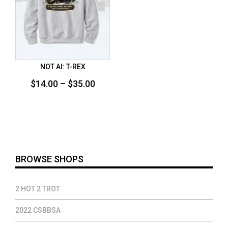
NOT AI: T-REX
Price
$
14.00
–
$
35.00
range:
$14.00
through
$35.00
BROWSE SHOPS
2 HOT 2 TROT
2022 CSBBSA