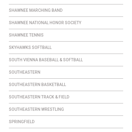
SHAWNEE MARCHING BAND
SHAWNEE NATIONAL HONOR SOCIETY
SHAWNEE TENNIS
SKYHAWKS SOFTBALL
SOUTH VIENNA BASEBALL & SOFTBALL
SOUTHEASTERN
SOUTHEASTERN BASKETBALL
SOUTHEASTERN TRACK & FIELD
SOUTHEASTERN WRESTLING
SPRINGFIELD