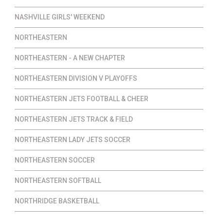
NASHVILLE GIRLS' WEEKEND
NORTHEASTERN
NORTHEASTERN - A NEW CHAPTER
NORTHEASTERN DIVISION V PLAYOFFS
NORTHEASTERN JETS FOOTBALL & CHEER
NORTHEASTERN JETS TRACK & FIELD
NORTHEASTERN LADY JETS SOCCER
NORTHEASTERN SOCCER
NORTHEASTERN SOFTBALL
NORTHRIDGE BASKETBALL