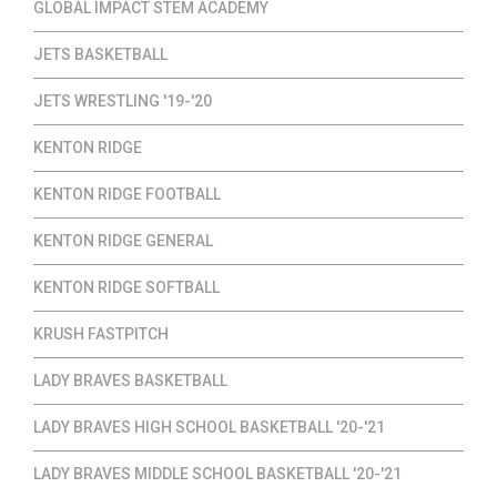
GLOBAL IMPACT STEM ACADEMY
JETS BASKETBALL
JETS WRESTLING '19-'20
KENTON RIDGE
KENTON RIDGE FOOTBALL
KENTON RIDGE GENERAL
KENTON RIDGE SOFTBALL
KRUSH FASTPITCH
LADY BRAVES BASKETBALL
LADY BRAVES HIGH SCHOOL BASKETBALL '20-'21
LADY BRAVES MIDDLE SCHOOL BASKETBALL '20-'21