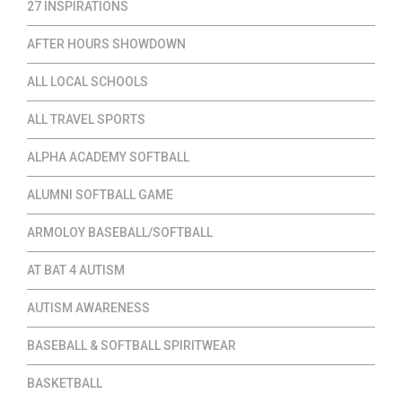
27 INSPIRATIONS
AFTER HOURS SHOWDOWN
ALL LOCAL SCHOOLS
ALL TRAVEL SPORTS
ALPHA ACADEMY SOFTBALL
ALUMNI SOFTBALL GAME
ARMOLOY BASEBALL/SOFTBALL
AT BAT 4 AUTISM
AUTISM AWARENESS
BASEBALL & SOFTBALL SPIRITWEAR
BASKETBALL