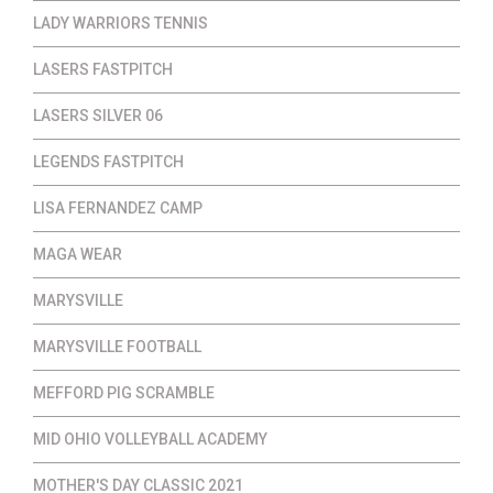
LADY WARRIORS TENNIS
LASERS FASTPITCH
LASERS SILVER 06
LEGENDS FASTPITCH
LISA FERNANDEZ CAMP
MAGA WEAR
MARYSVILLE
MARYSVILLE FOOTBALL
MEFFORD PIG SCRAMBLE
MID OHIO VOLLEYBALL ACADEMY
MOTHER'S DAY CLASSIC 2021