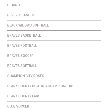
BE KIND
BEVERLY BANDITS
BLACK WIDOWS SOFTBALL
BRAVES BASKETBALL
BRAVES FOOTBALL
BRAVES SOCCER
BRAVES SOFTBALL
CHAMPION CITY ROSES
CLARK COUNTY BOWLING CHAMPIONSHIP
CLARK COUNTY FAIR
CLUB SOCCER