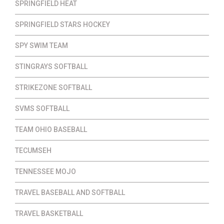
SPRINGFIELD HEAT
SPRINGFIELD STARS HOCKEY
SPY SWIM TEAM
STINGRAYS SOFTBALL
STRIKEZONE SOFTBALL
SVMS SOFTBALL
TEAM OHIO BASEBALL
TECUMSEH
TENNESSEE MOJO
TRAVEL BASEBALL AND SOFTBALL
TRAVEL BASKETBALL