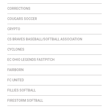
CORRECTIONS
COUGARS SOCCER
CRYPTO
CS BRAVES BASEBALL/SOFTBALL ASSOCIATION
CYCLONES
EC OHIO LEGENDS FASTPITCH
FAIRBORN
FC UNITED
FILLIES SOFTBALL
FIRESTORM SOFTBALL