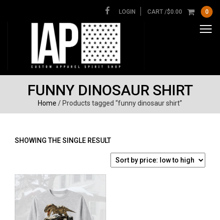
LOGIN
CART /
$
0.00
0
FUNNY DINOSAUR SHIRT
Home
/ Products tagged “funny dinosaur shirt”
SHOWING THE SINGLE RESULT