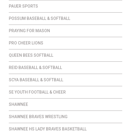
PAUER SPORTS
POSSUM BASEBALL & SOFTBALL
PRAYING FOR MASON
PRO CHEER LIONS
QUEEN BEES SOFTBALL
REID BASEBALL & SOFTBALL
SCYA BASEBALL & SOFTBALL
SE YOUTH FOOTBALL & CHEER
SHAWNEE
SHAWNEE BRAVES WRESTLING
SHAWNEE HS LADY BRAVES BASKETBALL