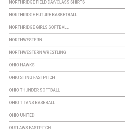
NORTHRIDGE FIELD DAY/CLASS SHIRTS
NORTHRIDGE FUTURE BASKETBALL
NORTHRIDGE GIRLS SOFTBALL
NORTHWESTERN
NORTHWESTERN WRESTLING
OHIO HAWKS
OHIO STING FASTPITCH
OHIO THUNDER SOFTBALL
OHIO TITANS BASEBALL
OHIO UNITED
OUTLAWS FASTPITCH