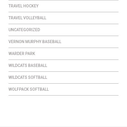
TRAVEL HOCKEY
TRAVEL VOLLEYBALL
UNCATEGORIZED
VERNON MURPHY BASEBALL
WARDER PARK
WILDCATS BASEBALL
WILDCATS SOFTBALL
WOLFPACK SOFTBALL