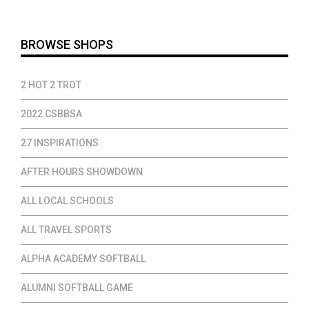
$37.00
BROWSE SHOPS
2 HOT 2 TROT
2022 CSBBSA
27 INSPIRATIONS
AFTER HOURS SHOWDOWN
ALL LOCAL SCHOOLS
ALL TRAVEL SPORTS
ALPHA ACADEMY SOFTBALL
ALUMNI SOFTBALL GAME