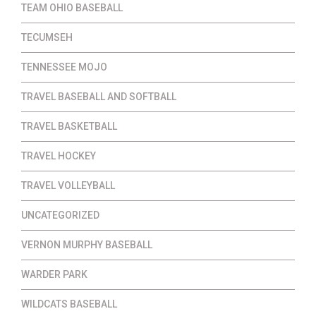
TEAM OHIO BASEBALL
TECUMSEH
TENNESSEE MOJO
TRAVEL BASEBALL AND SOFTBALL
TRAVEL BASKETBALL
TRAVEL HOCKEY
TRAVEL VOLLEYBALL
UNCATEGORIZED
VERNON MURPHY BASEBALL
WARDER PARK
WILDCATS BASEBALL