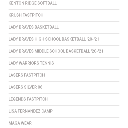
KENTON RIDGE SOFTBALL
KRUSH FASTPITCH
LADY BRAVES BASKETBALL
LADY BRAVES HIGH SCHOOL BASKETBALL '20-'21
LADY BRAVES MIDDLE SCHOOL BASKETBALL '20-'21
LADY WARRIORS TENNIS
LASERS FASTPITCH
LASERS SILVER 06
LEGENDS FASTPITCH
LISA FERNANDEZ CAMP
MAGA WEAR