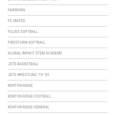
FAIRBORN
FC UNITED
FILLIES SOFTBALL
FIRESTORM SOFTBALL
GLOBAL IMPACT STEM ACADEMY
JETS BASKETBALL
JETS WRESTLING '19-'20
KENTON RIDGE
KENTON RIDGE FOOTBALL
KENTON RIDGE GENERAL