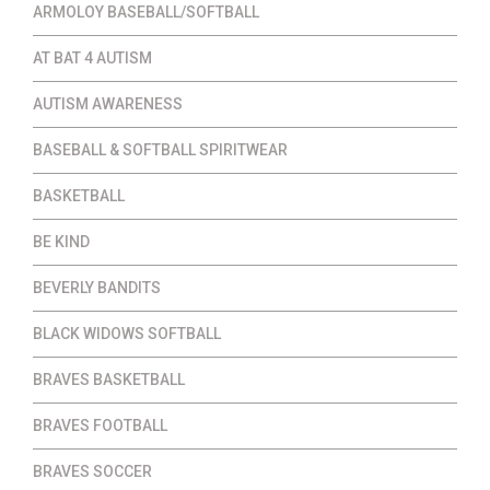
ARMOLOY BASEBALL/SOFTBALL
AT BAT 4 AUTISM
AUTISM AWARENESS
BASEBALL & SOFTBALL SPIRITWEAR
BASKETBALL
BE KIND
BEVERLY BANDITS
BLACK WIDOWS SOFTBALL
BRAVES BASKETBALL
BRAVES FOOTBALL
BRAVES SOCCER