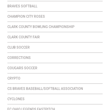
BRAVES SOFTBALL
CHAMPION CITY ROSES
CLARK COUNTY BOWLING CHAMPIONSHIP
CLARK COUNTY FAIR
CLUB SOCCER
CORRECTIONS
COUGARS SOCCER
CRYPTO
CS BRAVES BASEBALL/SOFTBALL ASSOCIATION
CYCLONES
EC OHIO LEGENDS FASTPITCH