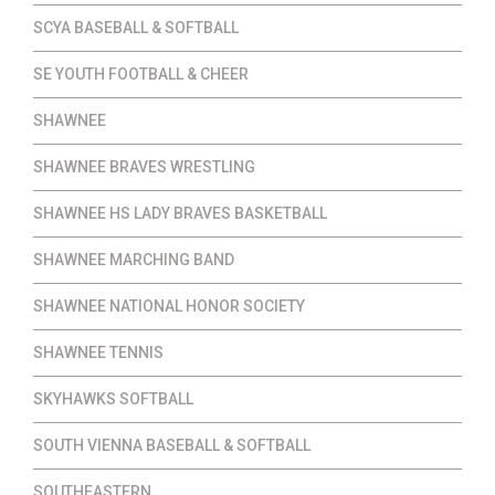
SCYA BASEBALL & SOFTBALL
SE YOUTH FOOTBALL & CHEER
SHAWNEE
SHAWNEE BRAVES WRESTLING
SHAWNEE HS LADY BRAVES BASKETBALL
SHAWNEE MARCHING BAND
SHAWNEE NATIONAL HONOR SOCIETY
SHAWNEE TENNIS
SKYHAWKS SOFTBALL
SOUTH VIENNA BASEBALL & SOFTBALL
SOUTHEASTERN