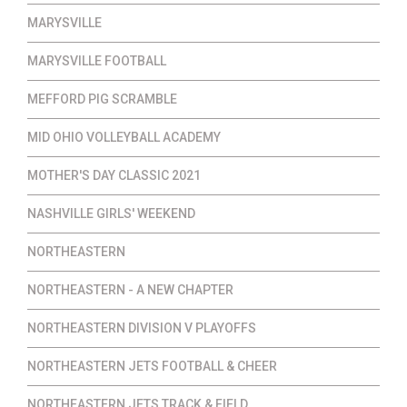
MARYSVILLE
MARYSVILLE FOOTBALL
MEFFORD PIG SCRAMBLE
MID OHIO VOLLEYBALL ACADEMY
MOTHER'S DAY CLASSIC 2021
NASHVILLE GIRLS' WEEKEND
NORTHEASTERN
NORTHEASTERN - A NEW CHAPTER
NORTHEASTERN DIVISION V PLAYOFFS
NORTHEASTERN JETS FOOTBALL & CHEER
NORTHEASTERN JETS TRACK & FIELD