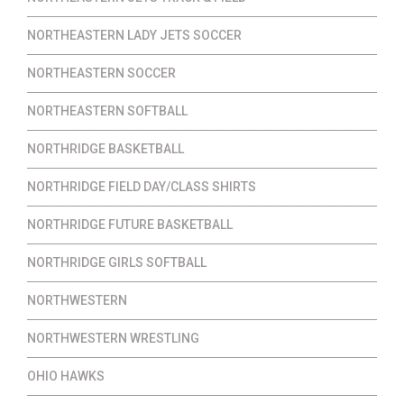
NORTHEASTERN LADY JETS SOCCER
NORTHEASTERN SOCCER
NORTHEASTERN SOFTBALL
NORTHRIDGE BASKETBALL
NORTHRIDGE FIELD DAY/CLASS SHIRTS
NORTHRIDGE FUTURE BASKETBALL
NORTHRIDGE GIRLS SOFTBALL
NORTHWESTERN
NORTHWESTERN WRESTLING
OHIO HAWKS