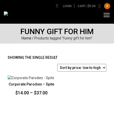
LOGIN
CART /
$
0.00
0
FUNNY GIFT FOR HIM
Home
/ Products tagged “funny gift for him”
SHOWING THE SINGLE RESULT
Corporate Parodies – Spite
Price
$
14.00
–
$
37.00
range:
$14.00
through