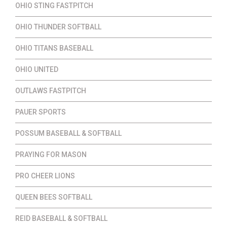
OHIO STING FASTPITCH
OHIO THUNDER SOFTBALL
OHIO TITANS BASEBALL
OHIO UNITED
OUTLAWS FASTPITCH
PAUER SPORTS
POSSUM BASEBALL & SOFTBALL
PRAYING FOR MASON
PRO CHEER LIONS
QUEEN BEES SOFTBALL
REID BASEBALL & SOFTBALL