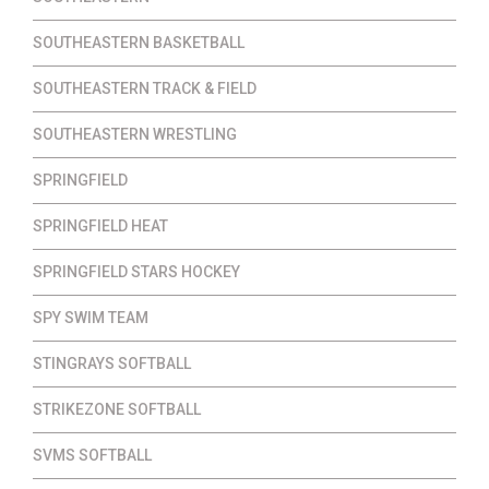
SOUTHEASTERN BASKETBALL
SOUTHEASTERN TRACK & FIELD
SOUTHEASTERN WRESTLING
SPRINGFIELD
SPRINGFIELD HEAT
SPRINGFIELD STARS HOCKEY
SPY SWIM TEAM
STINGRAYS SOFTBALL
STRIKEZONE SOFTBALL
SVMS SOFTBALL