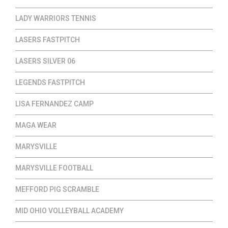
LADY WARRIORS TENNIS
LASERS FASTPITCH
LASERS SILVER 06
LEGENDS FASTPITCH
LISA FERNANDEZ CAMP
MAGA WEAR
MARYSVILLE
MARYSVILLE FOOTBALL
MEFFORD PIG SCRAMBLE
MID OHIO VOLLEYBALL ACADEMY