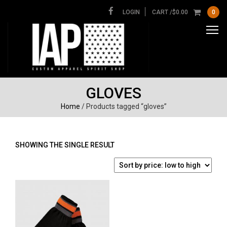
LOGIN
CART /
$
0.00
0
GLOVES
Home
/ Products tagged “gloves”
SHOWING THE SINGLE RESULT