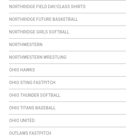
NORTHRIDGE FIELD DAY/CLASS SHIRTS
NORTHRIDGE FUTURE BASKETBALL
NORTHRIDGE GIRLS SOFTBALL
NORTHWESTERN
NORTHWESTERN WRESTLING
OHIO HAWKS
OHIO STING FASTPITCH
OHIO THUNDER SOFTBALL
OHIO TITANS BASEBALL
OHIO UNITED
OUTLAWS FASTPITCH