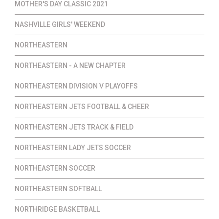
MOTHER'S DAY CLASSIC 2021
NASHVILLE GIRLS' WEEKEND
NORTHEASTERN
NORTHEASTERN - A NEW CHAPTER
NORTHEASTERN DIVISION V PLAYOFFS
NORTHEASTERN JETS FOOTBALL & CHEER
NORTHEASTERN JETS TRACK & FIELD
NORTHEASTERN LADY JETS SOCCER
NORTHEASTERN SOCCER
NORTHEASTERN SOFTBALL
NORTHRIDGE BASKETBALL