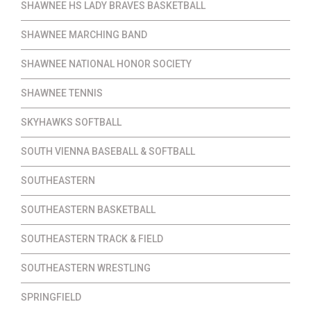
SHAWNEE HS LADY BRAVES BASKETBALL
SHAWNEE MARCHING BAND
SHAWNEE NATIONAL HONOR SOCIETY
SHAWNEE TENNIS
SKYHAWKS SOFTBALL
SOUTH VIENNA BASEBALL & SOFTBALL
SOUTHEASTERN
SOUTHEASTERN BASKETBALL
SOUTHEASTERN TRACK & FIELD
SOUTHEASTERN WRESTLING
SPRINGFIELD