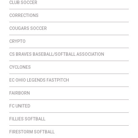
CLUB SOCCER
CORRECTIONS
COUGARS SOCCER
CRYPTO
CS BRAVES BASEBALL/SOFTBALL ASSOCIATION
CYCLONES
EC OHIO LEGENDS FASTPITCH
FAIRBORN
FC UNITED
FILLIES SOFTBALL
FIRESTORM SOFTBALL