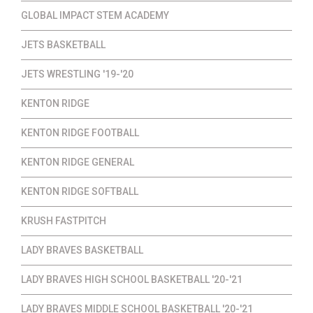
GLOBAL IMPACT STEM ACADEMY
JETS BASKETBALL
JETS WRESTLING '19-'20
KENTON RIDGE
KENTON RIDGE FOOTBALL
KENTON RIDGE GENERAL
KENTON RIDGE SOFTBALL
KRUSH FASTPITCH
LADY BRAVES BASKETBALL
LADY BRAVES HIGH SCHOOL BASKETBALL '20-'21
LADY BRAVES MIDDLE SCHOOL BASKETBALL '20-'21