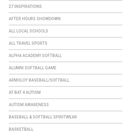
27 INSPIRATIONS
AFTER HOURS SHOWDOWN
ALL LOCAL SCHOOLS
ALL TRAVEL SPORTS
ALPHA ACADEMY SOFTBALL
ALUMNI SOFTBALL GAME
ARMOLOY BASEBALL/SOFTBALL
AT BAT 4 AUTISM
AUTISM AWARENESS
BASEBALL & SOFTBALL SPIRITWEAR
BASKETBALL