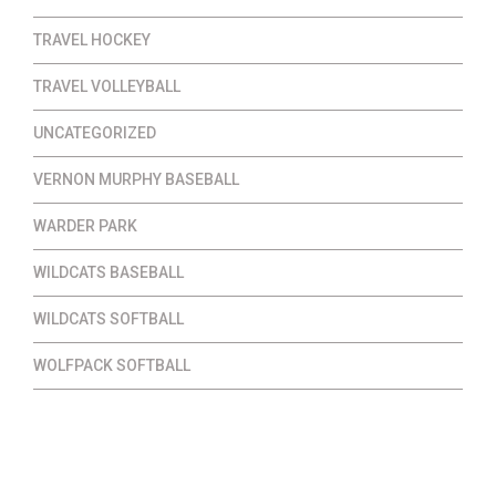
TRAVEL HOCKEY
TRAVEL VOLLEYBALL
UNCATEGORIZED
VERNON MURPHY BASEBALL
WARDER PARK
WILDCATS BASEBALL
WILDCATS SOFTBALL
WOLFPACK SOFTBALL