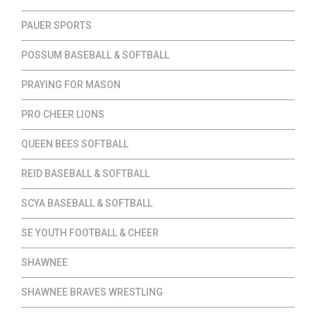
PAUER SPORTS
POSSUM BASEBALL & SOFTBALL
PRAYING FOR MASON
PRO CHEER LIONS
QUEEN BEES SOFTBALL
REID BASEBALL & SOFTBALL
SCYA BASEBALL & SOFTBALL
SE YOUTH FOOTBALL & CHEER
SHAWNEE
SHAWNEE BRAVES WRESTLING