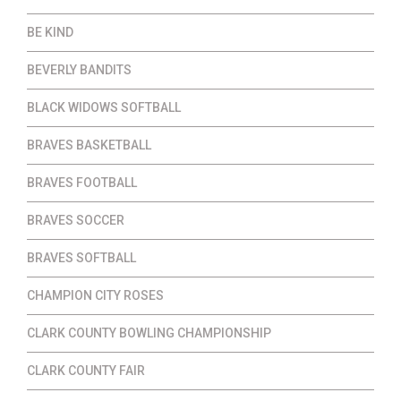
BE KIND
BEVERLY BANDITS
BLACK WIDOWS SOFTBALL
BRAVES BASKETBALL
BRAVES FOOTBALL
BRAVES SOCCER
BRAVES SOFTBALL
CHAMPION CITY ROSES
CLARK COUNTY BOWLING CHAMPIONSHIP
CLARK COUNTY FAIR