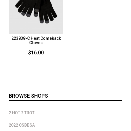
223838-C Heat Comeback
Gloves
$
16.00
BROWSE SHOPS
2 HOT 2 TROT
2022 CSBBSA