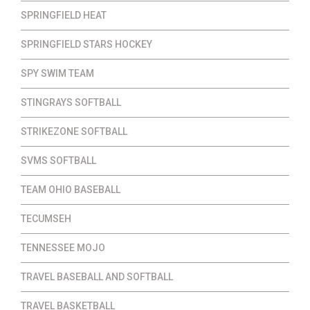
SPRINGFIELD HEAT
SPRINGFIELD STARS HOCKEY
SPY SWIM TEAM
STINGRAYS SOFTBALL
STRIKEZONE SOFTBALL
SVMS SOFTBALL
TEAM OHIO BASEBALL
TECUMSEH
TENNESSEE MOJO
TRAVEL BASEBALL AND SOFTBALL
TRAVEL BASKETBALL