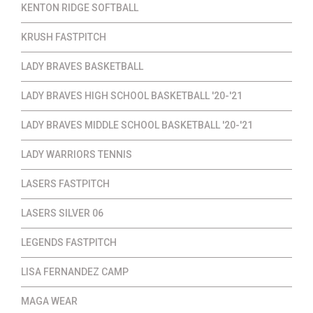
KENTON RIDGE SOFTBALL
KRUSH FASTPITCH
LADY BRAVES BASKETBALL
LADY BRAVES HIGH SCHOOL BASKETBALL '20-'21
LADY BRAVES MIDDLE SCHOOL BASKETBALL '20-'21
LADY WARRIORS TENNIS
LASERS FASTPITCH
LASERS SILVER 06
LEGENDS FASTPITCH
LISA FERNANDEZ CAMP
MAGA WEAR