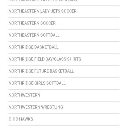
NORTHEASTERN LADY JETS SOCCER
NORTHEASTERN SOCCER
NORTHEASTERN SOFTBALL
NORTHRIDGE BASKETBALL
NORTHRIDGE FIELD DAY/CLASS SHIRTS
NORTHRIDGE FUTURE BASKETBALL
NORTHRIDGE GIRLS SOFTBALL
NORTHWESTERN
NORTHWESTERN WRESTLING
OHIO HAWKS