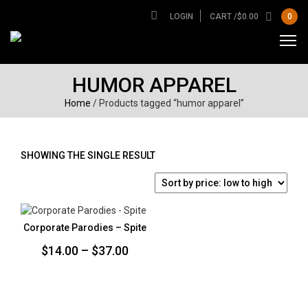
LOGIN
CART /
$
0.00
0
HUMOR APPAREL
Home
/ Products tagged “humor apparel”
SHOWING THE SINGLE RESULT
Corporate Parodies – Spite
Price
$
14.00
–
$
37.00
range:
$14.00
through