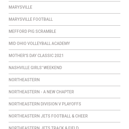
MARYSVILLE
MARYSVILLE FOOTBALL
MEFFORD PIG SCRAMBLE
MID OHIO VOLLEYBALL ACADEMY
MOTHER'S DAY CLASSIC 2021
NASHVILLE GIRLS' WEEKEND
NORTHEASTERN
NORTHEASTERN - A NEW CHAPTER
NORTHEASTERN DIVISION V PLAYOFFS
NORTHEASTERN JETS FOOTBALL & CHEER
NORTHEASTERN JETS TRACK & FIELD