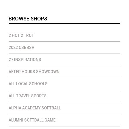
$37.00
BROWSE SHOPS
2 HOT 2 TROT
2022 CSBBSA
27 INSPIRATIONS
AFTER HOURS SHOWDOWN
ALL LOCAL SCHOOLS
ALL TRAVEL SPORTS
ALPHA ACADEMY SOFTBALL
ALUMNI SOFTBALL GAME