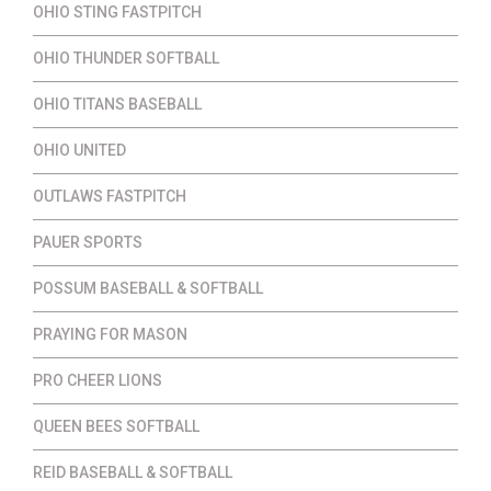
OHIO STING FASTPITCH
OHIO THUNDER SOFTBALL
OHIO TITANS BASEBALL
OHIO UNITED
OUTLAWS FASTPITCH
PAUER SPORTS
POSSUM BASEBALL & SOFTBALL
PRAYING FOR MASON
PRO CHEER LIONS
QUEEN BEES SOFTBALL
REID BASEBALL & SOFTBALL