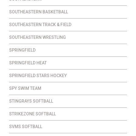
SOUTHEASTERN BASKETBALL
SOUTHEASTERN TRACK & FIELD
SOUTHEASTERN WRESTLING
SPRINGFIELD
SPRINGFIELD HEAT
SPRINGFIELD STARS HOCKEY
SPY SWIM TEAM
STINGRAYS SOFTBALL
STRIKEZONE SOFTBALL
SVMS SOFTBALL