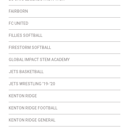
FAIRBORN
FC UNITED
FILLIES SOFTBALL
FIRESTORM SOFTBALL
GLOBAL IMPACT STEM ACADEMY
JETS BASKETBALL
JETS WRESTLING '19-'20
KENTON RIDGE
KENTON RIDGE FOOTBALL
KENTON RIDGE GENERAL