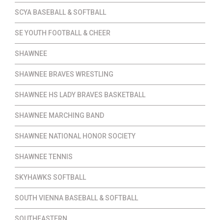
SCYA BASEBALL & SOFTBALL
SE YOUTH FOOTBALL & CHEER
SHAWNEE
SHAWNEE BRAVES WRESTLING
SHAWNEE HS LADY BRAVES BASKETBALL
SHAWNEE MARCHING BAND
SHAWNEE NATIONAL HONOR SOCIETY
SHAWNEE TENNIS
SKYHAWKS SOFTBALL
SOUTH VIENNA BASEBALL & SOFTBALL
SOUTHEASTERN