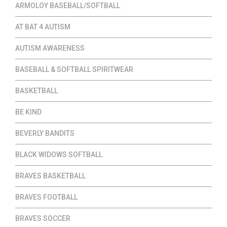
ARMOLOY BASEBALL/SOFTBALL
AT BAT 4 AUTISM
AUTISM AWARENESS
BASEBALL & SOFTBALL SPIRITWEAR
BASKETBALL
BE KIND
BEVERLY BANDITS
BLACK WIDOWS SOFTBALL
BRAVES BASKETBALL
BRAVES FOOTBALL
BRAVES SOCCER