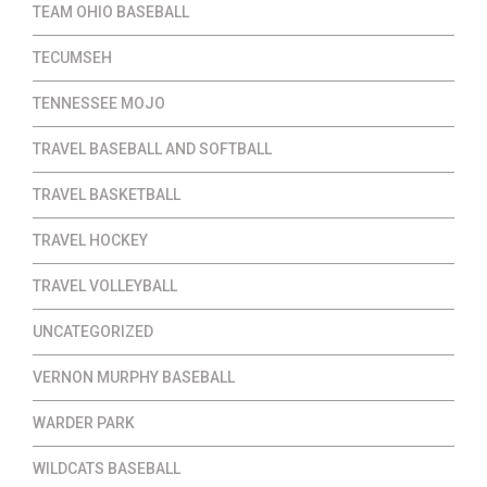
TEAM OHIO BASEBALL
TECUMSEH
TENNESSEE MOJO
TRAVEL BASEBALL AND SOFTBALL
TRAVEL BASKETBALL
TRAVEL HOCKEY
TRAVEL VOLLEYBALL
UNCATEGORIZED
VERNON MURPHY BASEBALL
WARDER PARK
WILDCATS BASEBALL