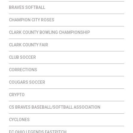
BRAVES SOFTBALL
CHAMPION CITY ROSES
CLARK COUNTY BOWLING CHAMPIONSHIP
CLARK COUNTY FAIR
CLUB SOCCER
CORRECTIONS
COUGARS SOCCER
CRYPTO
CS BRAVES BASEBALL/SOFTBALL ASSOCIATION
CYCLONES
EC OHIO LEGENDS FASTPITCH