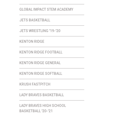
GLOBAL IMPACT STEM ACADEMY
JETS BASKETBALL
JETS WRESTLING '19-'20
KENTON RIDGE
KENTON RIDGE FOOTBALL
KENTON RIDGE GENERAL
KENTON RIDGE SOFTBALL
KRUSH FASTPITCH
LADY BRAVES BASKETBALL
LADY BRAVES HIGH SCHOOL
BASKETBALL '20-'21