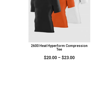
2600 Heat Hyperform Compression
Tee
Price
$
20.00
–
$
23.00
range:
$20.00
through
$23.00