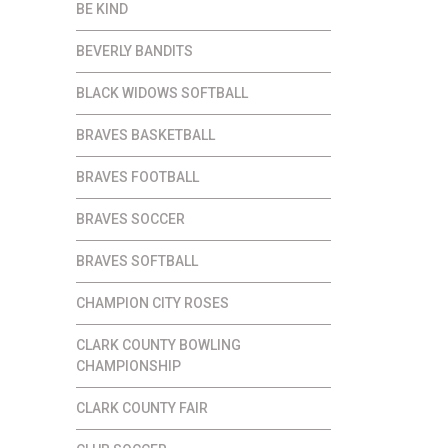
BE KIND
BEVERLY BANDITS
BLACK WIDOWS SOFTBALL
BRAVES BASKETBALL
BRAVES FOOTBALL
BRAVES SOCCER
BRAVES SOFTBALL
CHAMPION CITY ROSES
CLARK COUNTY BOWLING
CHAMPIONSHIP
CLARK COUNTY FAIR