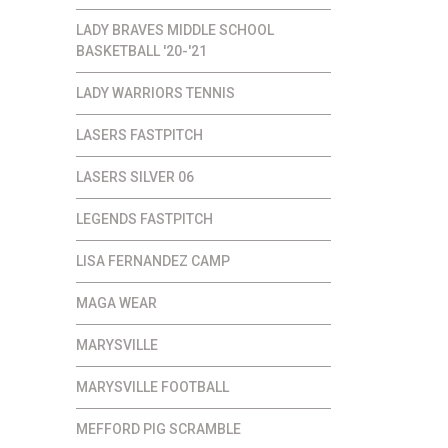
LADY BRAVES MIDDLE SCHOOL
BASKETBALL '20-'21
LADY WARRIORS TENNIS
LASERS FASTPITCH
LASERS SILVER 06
LEGENDS FASTPITCH
LISA FERNANDEZ CAMP
MAGA WEAR
MARYSVILLE
MARYSVILLE FOOTBALL
MEFFORD PIG SCRAMBLE