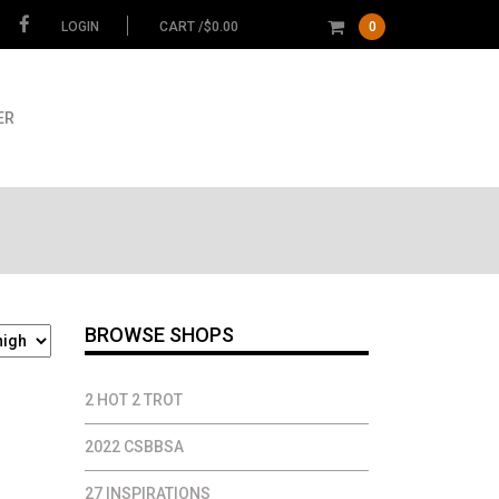
LOGIN
CART /
$
0.00
0
ER
BROWSE SHOPS
2 HOT 2 TROT
2022 CSBBSA
27 INSPIRATIONS