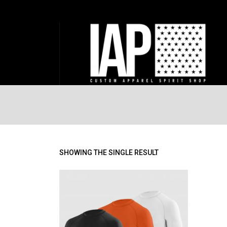
SHOWING THE SINGLE RESULT