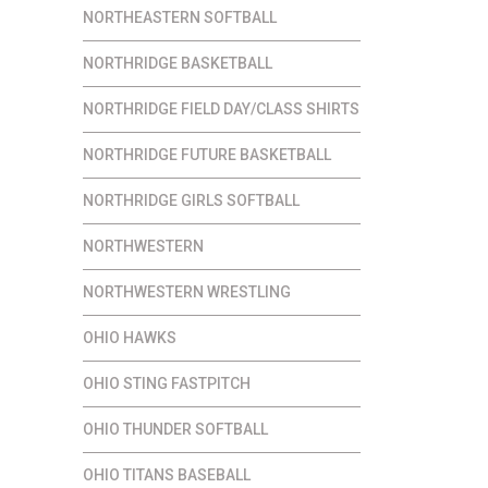
NORTHEASTERN SOFTBALL
NORTHRIDGE BASKETBALL
NORTHRIDGE FIELD DAY/CLASS SHIRTS
NORTHRIDGE FUTURE BASKETBALL
NORTHRIDGE GIRLS SOFTBALL
NORTHWESTERN
NORTHWESTERN WRESTLING
OHIO HAWKS
OHIO STING FASTPITCH
OHIO THUNDER SOFTBALL
OHIO TITANS BASEBALL