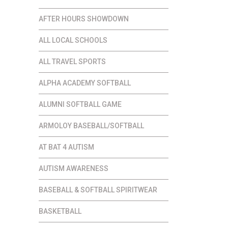
AFTER HOURS SHOWDOWN
ALL LOCAL SCHOOLS
ALL TRAVEL SPORTS
ALPHA ACADEMY SOFTBALL
ALUMNI SOFTBALL GAME
ARMOLOY BASEBALL/SOFTBALL
AT BAT 4 AUTISM
AUTISM AWARENESS
BASEBALL & SOFTBALL SPIRITWEAR
BASKETBALL