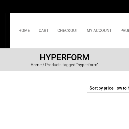
HOME
CART
CHECKOUT
MY ACCOUNT
PAU
HYPERFORM
Home
/ Products tagged “hyperform”