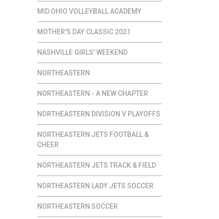
MID OHIO VOLLEYBALL ACADEMY
MOTHER'S DAY CLASSIC 2021
NASHVILLE GIRLS' WEEKEND
NORTHEASTERN
NORTHEASTERN - A NEW CHAPTER
NORTHEASTERN DIVISION V PLAYOFFS
NORTHEASTERN JETS FOOTBALL &
CHEER
NORTHEASTERN JETS TRACK & FIELD
NORTHEASTERN LADY JETS SOCCER
NORTHEASTERN SOCCER