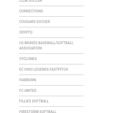
CLUB SOCCER
CORRECTIONS
COUGARS SOCCER
CRYPTO
CS BRAVES BASEBALL/SOFTBALL
ASSOCIATION
CYCLONES
EC OHIO LEGENDS FASTPITCH
FAIRBORN
FC UNITED
FILLIES SOFTBALL
FIRESTORM SOFTBALL