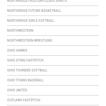
NORTHRIDGE FIELD DAY/CLASS SHIRTS
NORTHRIDGE FUTURE BASKETBALL
NORTHRIDGE GIRLS SOFTBALL
NORTHWESTERN
NORTHWESTERN WRESTLING
OHIO HAWKS
OHIO STING FASTPITCH
OHIO THUNDER SOFTBALL
OHIO TITANS BASEBALL
OHIO UNITED
OUTLAWS FASTPITCH