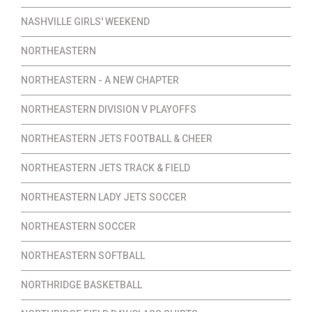
NASHVILLE GIRLS' WEEKEND
NORTHEASTERN
NORTHEASTERN - A NEW CHAPTER
NORTHEASTERN DIVISION V PLAYOFFS
NORTHEASTERN JETS FOOTBALL & CHEER
NORTHEASTERN JETS TRACK & FIELD
NORTHEASTERN LADY JETS SOCCER
NORTHEASTERN SOCCER
NORTHEASTERN SOFTBALL
NORTHRIDGE BASKETBALL