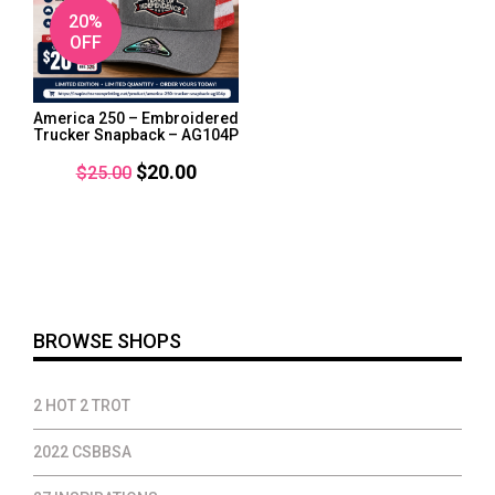
20%
OFF
America 250 – Embroidered
Trucker Snapback – AG104P
Original
Current
$
20.00
$
25.00
price
price
was:
is:
$25.00.
$20.00.
BROWSE SHOPS
2 HOT 2 TROT
2022 CSBBSA