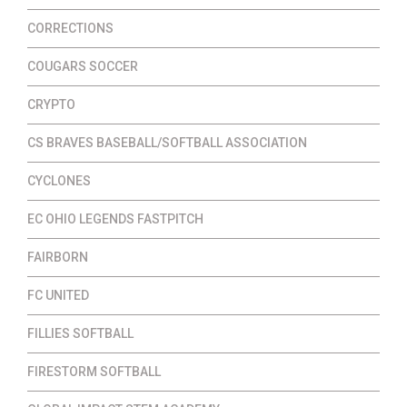
CORRECTIONS
COUGARS SOCCER
CRYPTO
CS BRAVES BASEBALL/SOFTBALL ASSOCIATION
CYCLONES
EC OHIO LEGENDS FASTPITCH
FAIRBORN
FC UNITED
FILLIES SOFTBALL
FIRESTORM SOFTBALL