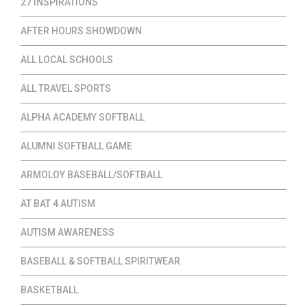
27 INSPIRATIONS
AFTER HOURS SHOWDOWN
ALL LOCAL SCHOOLS
ALL TRAVEL SPORTS
ALPHA ACADEMY SOFTBALL
ALUMNI SOFTBALL GAME
ARMOLOY BASEBALL/SOFTBALL
AT BAT 4 AUTISM
AUTISM AWARENESS
BASEBALL & SOFTBALL SPIRITWEAR
BASKETBALL