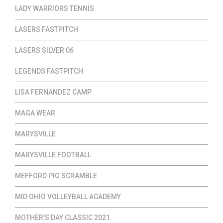
LADY WARRIORS TENNIS
LASERS FASTPITCH
LASERS SILVER 06
LEGENDS FASTPITCH
LISA FERNANDEZ CAMP
MAGA WEAR
MARYSVILLE
MARYSVILLE FOOTBALL
MEFFORD PIG SCRAMBLE
MID OHIO VOLLEYBALL ACADEMY
MOTHER'S DAY CLASSIC 2021