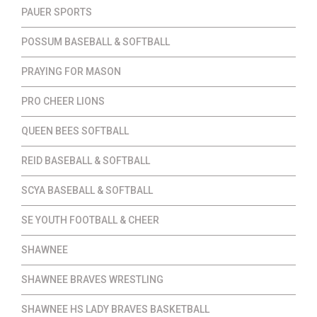
PAUER SPORTS
POSSUM BASEBALL & SOFTBALL
PRAYING FOR MASON
PRO CHEER LIONS
QUEEN BEES SOFTBALL
REID BASEBALL & SOFTBALL
SCYA BASEBALL & SOFTBALL
SE YOUTH FOOTBALL & CHEER
SHAWNEE
SHAWNEE BRAVES WRESTLING
SHAWNEE HS LADY BRAVES BASKETBALL