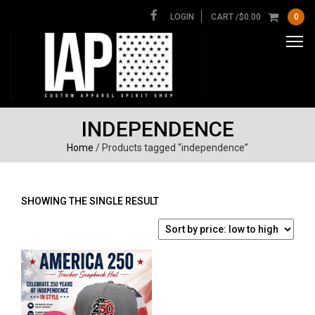
LOGIN
CART /
$
0.00
0
INDEPENDENCE
Home
/ Products tagged “independence”
SHOWING THE SINGLE RESULT