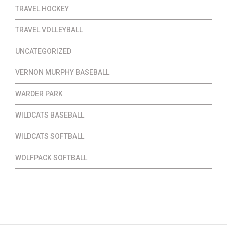
TRAVEL HOCKEY
TRAVEL VOLLEYBALL
UNCATEGORIZED
VERNON MURPHY BASEBALL
WARDER PARK
WILDCATS BASEBALL
WILDCATS SOFTBALL
WOLFPACK SOFTBALL