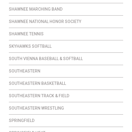
SHAWNEE MARCHING BAND
SHAWNEE NATIONAL HONOR SOCIETY
SHAWNEE TENNIS
SKYHAWKS SOFTBALL
SOUTH VIENNA BASEBALL & SOFTBALL
SOUTHEASTERN
SOUTHEASTERN BASKETBALL
SOUTHEASTERN TRACK & FIELD
SOUTHEASTERN WRESTLING
SPRINGFIELD