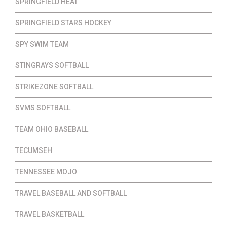
SPRINGFIELD HEAT
SPRINGFIELD STARS HOCKEY
SPY SWIM TEAM
STINGRAYS SOFTBALL
STRIKEZONE SOFTBALL
SVMS SOFTBALL
TEAM OHIO BASEBALL
TECUMSEH
TENNESSEE MOJO
TRAVEL BASEBALL AND SOFTBALL
TRAVEL BASKETBALL