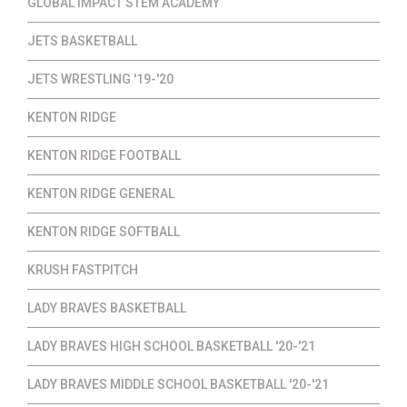
GLOBAL IMPACT STEM ACADEMY
JETS BASKETBALL
JETS WRESTLING '19-'20
KENTON RIDGE
KENTON RIDGE FOOTBALL
KENTON RIDGE GENERAL
KENTON RIDGE SOFTBALL
KRUSH FASTPITCH
LADY BRAVES BASKETBALL
LADY BRAVES HIGH SCHOOL BASKETBALL '20-'21
LADY BRAVES MIDDLE SCHOOL BASKETBALL '20-'21