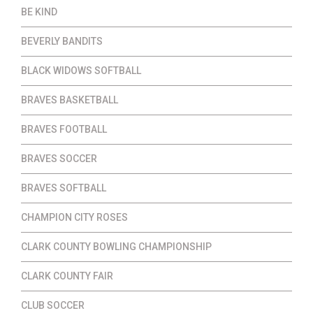
BE KIND
BEVERLY BANDITS
BLACK WIDOWS SOFTBALL
BRAVES BASKETBALL
BRAVES FOOTBALL
BRAVES SOCCER
BRAVES SOFTBALL
CHAMPION CITY ROSES
CLARK COUNTY BOWLING CHAMPIONSHIP
CLARK COUNTY FAIR
CLUB SOCCER