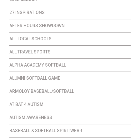
27 INSPIRATIONS
AFTER HOURS SHOWDOWN
ALL LOCAL SCHOOLS
ALL TRAVEL SPORTS
ALPHA ACADEMY SOFTBALL
ALUMNI SOFTBALL GAME
ARMOLOY BASEBALL/SOFTBALL
AT BAT 4 AUTISM
AUTISM AWARENESS
BASEBALL & SOFTBALL SPIRITWEAR