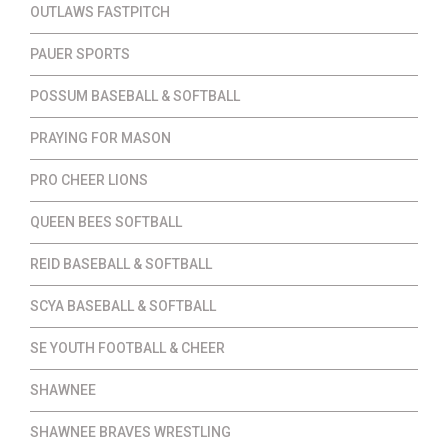
OUTLAWS FASTPITCH
PAUER SPORTS
POSSUM BASEBALL & SOFTBALL
PRAYING FOR MASON
PRO CHEER LIONS
QUEEN BEES SOFTBALL
REID BASEBALL & SOFTBALL
SCYA BASEBALL & SOFTBALL
SE YOUTH FOOTBALL & CHEER
SHAWNEE
SHAWNEE BRAVES WRESTLING