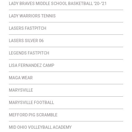
LADY BRAVES MIDDLE SCHOOL BASKETBALL '20-'21
LADY WARRIORS TENNIS
LASERS FASTPITCH
LASERS SILVER 06
LEGENDS FASTPITCH
LISA FERNANDEZ CAMP
MAGA WEAR
MARYSVILLE
MARYSVILLE FOOTBALL
MEFFORD PIG SCRAMBLE
MID OHIO VOLLEYBALL ACADEMY