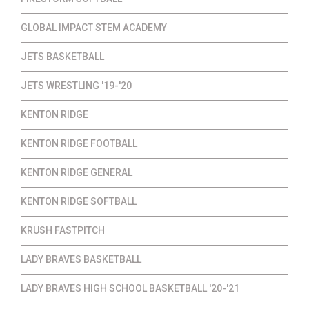
GLOBAL IMPACT STEM ACADEMY
JETS BASKETBALL
JETS WRESTLING '19-'20
KENTON RIDGE
KENTON RIDGE FOOTBALL
KENTON RIDGE GENERAL
KENTON RIDGE SOFTBALL
KRUSH FASTPITCH
LADY BRAVES BASKETBALL
LADY BRAVES HIGH SCHOOL BASKETBALL '20-'21