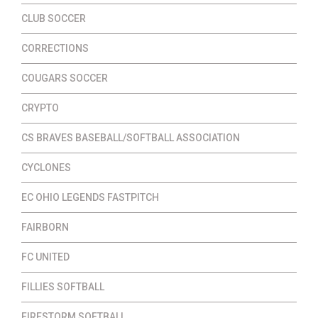
CLUB SOCCER
CORRECTIONS
COUGARS SOCCER
CRYPTO
CS BRAVES BASEBALL/SOFTBALL ASSOCIATION
CYCLONES
EC OHIO LEGENDS FASTPITCH
FAIRBORN
FC UNITED
FILLIES SOFTBALL
FIRESTORM SOFTBALL