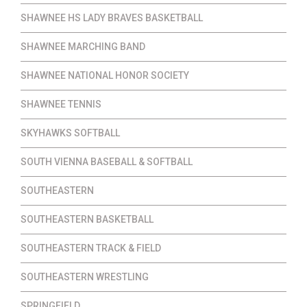
SHAWNEE HS LADY BRAVES BASKETBALL
SHAWNEE MARCHING BAND
SHAWNEE NATIONAL HONOR SOCIETY
SHAWNEE TENNIS
SKYHAWKS SOFTBALL
SOUTH VIENNA BASEBALL & SOFTBALL
SOUTHEASTERN
SOUTHEASTERN BASKETBALL
SOUTHEASTERN TRACK & FIELD
SOUTHEASTERN WRESTLING
SPRINGFIELD