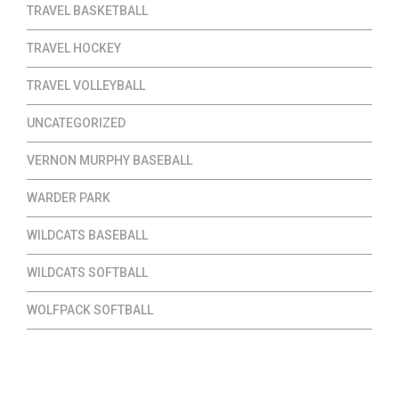
TRAVEL BASKETBALL
TRAVEL HOCKEY
TRAVEL VOLLEYBALL
UNCATEGORIZED
VERNON MURPHY BASEBALL
WARDER PARK
WILDCATS BASEBALL
WILDCATS SOFTBALL
WOLFPACK SOFTBALL