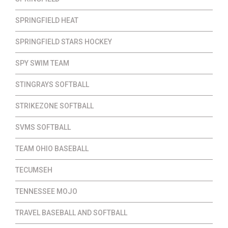
SPRINGFIELD HEAT
SPRINGFIELD STARS HOCKEY
SPY SWIM TEAM
STINGRAYS SOFTBALL
STRIKEZONE SOFTBALL
SVMS SOFTBALL
TEAM OHIO BASEBALL
TECUMSEH
TENNESSEE MOJO
TRAVEL BASEBALL AND SOFTBALL