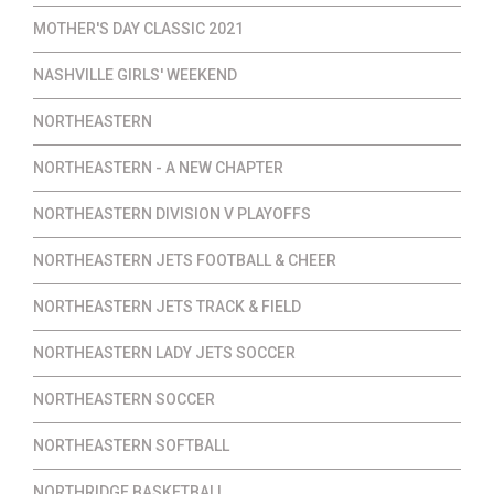
MOTHER'S DAY CLASSIC 2021
NASHVILLE GIRLS' WEEKEND
NORTHEASTERN
NORTHEASTERN - A NEW CHAPTER
NORTHEASTERN DIVISION V PLAYOFFS
NORTHEASTERN JETS FOOTBALL & CHEER
NORTHEASTERN JETS TRACK & FIELD
NORTHEASTERN LADY JETS SOCCER
NORTHEASTERN SOCCER
NORTHEASTERN SOFTBALL
NORTHRIDGE BASKETBALL