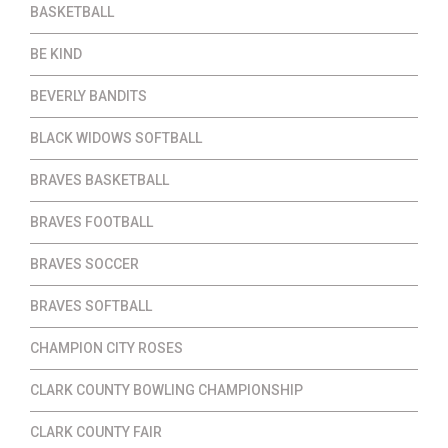
BASKETBALL
BE KIND
BEVERLY BANDITS
BLACK WIDOWS SOFTBALL
BRAVES BASKETBALL
BRAVES FOOTBALL
BRAVES SOCCER
BRAVES SOFTBALL
CHAMPION CITY ROSES
CLARK COUNTY BOWLING CHAMPIONSHIP
CLARK COUNTY FAIR