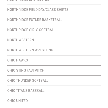
NORTHRIDGE FIELD DAY/CLASS SHIRTS
NORTHRIDGE FUTURE BASKETBALL
NORTHRIDGE GIRLS SOFTBALL
NORTHWESTERN
NORTHWESTERN WRESTLING
OHIO HAWKS
OHIO STING FASTPITCH
OHIO THUNDER SOFTBALL
OHIO TITANS BASEBALL
OHIO UNITED