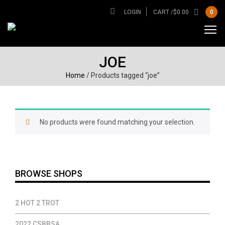
LOGIN
CART /
$
0.00
0
JOE
Home
/ Products tagged “joe”
No products were found matching your selection.
BROWSE SHOPS
2 HOT 2 TROT
2022 CSBBSA