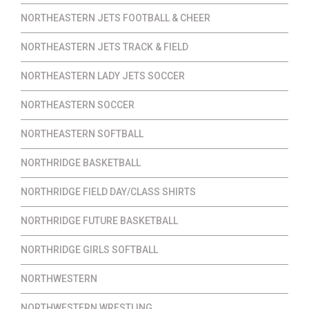
NORTHEASTERN JETS FOOTBALL & CHEER
NORTHEASTERN JETS TRACK & FIELD
NORTHEASTERN LADY JETS SOCCER
NORTHEASTERN SOCCER
NORTHEASTERN SOFTBALL
NORTHRIDGE BASKETBALL
NORTHRIDGE FIELD DAY/CLASS SHIRTS
NORTHRIDGE FUTURE BASKETBALL
NORTHRIDGE GIRLS SOFTBALL
NORTHWESTERN
NORTHWESTERN WRESTLING