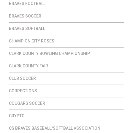
BRAVES FOOTBALL
BRAVES SOCCER
BRAVES SOFTBALL
CHAMPION CITY ROSES
CLARK COUNTY BOWLING CHAMPIONSHIP
CLARK COUNTY FAIR
CLUB SOCCER
CORRECTIONS
COUGARS SOCCER
CRYPTO
CS BRAVES BASEBALL/SOFTBALL ASSOCIATION