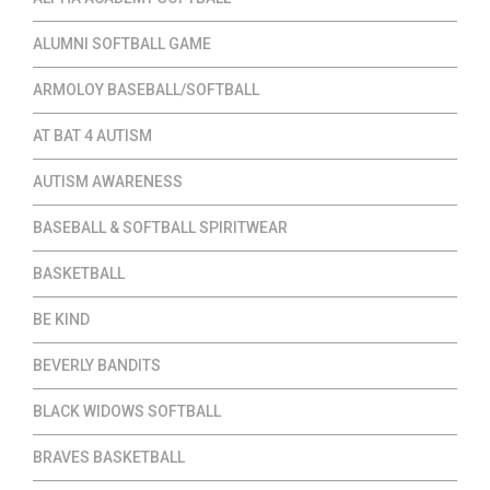
ALUMNI SOFTBALL GAME
ARMOLOY BASEBALL/SOFTBALL
AT BAT 4 AUTISM
AUTISM AWARENESS
BASEBALL & SOFTBALL SPIRITWEAR
BASKETBALL
BE KIND
BEVERLY BANDITS
BLACK WIDOWS SOFTBALL
BRAVES BASKETBALL