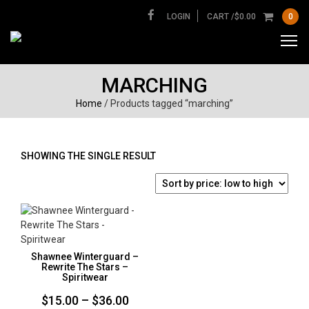
LOGIN
CART /
$
0.00
0
MARCHING
Home
/ Products tagged “marching”
SHOWING THE SINGLE RESULT
Shawnee Winterguard –
Rewrite The Stars –
Spiritwear
Price
$
15.00
–
$
36.00