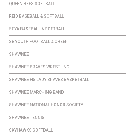
QUEEN BEES SOFTBALL
REID BASEBALL & SOFTBALL
SCYA BASEBALL & SOFTBALL
SE YOUTH FOOTBALL & CHEER
SHAWNEE
SHAWNEE BRAVES WRESTLING
SHAWNEE HS LADY BRAVES BASKETBALL
SHAWNEE MARCHING BAND
SHAWNEE NATIONAL HONOR SOCIETY
SHAWNEE TENNIS
SKYHAWKS SOFTBALL