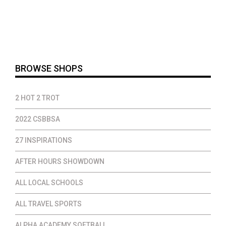
range:
$15.00
through
$36.00
BROWSE SHOPS
2 HOT 2 TROT
2022 CSBBSA
27 INSPIRATIONS
AFTER HOURS SHOWDOWN
ALL LOCAL SCHOOLS
ALL TRAVEL SPORTS
ALPHA ACADEMY SOFTBALL