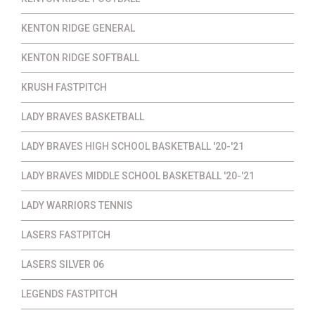
KENTON RIDGE GENERAL
KENTON RIDGE SOFTBALL
KRUSH FASTPITCH
LADY BRAVES BASKETBALL
LADY BRAVES HIGH SCHOOL BASKETBALL '20-'21
LADY BRAVES MIDDLE SCHOOL BASKETBALL '20-'21
LADY WARRIORS TENNIS
LASERS FASTPITCH
LASERS SILVER 06
LEGENDS FASTPITCH