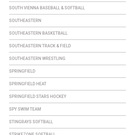
SOUTH VIENNA BASEBALL & SOFTBALL
SOUTHEASTERN
SOUTHEASTERN BASKETBALL
SOUTHEASTERN TRACK & FIELD
SOUTHEASTERN WRESTLING
SPRINGFIELD
SPRINGFIELD HEAT
SPRINGFIELD STARS HOCKEY
SPY SWIM TEAM
STINGRAYS SOFTBALL
STRIKEZONE SOFTBALL