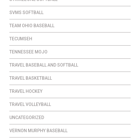
SVMS SOFTBALL
TEAM OHIO BASEBALL
TECUMSEH
TENNESSEE MOJO
TRAVEL BASEBALL AND SOFTBALL
TRAVEL BASKETBALL
TRAVEL HOCKEY
TRAVEL VOLLEYBALL
UNCATEGORIZED
VERNON MURPHY BASEBALL