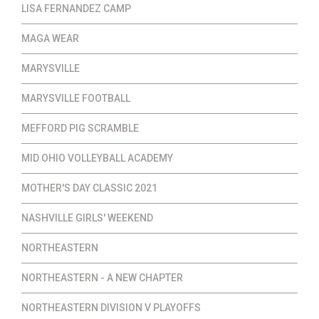
LISA FERNANDEZ CAMP
MAGA WEAR
MARYSVILLE
MARYSVILLE FOOTBALL
MEFFORD PIG SCRAMBLE
MID OHIO VOLLEYBALL ACADEMY
MOTHER'S DAY CLASSIC 2021
NASHVILLE GIRLS' WEEKEND
NORTHEASTERN
NORTHEASTERN - A NEW CHAPTER
NORTHEASTERN DIVISION V PLAYOFFS