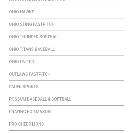
OHIO HAWKS
OHIO STING FASTPITCH
OHIO THUNDER SOFTBALL
OHIO TITANS BASEBALL
OHIO UNITED
OUTLAWS FASTPITCH
PAUER SPORTS
POSSUM BASEBALL & SOFTBALL
PRAYING FOR MASON
PRO CHEER LIONS