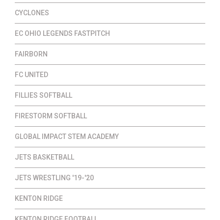
CYCLONES
EC OHIO LEGENDS FASTPITCH
FAIRBORN
FC UNITED
FILLIES SOFTBALL
FIRESTORM SOFTBALL
GLOBAL IMPACT STEM ACADEMY
JETS BASKETBALL
JETS WRESTLING '19-'20
KENTON RIDGE
KENTON RIDGE FOOTBALL