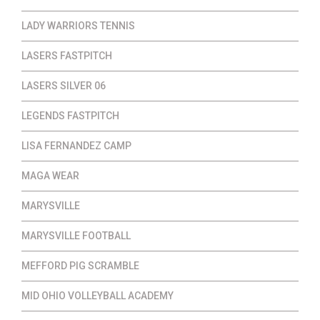
LADY WARRIORS TENNIS
LASERS FASTPITCH
LASERS SILVER 06
LEGENDS FASTPITCH
LISA FERNANDEZ CAMP
MAGA WEAR
MARYSVILLE
MARYSVILLE FOOTBALL
MEFFORD PIG SCRAMBLE
MID OHIO VOLLEYBALL ACADEMY