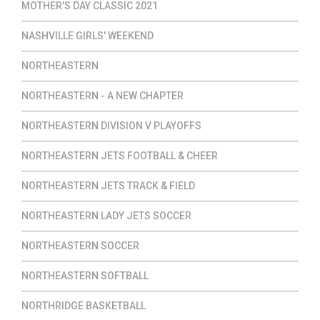
MOTHER'S DAY CLASSIC 2021
NASHVILLE GIRLS' WEEKEND
NORTHEASTERN
NORTHEASTERN - A NEW CHAPTER
NORTHEASTERN DIVISION V PLAYOFFS
NORTHEASTERN JETS FOOTBALL & CHEER
NORTHEASTERN JETS TRACK & FIELD
NORTHEASTERN LADY JETS SOCCER
NORTHEASTERN SOCCER
NORTHEASTERN SOFTBALL
NORTHRIDGE BASKETBALL