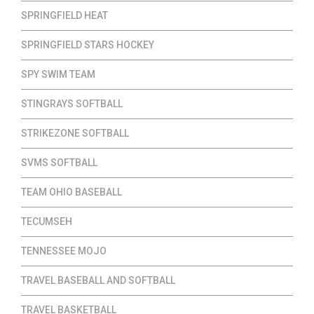
SPRINGFIELD HEAT
SPRINGFIELD STARS HOCKEY
SPY SWIM TEAM
STINGRAYS SOFTBALL
STRIKEZONE SOFTBALL
SVMS SOFTBALL
TEAM OHIO BASEBALL
TECUMSEH
TENNESSEE MOJO
TRAVEL BASEBALL AND SOFTBALL
TRAVEL BASKETBALL