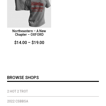
Northeastern – A New
Chapter – OXFORD
Price
$
14.00
–
$
19.00
range:
$14.00
through
$19.00
BROWSE SHOPS
2 HOT 2 TROT
2022 CSBBSA