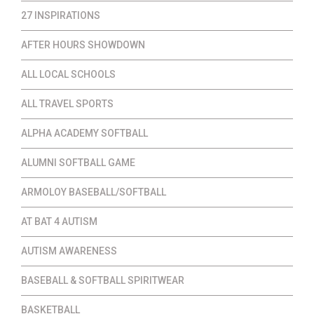
27 INSPIRATIONS
AFTER HOURS SHOWDOWN
ALL LOCAL SCHOOLS
ALL TRAVEL SPORTS
ALPHA ACADEMY SOFTBALL
ALUMNI SOFTBALL GAME
ARMOLOY BASEBALL/SOFTBALL
AT BAT 4 AUTISM
AUTISM AWARENESS
BASEBALL & SOFTBALL SPIRITWEAR
BASKETBALL