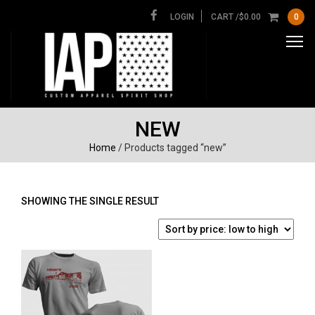
LOGIN
CART /
$
0.00
0
NEW
Home
/ Products tagged “new”
SHOWING THE SINGLE RESULT