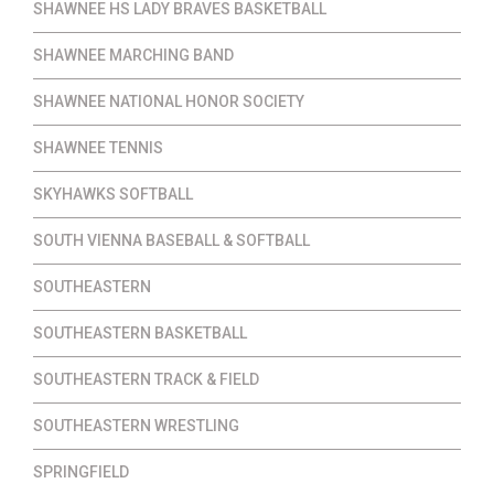
SHAWNEE HS LADY BRAVES BASKETBALL
SHAWNEE MARCHING BAND
SHAWNEE NATIONAL HONOR SOCIETY
SHAWNEE TENNIS
SKYHAWKS SOFTBALL
SOUTH VIENNA BASEBALL & SOFTBALL
SOUTHEASTERN
SOUTHEASTERN BASKETBALL
SOUTHEASTERN TRACK & FIELD
SOUTHEASTERN WRESTLING
SPRINGFIELD