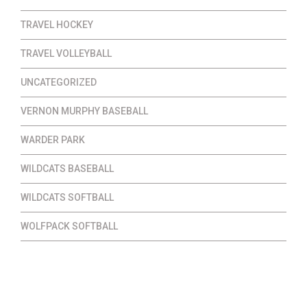
TRAVEL HOCKEY
TRAVEL VOLLEYBALL
UNCATEGORIZED
VERNON MURPHY BASEBALL
WARDER PARK
WILDCATS BASEBALL
WILDCATS SOFTBALL
WOLFPACK SOFTBALL