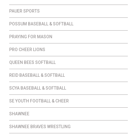
PAUER SPORTS
POSSUM BASEBALL & SOFTBALL
PRAYING FOR MASON
PRO CHEER LIONS
QUEEN BEES SOFTBALL
REID BASEBALL & SOFTBALL
SCYA BASEBALL & SOFTBALL
SE YOUTH FOOTBALL & CHEER
SHAWNEE
SHAWNEE BRAVES WRESTLING