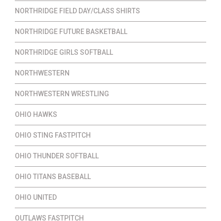
NORTHRIDGE FIELD DAY/CLASS SHIRTS
NORTHRIDGE FUTURE BASKETBALL
NORTHRIDGE GIRLS SOFTBALL
NORTHWESTERN
NORTHWESTERN WRESTLING
OHIO HAWKS
OHIO STING FASTPITCH
OHIO THUNDER SOFTBALL
OHIO TITANS BASEBALL
OHIO UNITED
OUTLAWS FASTPITCH