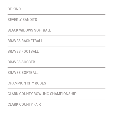
BE KIND
BEVERLY BANDITS
BLACK WIDOWS SOFTBALL
BRAVES BASKETBALL
BRAVES FOOTBALL
BRAVES SOCCER
BRAVES SOFTBALL
CHAMPION CITY ROSES
CLARK COUNTY BOWLING CHAMPIONSHIP
CLARK COUNTY FAIR