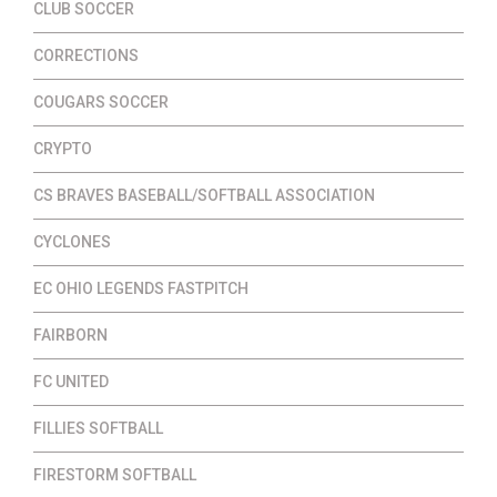
CLUB SOCCER
CORRECTIONS
COUGARS SOCCER
CRYPTO
CS BRAVES BASEBALL/SOFTBALL ASSOCIATION
CYCLONES
EC OHIO LEGENDS FASTPITCH
FAIRBORN
FC UNITED
FILLIES SOFTBALL
FIRESTORM SOFTBALL