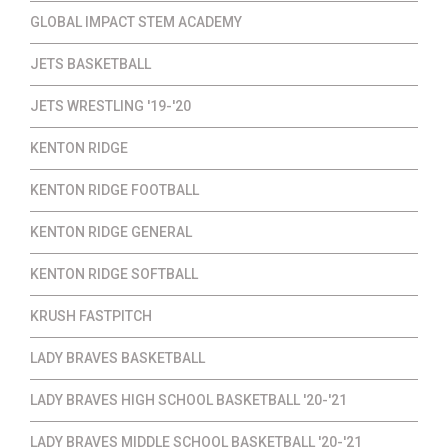
GLOBAL IMPACT STEM ACADEMY
JETS BASKETBALL
JETS WRESTLING '19-'20
KENTON RIDGE
KENTON RIDGE FOOTBALL
KENTON RIDGE GENERAL
KENTON RIDGE SOFTBALL
KRUSH FASTPITCH
LADY BRAVES BASKETBALL
LADY BRAVES HIGH SCHOOL BASKETBALL '20-'21
LADY BRAVES MIDDLE SCHOOL BASKETBALL '20-'21