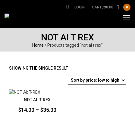
LOGIN
CART /
$
0.00
0
NOT AI T REX
Home
/ Products tagged “not ai t rex”
SHOWING THE SINGLE RESULT
NOT AI: T-REX
Price
$
14.00
–
$
35.00
range:
$14.00
through