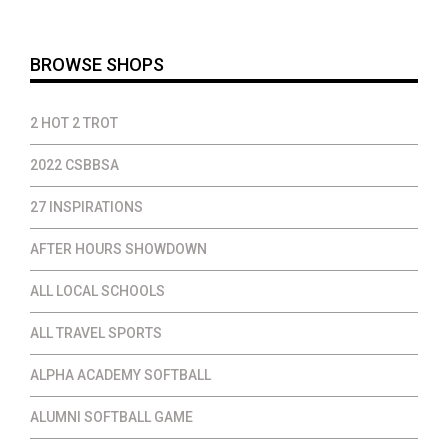
$35.00
BROWSE SHOPS
2 HOT 2 TROT
2022 CSBBSA
27 INSPIRATIONS
AFTER HOURS SHOWDOWN
ALL LOCAL SCHOOLS
ALL TRAVEL SPORTS
ALPHA ACADEMY SOFTBALL
ALUMNI SOFTBALL GAME