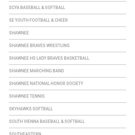
SCYA BASEBALL & SOFTBALL
SE YOUTH FOOTBALL & CHEER
SHAWNEE
SHAWNEE BRAVES WRESTLING
SHAWNEE HS LADY BRAVES BASKETBALL
SHAWNEE MARCHING BAND
SHAWNEE NATIONAL HONOR SOCIETY
SHAWNEE TENNIS
SKYHAWKS SOFTBALL
SOUTH VIENNA BASEBALL & SOFTBALL
SOUTHEASTERN