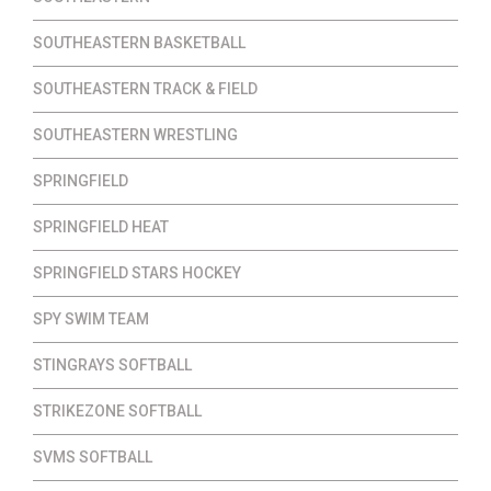
SOUTHEASTERN BASKETBALL
SOUTHEASTERN TRACK & FIELD
SOUTHEASTERN WRESTLING
SPRINGFIELD
SPRINGFIELD HEAT
SPRINGFIELD STARS HOCKEY
SPY SWIM TEAM
STINGRAYS SOFTBALL
STRIKEZONE SOFTBALL
SVMS SOFTBALL