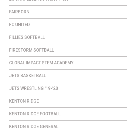
FAIRBORN
FC UNITED
FILLIES SOFTBALL
FIRESTORM SOFTBALL
GLOBAL IMPACT STEM ACADEMY
JETS BASKETBALL
JETS WRESTLING '19-'20
KENTON RIDGE
KENTON RIDGE FOOTBALL
KENTON RIDGE GENERAL