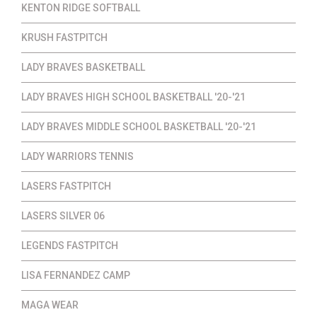
KENTON RIDGE SOFTBALL
KRUSH FASTPITCH
LADY BRAVES BASKETBALL
LADY BRAVES HIGH SCHOOL BASKETBALL '20-'21
LADY BRAVES MIDDLE SCHOOL BASKETBALL '20-'21
LADY WARRIORS TENNIS
LASERS FASTPITCH
LASERS SILVER 06
LEGENDS FASTPITCH
LISA FERNANDEZ CAMP
MAGA WEAR