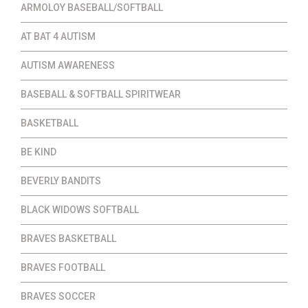
ARMOLOY BASEBALL/SOFTBALL
AT BAT 4 AUTISM
AUTISM AWARENESS
BASEBALL & SOFTBALL SPIRITWEAR
BASKETBALL
BE KIND
BEVERLY BANDITS
BLACK WIDOWS SOFTBALL
BRAVES BASKETBALL
BRAVES FOOTBALL
BRAVES SOCCER