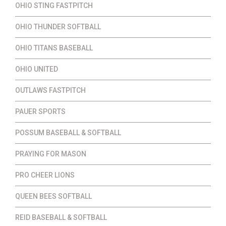
OHIO STING FASTPITCH
OHIO THUNDER SOFTBALL
OHIO TITANS BASEBALL
OHIO UNITED
OUTLAWS FASTPITCH
PAUER SPORTS
POSSUM BASEBALL & SOFTBALL
PRAYING FOR MASON
PRO CHEER LIONS
QUEEN BEES SOFTBALL
REID BASEBALL & SOFTBALL