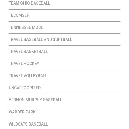
TEAM OHIO BASEBALL
TECUMSEH
TENNESSEE MOJO
TRAVEL BASEBALL AND SOFTBALL
TRAVEL BASKETBALL
TRAVEL HOCKEY
TRAVEL VOLLEYBALL
UNCATEGORIZED
VERNON MURPHY BASEBALL
WARDER PARK
WILDCATS BASEBALL