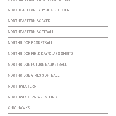
NORTHEASTERN LADY JETS SOCCER
NORTHEASTERN SOCCER
NORTHEASTERN SOFTBALL
NORTHRIDGE BASKETBALL
NORTHRIDGE FIELD DAY/CLASS SHIRTS
NORTHRIDGE FUTURE BASKETBALL
NORTHRIDGE GIRLS SOFTBALL
NORTHWESTERN
NORTHWESTERN WRESTLING
OHIO HAWKS