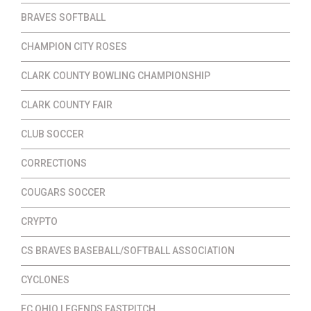
BRAVES SOFTBALL
CHAMPION CITY ROSES
CLARK COUNTY BOWLING CHAMPIONSHIP
CLARK COUNTY FAIR
CLUB SOCCER
CORRECTIONS
COUGARS SOCCER
CRYPTO
CS BRAVES BASEBALL/SOFTBALL ASSOCIATION
CYCLONES
EC OHIO LEGENDS FASTPITCH