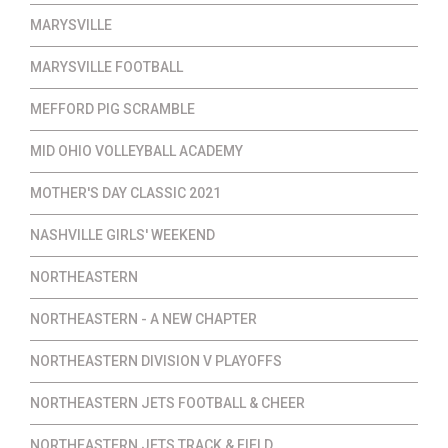
MARYSVILLE
MARYSVILLE FOOTBALL
MEFFORD PIG SCRAMBLE
MID OHIO VOLLEYBALL ACADEMY
MOTHER'S DAY CLASSIC 2021
NASHVILLE GIRLS' WEEKEND
NORTHEASTERN
NORTHEASTERN - A NEW CHAPTER
NORTHEASTERN DIVISION V PLAYOFFS
NORTHEASTERN JETS FOOTBALL & CHEER
NORTHEASTERN JETS TRACK & FIELD