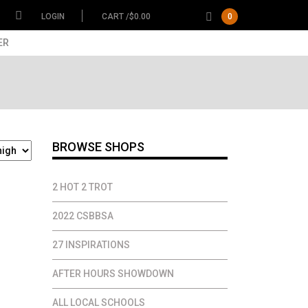
LOGIN
CART /
$
0.00
0
ER
BROWSE SHOPS
2 HOT 2 TROT
2022 CSBBSA
27 INSPIRATIONS
AFTER HOURS SHOWDOWN
ALL LOCAL SCHOOLS