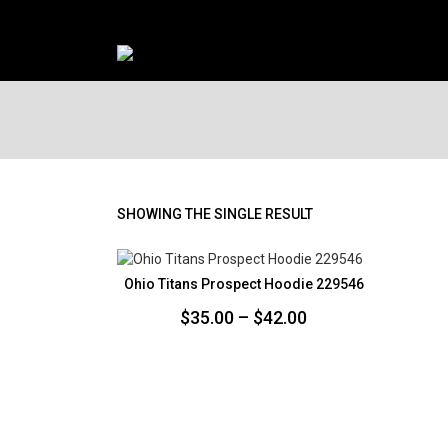
SHOWING THE SINGLE RESULT
Ohio Titans Prospect Hoodie 229546
Price
$
35.00
–
$
42.00
range:
$35.00
through
$42.00