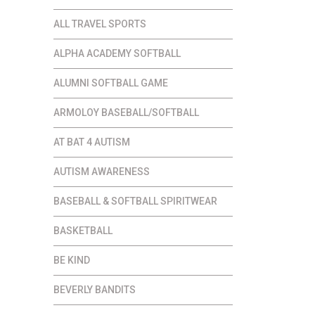
ALL TRAVEL SPORTS
ALPHA ACADEMY SOFTBALL
ALUMNI SOFTBALL GAME
ARMOLOY BASEBALL/SOFTBALL
AT BAT 4 AUTISM
AUTISM AWARENESS
BASEBALL & SOFTBALL SPIRITWEAR
BASKETBALL
BE KIND
BEVERLY BANDITS