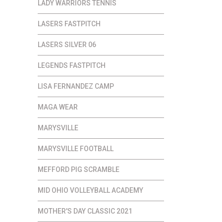
LADY WARRIORS TENNIS
LASERS FASTPITCH
LASERS SILVER 06
LEGENDS FASTPITCH
LISA FERNANDEZ CAMP
MAGA WEAR
MARYSVILLE
MARYSVILLE FOOTBALL
MEFFORD PIG SCRAMBLE
MID OHIO VOLLEYBALL ACADEMY
MOTHER'S DAY CLASSIC 2021