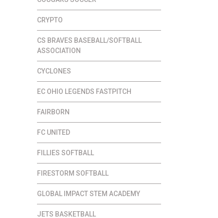
CRYPTO
CS BRAVES BASEBALL/SOFTBALL
ASSOCIATION
CYCLONES
EC OHIO LEGENDS FASTPITCH
FAIRBORN
FC UNITED
FILLIES SOFTBALL
FIRESTORM SOFTBALL
GLOBAL IMPACT STEM ACADEMY
JETS BASKETBALL