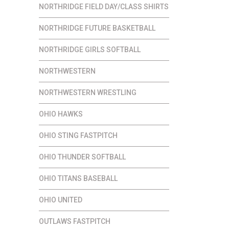
NORTHRIDGE FIELD DAY/CLASS SHIRTS
NORTHRIDGE FUTURE BASKETBALL
NORTHRIDGE GIRLS SOFTBALL
NORTHWESTERN
NORTHWESTERN WRESTLING
OHIO HAWKS
OHIO STING FASTPITCH
OHIO THUNDER SOFTBALL
OHIO TITANS BASEBALL
OHIO UNITED
OUTLAWS FASTPITCH