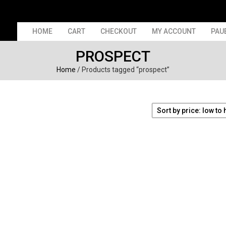
HOME
CART
CHECKOUT
MY ACCOUNT
PAU
PROSPECT
Home
/ Products tagged “prospect”