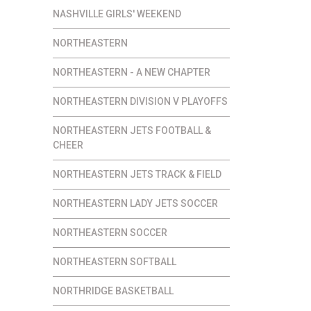
NASHVILLE GIRLS' WEEKEND
NORTHEASTERN
NORTHEASTERN - A NEW CHAPTER
NORTHEASTERN DIVISION V PLAYOFFS
NORTHEASTERN JETS FOOTBALL &
CHEER
NORTHEASTERN JETS TRACK & FIELD
NORTHEASTERN LADY JETS SOCCER
NORTHEASTERN SOCCER
NORTHEASTERN SOFTBALL
NORTHRIDGE BASKETBALL