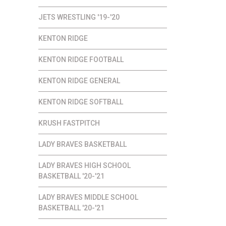
JETS WRESTLING '19-'20
KENTON RIDGE
KENTON RIDGE FOOTBALL
KENTON RIDGE GENERAL
KENTON RIDGE SOFTBALL
KRUSH FASTPITCH
LADY BRAVES BASKETBALL
LADY BRAVES HIGH SCHOOL
BASKETBALL '20-'21
LADY BRAVES MIDDLE SCHOOL
BASKETBALL '20-'21