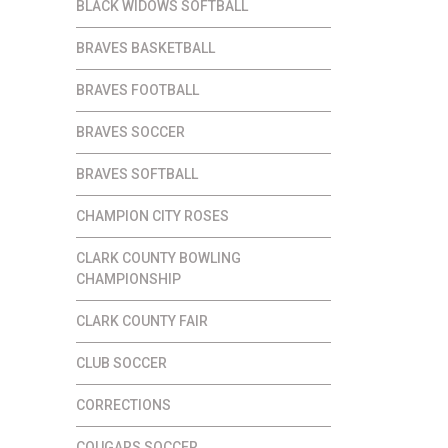
BLACK WIDOWS SOFTBALL
BRAVES BASKETBALL
BRAVES FOOTBALL
BRAVES SOCCER
BRAVES SOFTBALL
CHAMPION CITY ROSES
CLARK COUNTY BOWLING
CHAMPIONSHIP
CLARK COUNTY FAIR
CLUB SOCCER
CORRECTIONS
COUGARS SOCCER