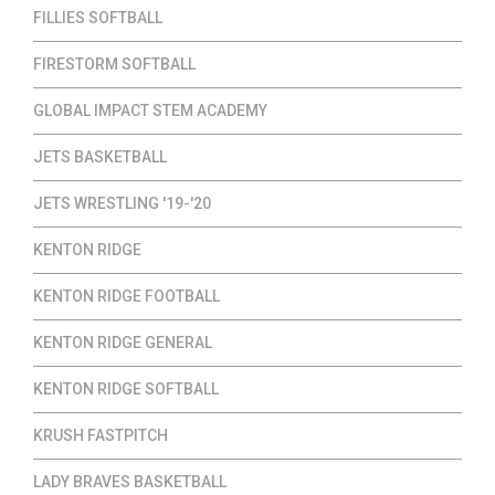
FILLIES SOFTBALL
FIRESTORM SOFTBALL
GLOBAL IMPACT STEM ACADEMY
JETS BASKETBALL
JETS WRESTLING '19-'20
KENTON RIDGE
KENTON RIDGE FOOTBALL
KENTON RIDGE GENERAL
KENTON RIDGE SOFTBALL
KRUSH FASTPITCH
LADY BRAVES BASKETBALL