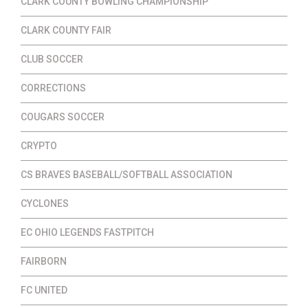
CLARK COUNTY BOWLING CHAMPIONSHIP
CLARK COUNTY FAIR
CLUB SOCCER
CORRECTIONS
COUGARS SOCCER
CRYPTO
CS BRAVES BASEBALL/SOFTBALL ASSOCIATION
CYCLONES
EC OHIO LEGENDS FASTPITCH
FAIRBORN
FC UNITED