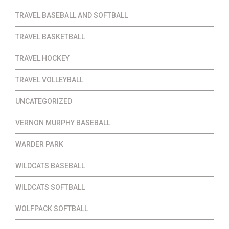
TRAVEL BASEBALL AND SOFTBALL
TRAVEL BASKETBALL
TRAVEL HOCKEY
TRAVEL VOLLEYBALL
UNCATEGORIZED
VERNON MURPHY BASEBALL
WARDER PARK
WILDCATS BASEBALL
WILDCATS SOFTBALL
WOLFPACK SOFTBALL