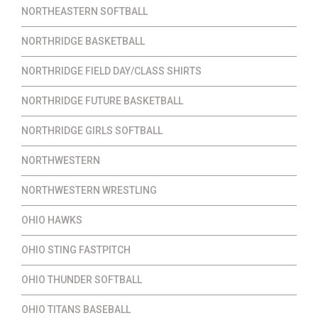
NORTHEASTERN SOFTBALL
NORTHRIDGE BASKETBALL
NORTHRIDGE FIELD DAY/CLASS SHIRTS
NORTHRIDGE FUTURE BASKETBALL
NORTHRIDGE GIRLS SOFTBALL
NORTHWESTERN
NORTHWESTERN WRESTLING
OHIO HAWKS
OHIO STING FASTPITCH
OHIO THUNDER SOFTBALL
OHIO TITANS BASEBALL