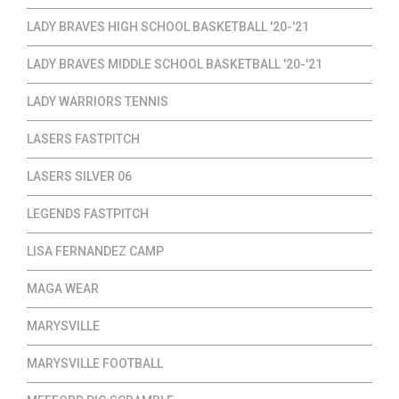
LADY BRAVES HIGH SCHOOL BASKETBALL '20-'21
LADY BRAVES MIDDLE SCHOOL BASKETBALL '20-'21
LADY WARRIORS TENNIS
LASERS FASTPITCH
LASERS SILVER 06
LEGENDS FASTPITCH
LISA FERNANDEZ CAMP
MAGA WEAR
MARYSVILLE
MARYSVILLE FOOTBALL