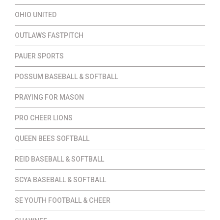
OHIO UNITED
OUTLAWS FASTPITCH
PAUER SPORTS
POSSUM BASEBALL & SOFTBALL
PRAYING FOR MASON
PRO CHEER LIONS
QUEEN BEES SOFTBALL
REID BASEBALL & SOFTBALL
SCYA BASEBALL & SOFTBALL
SE YOUTH FOOTBALL & CHEER