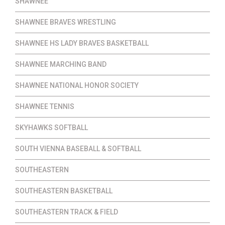
SHAWNEE
SHAWNEE BRAVES WRESTLING
SHAWNEE HS LADY BRAVES BASKETBALL
SHAWNEE MARCHING BAND
SHAWNEE NATIONAL HONOR SOCIETY
SHAWNEE TENNIS
SKYHAWKS SOFTBALL
SOUTH VIENNA BASEBALL & SOFTBALL
SOUTHEASTERN
SOUTHEASTERN BASKETBALL
SOUTHEASTERN TRACK & FIELD