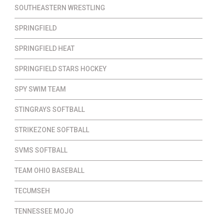
SOUTHEASTERN WRESTLING
SPRINGFIELD
SPRINGFIELD HEAT
SPRINGFIELD STARS HOCKEY
SPY SWIM TEAM
STINGRAYS SOFTBALL
STRIKEZONE SOFTBALL
SVMS SOFTBALL
TEAM OHIO BASEBALL
TECUMSEH
TENNESSEE MOJO