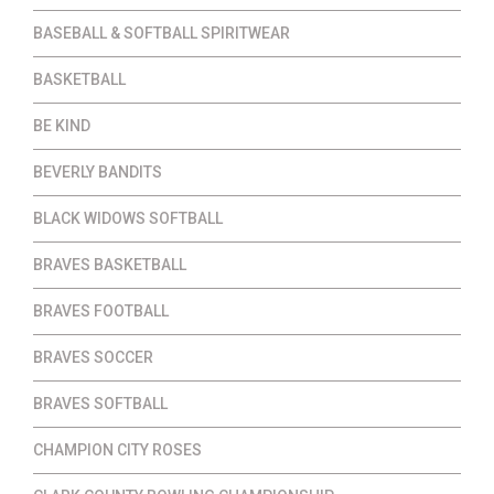
BASEBALL & SOFTBALL SPIRITWEAR
BASKETBALL
BE KIND
BEVERLY BANDITS
BLACK WIDOWS SOFTBALL
BRAVES BASKETBALL
BRAVES FOOTBALL
BRAVES SOCCER
BRAVES SOFTBALL
CHAMPION CITY ROSES