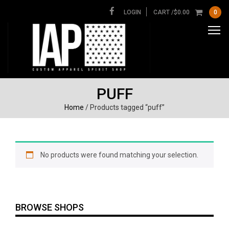
LOGIN
CART /
$
0.00
0
PUFF
Home
/ Products tagged “puff”
No products were found matching your selection.
BROWSE SHOPS