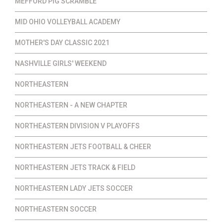
MEFFORD PIG SCRAMBLE
MID OHIO VOLLEYBALL ACADEMY
MOTHER'S DAY CLASSIC 2021
NASHVILLE GIRLS' WEEKEND
NORTHEASTERN
NORTHEASTERN - A NEW CHAPTER
NORTHEASTERN DIVISION V PLAYOFFS
NORTHEASTERN JETS FOOTBALL & CHEER
NORTHEASTERN JETS TRACK & FIELD
NORTHEASTERN LADY JETS SOCCER
NORTHEASTERN SOCCER