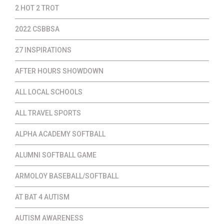
2 HOT 2 TROT
2022 CSBBSA
27 INSPIRATIONS
AFTER HOURS SHOWDOWN
ALL LOCAL SCHOOLS
ALL TRAVEL SPORTS
ALPHA ACADEMY SOFTBALL
ALUMNI SOFTBALL GAME
ARMOLOY BASEBALL/SOFTBALL
AT BAT 4 AUTISM
AUTISM AWARENESS