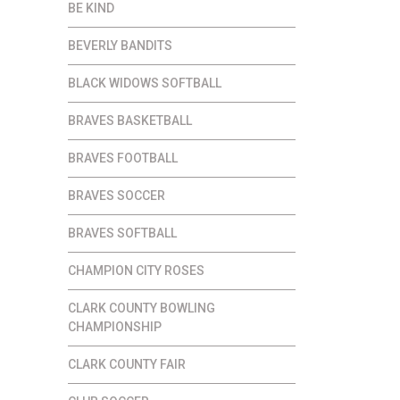
BE KIND
BEVERLY BANDITS
BLACK WIDOWS SOFTBALL
BRAVES BASKETBALL
BRAVES FOOTBALL
BRAVES SOCCER
BRAVES SOFTBALL
CHAMPION CITY ROSES
CLARK COUNTY BOWLING
CHAMPIONSHIP
CLARK COUNTY FAIR