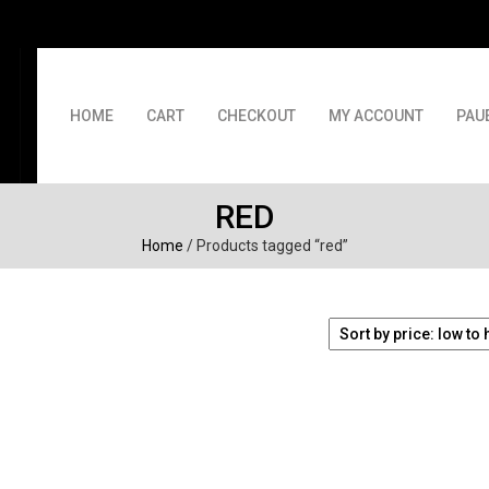
HOME
CART
CHECKOUT
MY ACCOUNT
PAU
RED
Home
/ Products tagged “red”