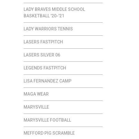
LADY BRAVES MIDDLE SCHOOL
BASKETBALL '20-'21
LADY WARRIORS TENNIS
LASERS FASTPITCH
LASERS SILVER 06
LEGENDS FASTPITCH
LISA FERNANDEZ CAMP
MAGA WEAR
MARYSVILLE
MARYSVILLE FOOTBALL
MEFFORD PIG SCRAMBLE