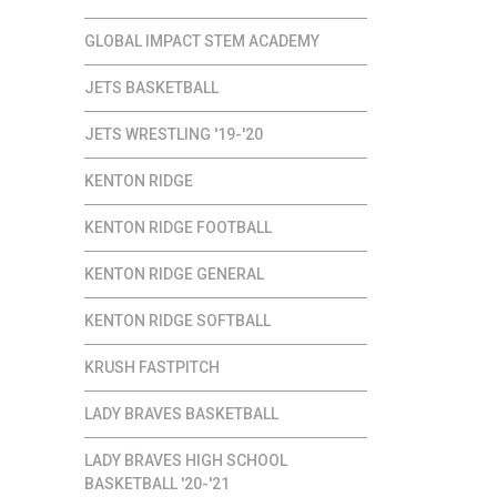
GLOBAL IMPACT STEM ACADEMY
JETS BASKETBALL
JETS WRESTLING '19-'20
KENTON RIDGE
KENTON RIDGE FOOTBALL
KENTON RIDGE GENERAL
KENTON RIDGE SOFTBALL
KRUSH FASTPITCH
LADY BRAVES BASKETBALL
LADY BRAVES HIGH SCHOOL
BASKETBALL '20-'21