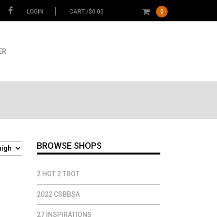
LOGIN
CART /
$
0.00
0
ER
BROWSE SHOPS
2 HOT 2 TROT
2022 CSBBSA
27 INSPIRATIONS