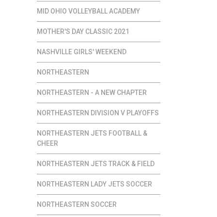
MID OHIO VOLLEYBALL ACADEMY
MOTHER'S DAY CLASSIC 2021
NASHVILLE GIRLS' WEEKEND
NORTHEASTERN
NORTHEASTERN - A NEW CHAPTER
NORTHEASTERN DIVISION V PLAYOFFS
NORTHEASTERN JETS FOOTBALL &
CHEER
NORTHEASTERN JETS TRACK & FIELD
NORTHEASTERN LADY JETS SOCCER
NORTHEASTERN SOCCER