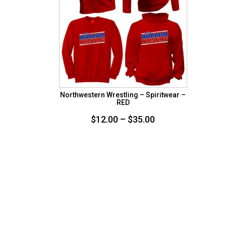
Northwestern Wrestling – Spiritwear –
RED
Price
$
12.00
–
$
35.00
range:
$12.00
through
$35.00