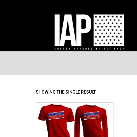
SHOWING THE SINGLE RESULT