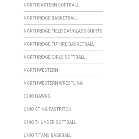
NORTHEASTERN SOFTBALL
NORTHRIDGE BASKETBALL
NORTHRIDGE FIELD DAY/CLASS SHIRTS
NORTHRIDGE FUTURE BASKETBALL
NORTHRIDGE GIRLS SOFTBALL
NORTHWESTERN
NORTHWESTERN WRESTLING
OHIO HAWKS
OHIO STING FASTPITCH
OHIO THUNDER SOFTBALL
OHIO TITANS BASEBALL