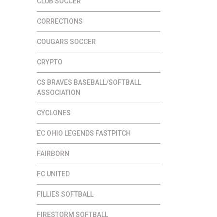
CLUB SOCCER
CORRECTIONS
COUGARS SOCCER
CRYPTO
CS BRAVES BASEBALL/SOFTBALL
ASSOCIATION
CYCLONES
EC OHIO LEGENDS FASTPITCH
FAIRBORN
FC UNITED
FILLIES SOFTBALL
FIRESTORM SOFTBALL