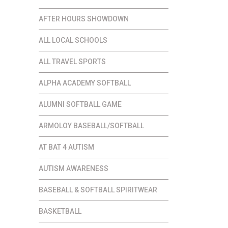
AFTER HOURS SHOWDOWN
ALL LOCAL SCHOOLS
ALL TRAVEL SPORTS
ALPHA ACADEMY SOFTBALL
ALUMNI SOFTBALL GAME
ARMOLOY BASEBALL/SOFTBALL
AT BAT 4 AUTISM
AUTISM AWARENESS
BASEBALL & SOFTBALL SPIRITWEAR
BASKETBALL