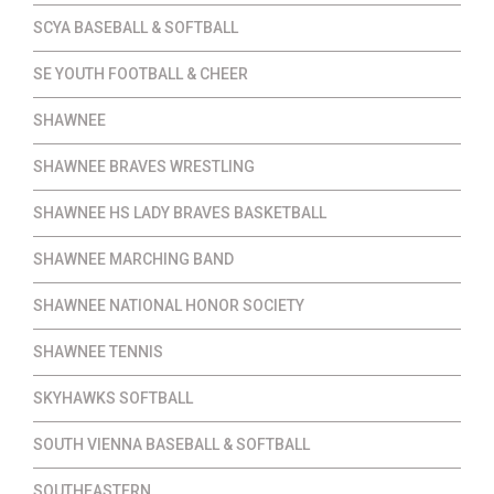
SCYA BASEBALL & SOFTBALL
SE YOUTH FOOTBALL & CHEER
SHAWNEE
SHAWNEE BRAVES WRESTLING
SHAWNEE HS LADY BRAVES BASKETBALL
SHAWNEE MARCHING BAND
SHAWNEE NATIONAL HONOR SOCIETY
SHAWNEE TENNIS
SKYHAWKS SOFTBALL
SOUTH VIENNA BASEBALL & SOFTBALL
SOUTHEASTERN