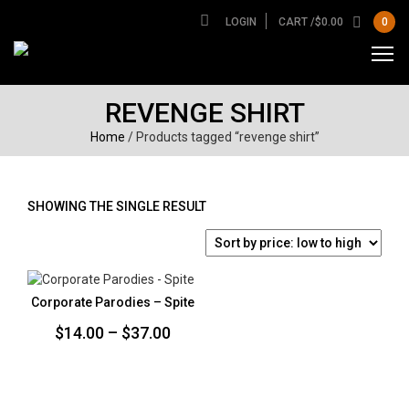
LOGIN
CART /
$
0.00
0
REVENGE SHIRT
Home
/ Products tagged “revenge shirt”
SHOWING THE SINGLE RESULT
Corporate Parodies – Spite
Price
$
14.00
–
$
37.00
range:
$14.00
through