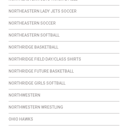
NORTHEASTERN LADY JETS SOCCER
NORTHEASTERN SOCCER
NORTHEASTERN SOFTBALL
NORTHRIDGE BASKETBALL
NORTHRIDGE FIELD DAY/CLASS SHIRTS
NORTHRIDGE FUTURE BASKETBALL
NORTHRIDGE GIRLS SOFTBALL
NORTHWESTERN
NORTHWESTERN WRESTLING
OHIO HAWKS