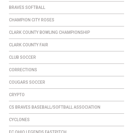
BRAVES SOFTBALL
CHAMPION CITY ROSES
CLARK COUNTY BOWLING CHAMPIONSHIP
CLARK COUNTY FAIR
CLUB SOCCER
CORRECTIONS
COUGARS SOCCER
CRYPTO
CS BRAVES BASEBALL/SOFTBALL ASSOCIATION
CYCLONES
EC OHIO LEGENDS FASTPITCH