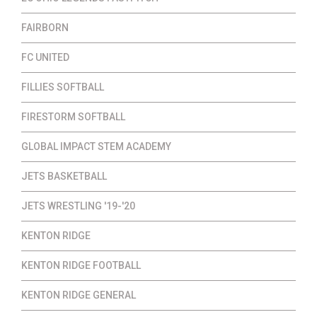
FAIRBORN
FC UNITED
FILLIES SOFTBALL
FIRESTORM SOFTBALL
GLOBAL IMPACT STEM ACADEMY
JETS BASKETBALL
JETS WRESTLING '19-'20
KENTON RIDGE
KENTON RIDGE FOOTBALL
KENTON RIDGE GENERAL