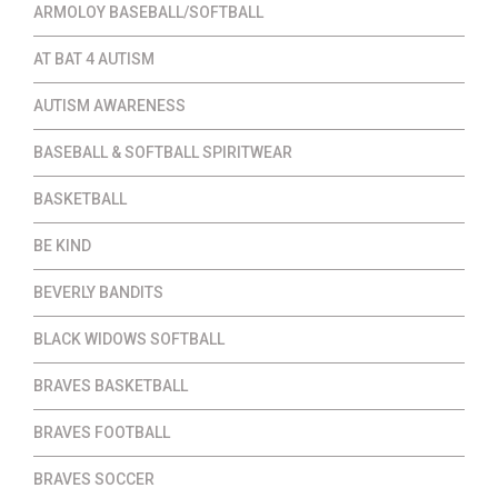
ARMOLOY BASEBALL/SOFTBALL
AT BAT 4 AUTISM
AUTISM AWARENESS
BASEBALL & SOFTBALL SPIRITWEAR
BASKETBALL
BE KIND
BEVERLY BANDITS
BLACK WIDOWS SOFTBALL
BRAVES BASKETBALL
BRAVES FOOTBALL
BRAVES SOCCER