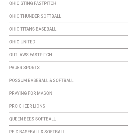
OHIO STING FASTPITCH
OHIO THUNDER SOFTBALL
OHIO TITANS BASEBALL
OHIO UNITED
OUTLAWS FASTPITCH
PAUER SPORTS
POSSUM BASEBALL & SOFTBALL
PRAYING FOR MASON
PRO CHEER LIONS
QUEEN BEES SOFTBALL
REID BASEBALL & SOFTBALL