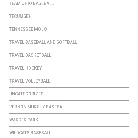
TEAM OHIO BASEBALL
TECUMSEH
TENNESSEE MOJO
TRAVEL BASEBALL AND SOFTBALL
TRAVEL BASKETBALL
TRAVEL HOCKEY
TRAVEL VOLLEYBALL
UNCATEGORIZED
VERNON MURPHY BASEBALL
WARDER PARK
WILDCATS BASEBALL