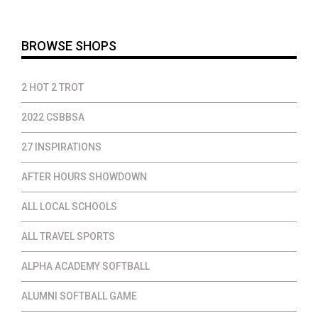
$37.00
BROWSE SHOPS
2 HOT 2 TROT
2022 CSBBSA
27 INSPIRATIONS
AFTER HOURS SHOWDOWN
ALL LOCAL SCHOOLS
ALL TRAVEL SPORTS
ALPHA ACADEMY SOFTBALL
ALUMNI SOFTBALL GAME