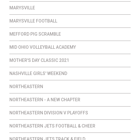
MARYSVILLE
MARYSVILLE FOOTBALL
MEFFORD PIG SCRAMBLE
MID OHIO VOLLEYBALL ACADEMY
MOTHER'S DAY CLASSIC 2021
NASHVILLE GIRLS' WEEKEND
NORTHEASTERN
NORTHEASTERN - A NEW CHAPTER
NORTHEASTERN DIVISION V PLAYOFFS
NORTHEASTERN JETS FOOTBALL & CHEER
NORTHEASTERN JETS TRACK & FIELD