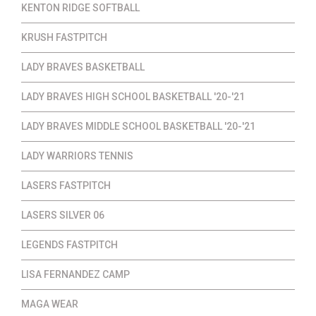
KENTON RIDGE SOFTBALL
KRUSH FASTPITCH
LADY BRAVES BASKETBALL
LADY BRAVES HIGH SCHOOL BASKETBALL '20-'21
LADY BRAVES MIDDLE SCHOOL BASKETBALL '20-'21
LADY WARRIORS TENNIS
LASERS FASTPITCH
LASERS SILVER 06
LEGENDS FASTPITCH
LISA FERNANDEZ CAMP
MAGA WEAR