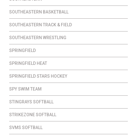
SOUTHEASTERN BASKETBALL
SOUTHEASTERN TRACK & FIELD
SOUTHEASTERN WRESTLING
SPRINGFIELD
SPRINGFIELD HEAT
SPRINGFIELD STARS HOCKEY
SPY SWIM TEAM
STINGRAYS SOFTBALL
STRIKEZONE SOFTBALL
SVMS SOFTBALL