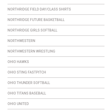
NORTHRIDGE FIELD DAY/CLASS SHIRTS
NORTHRIDGE FUTURE BASKETBALL
NORTHRIDGE GIRLS SOFTBALL
NORTHWESTERN
NORTHWESTERN WRESTLING
OHIO HAWKS
OHIO STING FASTPITCH
OHIO THUNDER SOFTBALL
OHIO TITANS BASEBALL
OHIO UNITED