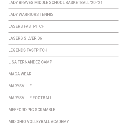
LADY BRAVES MIDDLE SCHOOL BASKETBALL '20-'21
LADY WARRIORS TENNIS
LASERS FASTPITCH
LASERS SILVER 06
LEGENDS FASTPITCH
LISA FERNANDEZ CAMP
MAGA WEAR
MARYSVILLE
MARYSVILLE FOOTBALL
MEFFORD PIG SCRAMBLE
MID OHIO VOLLEYBALL ACADEMY