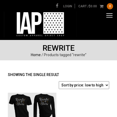
LOGIN
CART /
$
0.00
0
REWRITE
Home
/ Products tagged “rewrite”
SHOWING THE SINGLE RESULT