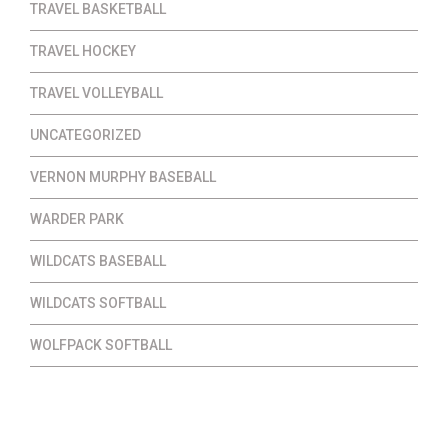
TRAVEL BASKETBALL
TRAVEL HOCKEY
TRAVEL VOLLEYBALL
UNCATEGORIZED
VERNON MURPHY BASEBALL
WARDER PARK
WILDCATS BASEBALL
WILDCATS SOFTBALL
WOLFPACK SOFTBALL