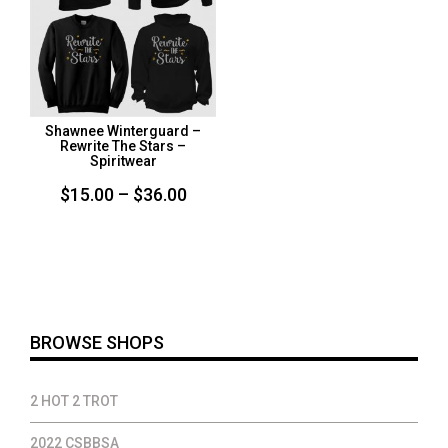
Shawnee Winterguard –
Rewrite The Stars –
Spiritwear
Price
$
15.00
–
$
36.00
range:
$15.00
through
$36.00
BROWSE SHOPS
2 HOT 2 TROT
2022 CSBBSA