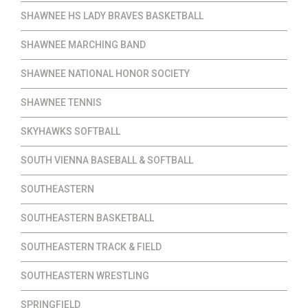
SHAWNEE HS LADY BRAVES BASKETBALL
SHAWNEE MARCHING BAND
SHAWNEE NATIONAL HONOR SOCIETY
SHAWNEE TENNIS
SKYHAWKS SOFTBALL
SOUTH VIENNA BASEBALL & SOFTBALL
SOUTHEASTERN
SOUTHEASTERN BASKETBALL
SOUTHEASTERN TRACK & FIELD
SOUTHEASTERN WRESTLING
SPRINGFIELD