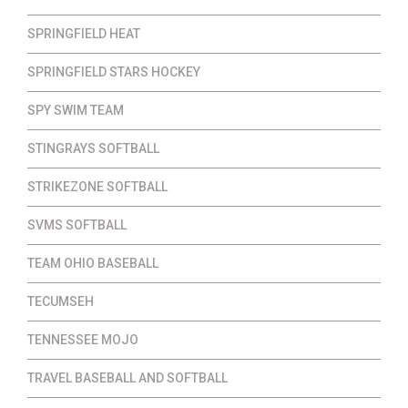
SPRINGFIELD HEAT
SPRINGFIELD STARS HOCKEY
SPY SWIM TEAM
STINGRAYS SOFTBALL
STRIKEZONE SOFTBALL
SVMS SOFTBALL
TEAM OHIO BASEBALL
TECUMSEH
TENNESSEE MOJO
TRAVEL BASEBALL AND SOFTBALL