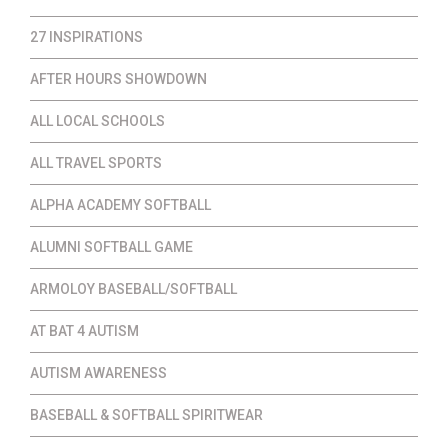
27 INSPIRATIONS
AFTER HOURS SHOWDOWN
ALL LOCAL SCHOOLS
ALL TRAVEL SPORTS
ALPHA ACADEMY SOFTBALL
ALUMNI SOFTBALL GAME
ARMOLOY BASEBALL/SOFTBALL
AT BAT 4 AUTISM
AUTISM AWARENESS
BASEBALL & SOFTBALL SPIRITWEAR