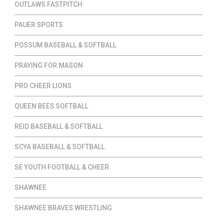
OUTLAWS FASTPITCH
PAUER SPORTS
POSSUM BASEBALL & SOFTBALL
PRAYING FOR MASON
PRO CHEER LIONS
QUEEN BEES SOFTBALL
REID BASEBALL & SOFTBALL
SCYA BASEBALL & SOFTBALL
SE YOUTH FOOTBALL & CHEER
SHAWNEE
SHAWNEE BRAVES WRESTLING