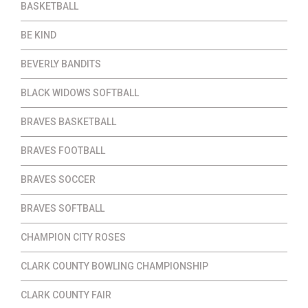
BASKETBALL
BE KIND
BEVERLY BANDITS
BLACK WIDOWS SOFTBALL
BRAVES BASKETBALL
BRAVES FOOTBALL
BRAVES SOCCER
BRAVES SOFTBALL
CHAMPION CITY ROSES
CLARK COUNTY BOWLING CHAMPIONSHIP
CLARK COUNTY FAIR