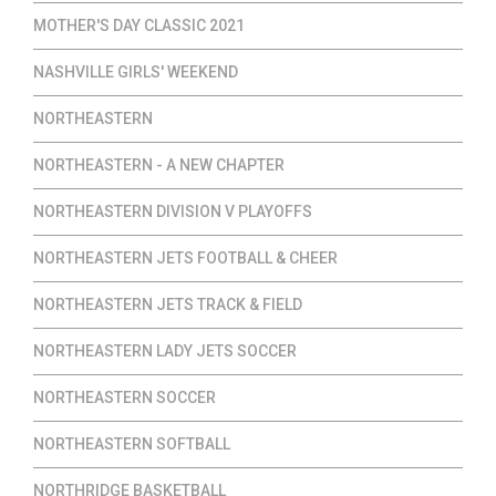
MOTHER'S DAY CLASSIC 2021
NASHVILLE GIRLS' WEEKEND
NORTHEASTERN
NORTHEASTERN - A NEW CHAPTER
NORTHEASTERN DIVISION V PLAYOFFS
NORTHEASTERN JETS FOOTBALL & CHEER
NORTHEASTERN JETS TRACK & FIELD
NORTHEASTERN LADY JETS SOCCER
NORTHEASTERN SOCCER
NORTHEASTERN SOFTBALL
NORTHRIDGE BASKETBALL