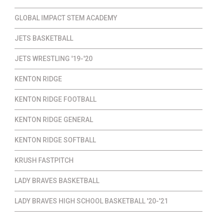
GLOBAL IMPACT STEM ACADEMY
JETS BASKETBALL
JETS WRESTLING '19-'20
KENTON RIDGE
KENTON RIDGE FOOTBALL
KENTON RIDGE GENERAL
KENTON RIDGE SOFTBALL
KRUSH FASTPITCH
LADY BRAVES BASKETBALL
LADY BRAVES HIGH SCHOOL BASKETBALL '20-'21