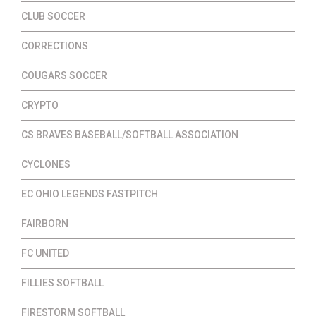
CLUB SOCCER
CORRECTIONS
COUGARS SOCCER
CRYPTO
CS BRAVES BASEBALL/SOFTBALL ASSOCIATION
CYCLONES
EC OHIO LEGENDS FASTPITCH
FAIRBORN
FC UNITED
FILLIES SOFTBALL
FIRESTORM SOFTBALL