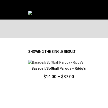
SHOWING THE SINGLE RESULT
Baseball/Softball Parody – Ribby’s
Price
$
14.00
–
$
37.00
range:
$14.00
through
$37.00