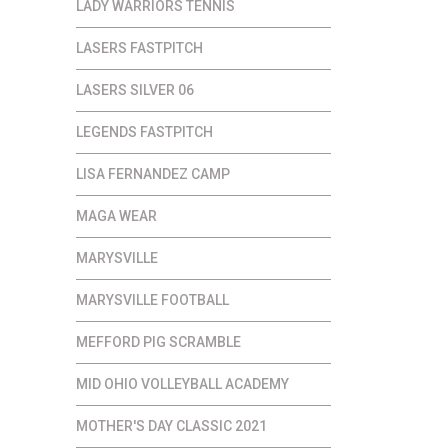
LADY WARRIORS TENNIS
LASERS FASTPITCH
LASERS SILVER 06
LEGENDS FASTPITCH
LISA FERNANDEZ CAMP
MAGA WEAR
MARYSVILLE
MARYSVILLE FOOTBALL
MEFFORD PIG SCRAMBLE
MID OHIO VOLLEYBALL ACADEMY
MOTHER'S DAY CLASSIC 2021