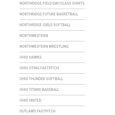
NORTHRIDGE FIELD DAY/CLASS SHIRTS
NORTHRIDGE FUTURE BASKETBALL
NORTHRIDGE GIRLS SOFTBALL
NORTHWESTERN
NORTHWESTERN WRESTLING
OHIO HAWKS
OHIO STING FASTPITCH
OHIO THUNDER SOFTBALL
OHIO TITANS BASEBALL
OHIO UNITED
OUTLAWS FASTPITCH