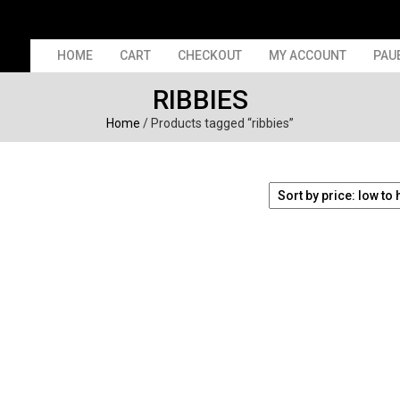
HOME
CART
CHECKOUT
MY ACCOUNT
PAU
RIBBIES
Home
/ Products tagged “ribbies”