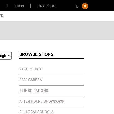
LOGIN
CART /
$
0.00
0
ER
BROWSE SHOPS
2 HOT 2 TROT
2022 CSBBSA
27 INSPIRATIONS
AFTER HOURS SHOWDOWN
ALL LOCAL SCHOOLS