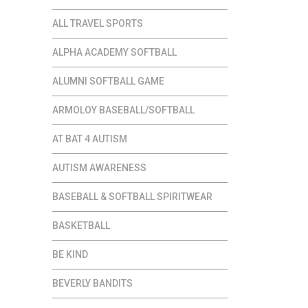
ALL TRAVEL SPORTS
ALPHA ACADEMY SOFTBALL
ALUMNI SOFTBALL GAME
ARMOLOY BASEBALL/SOFTBALL
AT BAT 4 AUTISM
AUTISM AWARENESS
BASEBALL & SOFTBALL SPIRITWEAR
BASKETBALL
BE KIND
BEVERLY BANDITS