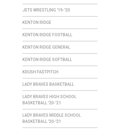
JETS WRESTLING '19-'20
KENTON RIDGE
KENTON RIDGE FOOTBALL
KENTON RIDGE GENERAL
KENTON RIDGE SOFTBALL
KRUSH FASTPITCH
LADY BRAVES BASKETBALL
LADY BRAVES HIGH SCHOOL
BASKETBALL '20-'21
LADY BRAVES MIDDLE SCHOOL
BASKETBALL '20-'21