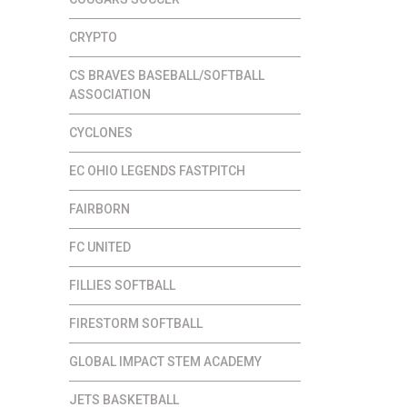
CRYPTO
CS BRAVES BASEBALL/SOFTBALL
ASSOCIATION
CYCLONES
EC OHIO LEGENDS FASTPITCH
FAIRBORN
FC UNITED
FILLIES SOFTBALL
FIRESTORM SOFTBALL
GLOBAL IMPACT STEM ACADEMY
JETS BASKETBALL