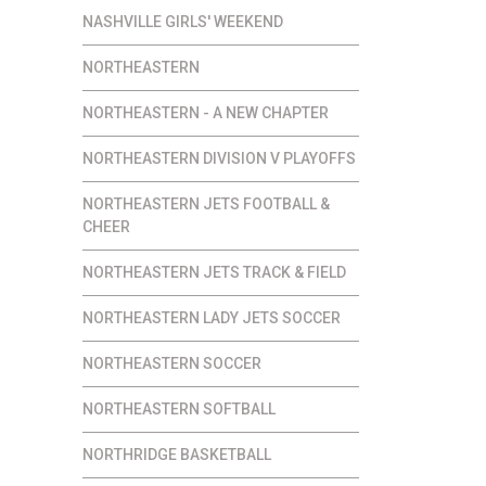
NASHVILLE GIRLS' WEEKEND
NORTHEASTERN
NORTHEASTERN - A NEW CHAPTER
NORTHEASTERN DIVISION V PLAYOFFS
NORTHEASTERN JETS FOOTBALL &
CHEER
NORTHEASTERN JETS TRACK & FIELD
NORTHEASTERN LADY JETS SOCCER
NORTHEASTERN SOCCER
NORTHEASTERN SOFTBALL
NORTHRIDGE BASKETBALL