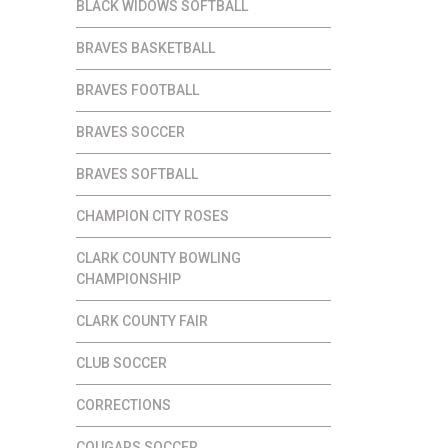
BLACK WIDOWS SOFTBALL
BRAVES BASKETBALL
BRAVES FOOTBALL
BRAVES SOCCER
BRAVES SOFTBALL
CHAMPION CITY ROSES
CLARK COUNTY BOWLING
CHAMPIONSHIP
CLARK COUNTY FAIR
CLUB SOCCER
CORRECTIONS
COUGARS SOCCER