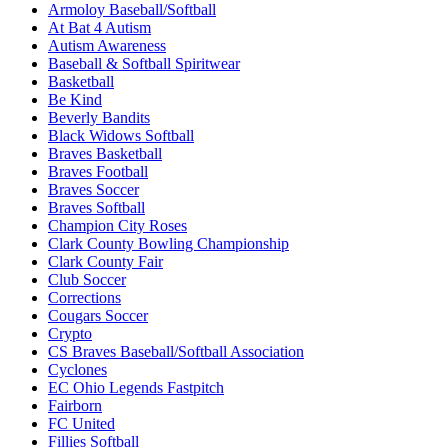
Armoloy Baseball/Softball
At Bat 4 Autism
Autism Awareness
Baseball & Softball Spiritwear
Basketball
Be Kind
Beverly Bandits
Black Widows Softball
Braves Basketball
Braves Football
Braves Soccer
Braves Softball
Champion City Roses
Clark County Bowling Championship
Clark County Fair
Club Soccer
Corrections
Cougars Soccer
Crypto
CS Braves Baseball/Softball Association
Cyclones
EC Ohio Legends Fastpitch
Fairborn
FC United
Fillies Softball