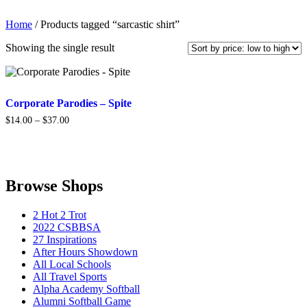
Home
/ Products tagged “sarcastic shirt”
Showing the single result
Corporate Parodies – Spite
Price
$
14.00
–
$
37.00
range:
$14.00
through
$37.00
Browse Shops
2 Hot 2 Trot
2022 CSBBSA
27 Inspirations
After Hours Showdown
All Local Schools
All Travel Sports
Alpha Academy Softball
Alumni Softball Game