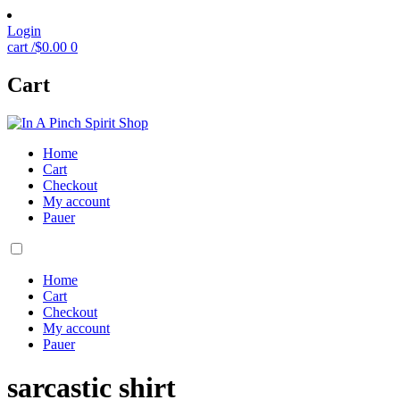
Login
cart /
$
0.00
0
Cart
Home
Cart
Checkout
My account
Pauer
Home
Cart
Checkout
My account
Pauer
sarcastic shirt