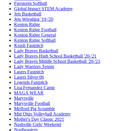
Firestorm Softball
Global Impact STEM Academy
Jets Basketball
Jets Wrestling '19-'20
Kenton Ridge
Kenton Ridge Football
Kenton Ridge General
Kenton Ridge Softball
Krush Fastpitch
Lady Braves Basketball
Lady Braves High School Basketball '20-'21
Lady Braves Middle School Basketball '20-'21
Lady Warriors Tennis
Lasers Fastpitch
Lasers Silver 06
Legends Fastpitch
Lisa Fernandez Camp
MAGA WEAR
Marysville
Marysville Football
Mefford Pig Scramble
Mid Ohio Volleyball Academy
Mother's Day Classic 2021
Nashville Girls' Weekend
Northeastern