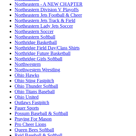
Northeastern - A NEW CHAPTER
Northeastern Division V Playoffs
Northeastern Jets Football & Cheer
Northeastern Jets Track & Field
Northeastern Lady Jets Soccer
Northeastern Soccer
Northeastern Softball
Northridge Basketball
Northridge Field Day/Class Shirts
Northridge Future Basketball
Northridge Girls Softball
Northwestern
Northwestern Wrestling
Ohio Hawks
Ohio Sting Fastpitch
Ohio Thunder Softball
Ohio Titans Baseball
Ohio United
Outlaws Fastpitch
Pauer Sports
Possum Baseball & Softball
Praying For Mason
Pro Cheer Lions
Queen Bees Softball
Reid Baseball & Softball