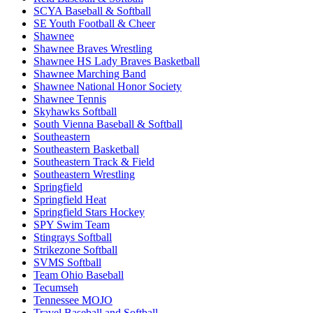
SCYA Baseball & Softball
SE Youth Football & Cheer
Shawnee
Shawnee Braves Wrestling
Shawnee HS Lady Braves Basketball
Shawnee Marching Band
Shawnee National Honor Society
Shawnee Tennis
Skyhawks Softball
South Vienna Baseball & Softball
Southeastern
Southeastern Basketball
Southeastern Track & Field
Southeastern Wrestling
Springfield
Springfield Heat
Springfield Stars Hockey
SPY Swim Team
Stingrays Softball
Strikezone Softball
SVMS Softball
Team Ohio Baseball
Tecumseh
Tennessee MOJO
Travel Baseball and Softball