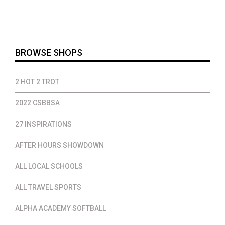
was:
is:
$40.00.
$32.00.
BROWSE SHOPS
2 HOT 2 TROT
2022 CSBBSA
27 INSPIRATIONS
AFTER HOURS SHOWDOWN
ALL LOCAL SCHOOLS
ALL TRAVEL SPORTS
ALPHA ACADEMY SOFTBALL