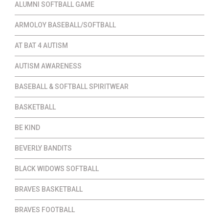
ALUMNI SOFTBALL GAME
ARMOLOY BASEBALL/SOFTBALL
AT BAT 4 AUTISM
AUTISM AWARENESS
BASEBALL & SOFTBALL SPIRITWEAR
BASKETBALL
BE KIND
BEVERLY BANDITS
BLACK WIDOWS SOFTBALL
BRAVES BASKETBALL
BRAVES FOOTBALL