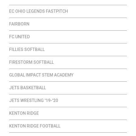
EC OHIO LEGENDS FASTPITCH
FAIRBORN
FC UNITED
FILLIES SOFTBALL
FIRESTORM SOFTBALL
GLOBAL IMPACT STEM ACADEMY
JETS BASKETBALL
JETS WRESTLING '19-'20
KENTON RIDGE
KENTON RIDGE FOOTBALL