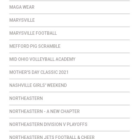
MAGA WEAR
MARYSVILLE
MARYSVILLE FOOTBALL
MEFFORD PIG SCRAMBLE
MID OHIO VOLLEYBALL ACADEMY
MOTHER'S DAY CLASSIC 2021
NASHVILLE GIRLS' WEEKEND
NORTHEASTERN
NORTHEASTERN - A NEW CHAPTER
NORTHEASTERN DIVISION V PLAYOFFS
NORTHEASTERN JETS FOOTBALL & CHEER