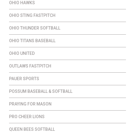
OHIO HAWKS
OHIO STING FASTPITCH
OHIO THUNDER SOFTBALL
OHIO TITANS BASEBALL
OHIO UNITED
OUTLAWS FASTPITCH
PAUER SPORTS
POSSUM BASEBALL & SOFTBALL
PRAYING FOR MASON
PRO CHEER LIONS
QUEEN BEES SOFTBALL