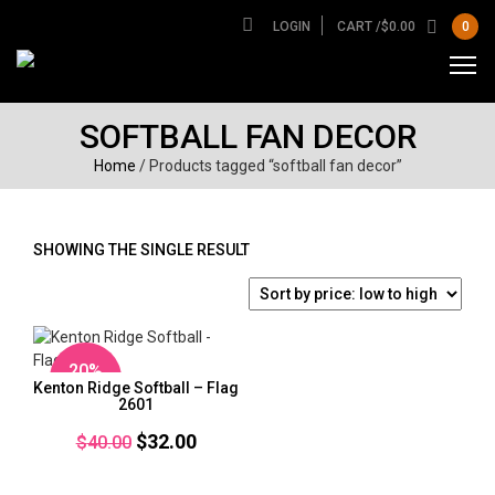
LOGIN
CART /
$
0.00
0
SOFTBALL FAN DECOR
Home
/ Products tagged “softball fan decor”
SHOWING THE SINGLE RESULT
20%
Kenton Ridge Softball – Flag
OFF
2601
Original
Current
$
32.00
$
40.00
price
price