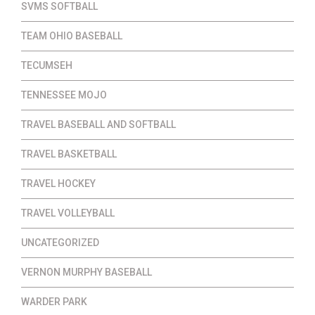
SVMS SOFTBALL
TEAM OHIO BASEBALL
TECUMSEH
TENNESSEE MOJO
TRAVEL BASEBALL AND SOFTBALL
TRAVEL BASKETBALL
TRAVEL HOCKEY
TRAVEL VOLLEYBALL
UNCATEGORIZED
VERNON MURPHY BASEBALL
WARDER PARK