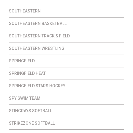
SOUTHEASTERN
SOUTHEASTERN BASKETBALL
SOUTHEASTERN TRACK & FIELD
SOUTHEASTERN WRESTLING
SPRINGFIELD
SPRINGFIELD HEAT
SPRINGFIELD STARS HOCKEY
SPY SWIM TEAM
STINGRAYS SOFTBALL
STRIKEZONE SOFTBALL