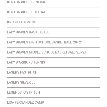
KENTON RIDGE GENERAL
KENTON RIDGE SOFTBALL
KRUSH FASTPITCH
LADY BRAVES BASKETBALL
LADY BRAVES HIGH SCHOOL BASKETBALL '20-'21
LADY BRAVES MIDDLE SCHOOL BASKETBALL '20-'21
LADY WARRIORS TENNIS
LASERS FASTPITCH
LASERS SILVER 06
LEGENDS FASTPITCH
LISA FERNANDEZ CAMP