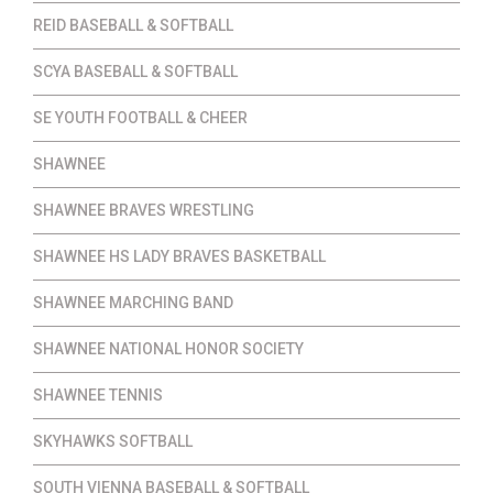
REID BASEBALL & SOFTBALL
SCYA BASEBALL & SOFTBALL
SE YOUTH FOOTBALL & CHEER
SHAWNEE
SHAWNEE BRAVES WRESTLING
SHAWNEE HS LADY BRAVES BASKETBALL
SHAWNEE MARCHING BAND
SHAWNEE NATIONAL HONOR SOCIETY
SHAWNEE TENNIS
SKYHAWKS SOFTBALL
SOUTH VIENNA BASEBALL & SOFTBALL