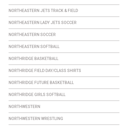
NORTHEASTERN JETS TRACK & FIELD
NORTHEASTERN LADY JETS SOCCER
NORTHEASTERN SOCCER
NORTHEASTERN SOFTBALL
NORTHRIDGE BASKETBALL
NORTHRIDGE FIELD DAY/CLASS SHIRTS
NORTHRIDGE FUTURE BASKETBALL
NORTHRIDGE GIRLS SOFTBALL
NORTHWESTERN
NORTHWESTERN WRESTLING