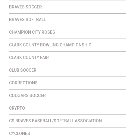
BRAVES SOCCER
BRAVES SOFTBALL
CHAMPION CITY ROSES
CLARK COUNTY BOWLING CHAMPIONSHIP
CLARK COUNTY FAIR
CLUB SOCCER
CORRECTIONS
COUGARS SOCCER
CRYPTO
CS BRAVES BASEBALL/SOFTBALL ASSOCIATION
CYCLONES