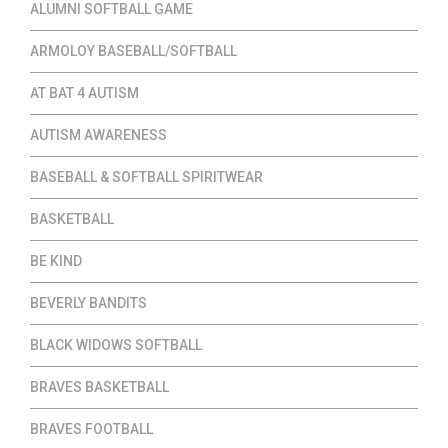
ALUMNI SOFTBALL GAME
ARMOLOY BASEBALL/SOFTBALL
AT BAT 4 AUTISM
AUTISM AWARENESS
BASEBALL & SOFTBALL SPIRITWEAR
BASKETBALL
BE KIND
BEVERLY BANDITS
BLACK WIDOWS SOFTBALL
BRAVES BASKETBALL
BRAVES FOOTBALL