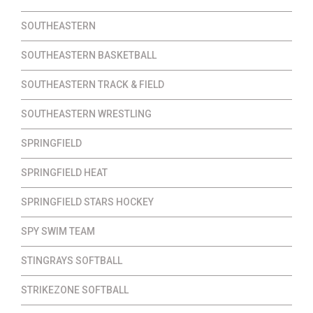
SOUTHEASTERN
SOUTHEASTERN BASKETBALL
SOUTHEASTERN TRACK & FIELD
SOUTHEASTERN WRESTLING
SPRINGFIELD
SPRINGFIELD HEAT
SPRINGFIELD STARS HOCKEY
SPY SWIM TEAM
STINGRAYS SOFTBALL
STRIKEZONE SOFTBALL