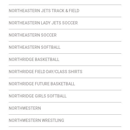
NORTHEASTERN JETS TRACK & FIELD
NORTHEASTERN LADY JETS SOCCER
NORTHEASTERN SOCCER
NORTHEASTERN SOFTBALL
NORTHRIDGE BASKETBALL
NORTHRIDGE FIELD DAY/CLASS SHIRTS
NORTHRIDGE FUTURE BASKETBALL
NORTHRIDGE GIRLS SOFTBALL
NORTHWESTERN
NORTHWESTERN WRESTLING