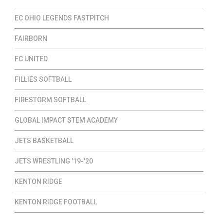
EC OHIO LEGENDS FASTPITCH
FAIRBORN
FC UNITED
FILLIES SOFTBALL
FIRESTORM SOFTBALL
GLOBAL IMPACT STEM ACADEMY
JETS BASKETBALL
JETS WRESTLING '19-'20
KENTON RIDGE
KENTON RIDGE FOOTBALL