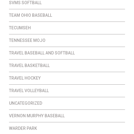
SVMS SOFTBALL
TEAM OHIO BASEBALL
TECUMSEH
TENNESSEE MOJO
TRAVEL BASEBALL AND SOFTBALL
TRAVEL BASKETBALL
TRAVEL HOCKEY
TRAVEL VOLLEYBALL
UNCATEGORIZED
VERNON MURPHY BASEBALL
WARDER PARK