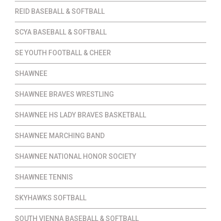
REID BASEBALL & SOFTBALL
SCYA BASEBALL & SOFTBALL
SE YOUTH FOOTBALL & CHEER
SHAWNEE
SHAWNEE BRAVES WRESTLING
SHAWNEE HS LADY BRAVES BASKETBALL
SHAWNEE MARCHING BAND
SHAWNEE NATIONAL HONOR SOCIETY
SHAWNEE TENNIS
SKYHAWKS SOFTBALL
SOUTH VIENNA BASEBALL & SOFTBALL