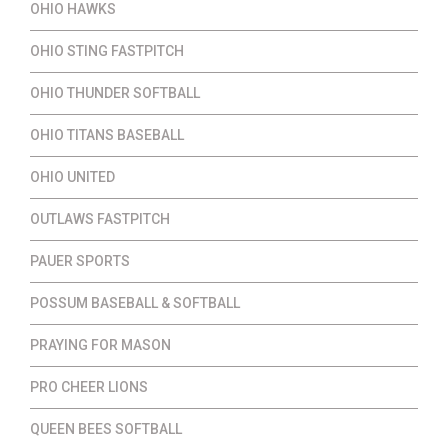
OHIO HAWKS
OHIO STING FASTPITCH
OHIO THUNDER SOFTBALL
OHIO TITANS BASEBALL
OHIO UNITED
OUTLAWS FASTPITCH
PAUER SPORTS
POSSUM BASEBALL & SOFTBALL
PRAYING FOR MASON
PRO CHEER LIONS
QUEEN BEES SOFTBALL