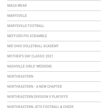
MAGA WEAR
MARYSVILLE
MARYSVILLE FOOTBALL
MEFFORD PIG SCRAMBLE
MID OHIO VOLLEYBALL ACADEMY
MOTHER'S DAY CLASSIC 2021
NASHVILLE GIRLS' WEEKEND
NORTHEASTERN
NORTHEASTERN - A NEW CHAPTER
NORTHEASTERN DIVISION V PLAYOFFS
NORTHEASTERN JETS FOOTBALL & CHEER