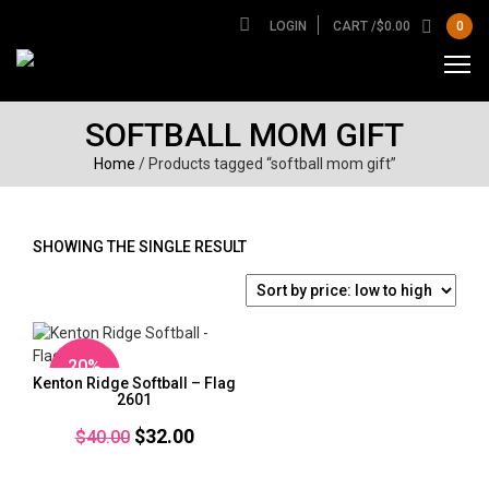
LOGIN
CART /
$
0.00
0
SOFTBALL MOM GIFT
Home
/ Products tagged “softball mom gift”
SHOWING THE SINGLE RESULT
20%
Kenton Ridge Softball – Flag
OFF
2601
Original
Current
$
32.00
$
40.00
price
price