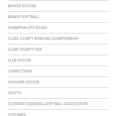
BRAVES SOCCER
BRAVES SOFTBALL
CHAMPION CITY ROSES
CLARK COUNTY BOWLING CHAMPIONSHIP
CLARK COUNTY FAIR
CLUB SOCCER
CORRECTIONS
COUGARS SOCCER
CRYPTO
CS BRAVES BASEBALL/SOFTBALL ASSOCIATION
CYCLONES