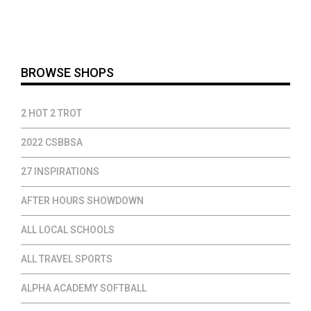
was:
is:
$40.00.
$32.00.
BROWSE SHOPS
2 HOT 2 TROT
2022 CSBBSA
27 INSPIRATIONS
AFTER HOURS SHOWDOWN
ALL LOCAL SCHOOLS
ALL TRAVEL SPORTS
ALPHA ACADEMY SOFTBALL