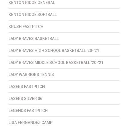
KENTON RIDGE GENERAL
KENTON RIDGE SOFTBALL
KRUSH FASTPITCH
LADY BRAVES BASKETBALL
LADY BRAVES HIGH SCHOOL BASKETBALL '20-'21
LADY BRAVES MIDDLE SCHOOL BASKETBALL '20-'21
LADY WARRIORS TENNIS
LASERS FASTPITCH
LASERS SILVER 06
LEGENDS FASTPITCH
LISA FERNANDEZ CAMP