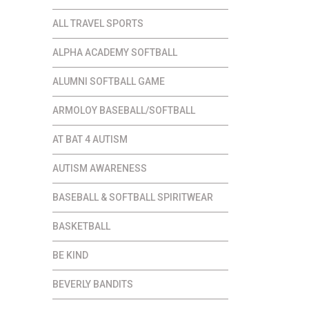
ALL TRAVEL SPORTS
ALPHA ACADEMY SOFTBALL
ALUMNI SOFTBALL GAME
ARMOLOY BASEBALL/SOFTBALL
AT BAT 4 AUTISM
AUTISM AWARENESS
BASEBALL & SOFTBALL SPIRITWEAR
BASKETBALL
BE KIND
BEVERLY BANDITS