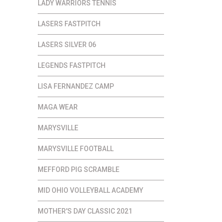
LADY WARRIORS TENNIS
LASERS FASTPITCH
LASERS SILVER 06
LEGENDS FASTPITCH
LISA FERNANDEZ CAMP
MAGA WEAR
MARYSVILLE
MARYSVILLE FOOTBALL
MEFFORD PIG SCRAMBLE
MID OHIO VOLLEYBALL ACADEMY
MOTHER'S DAY CLASSIC 2021