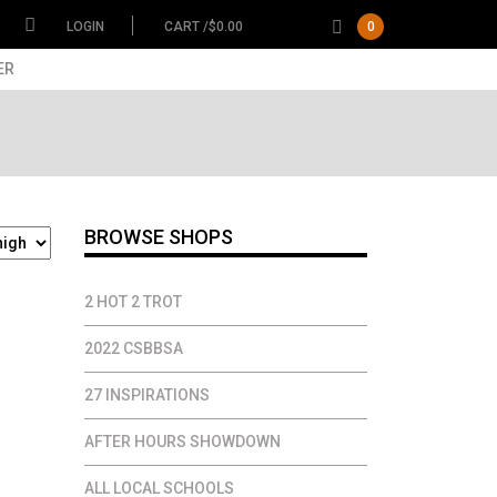
LOGIN
CART /
$
0.00
0
ER
BROWSE SHOPS
2 HOT 2 TROT
2022 CSBBSA
27 INSPIRATIONS
AFTER HOURS SHOWDOWN
ALL LOCAL SCHOOLS