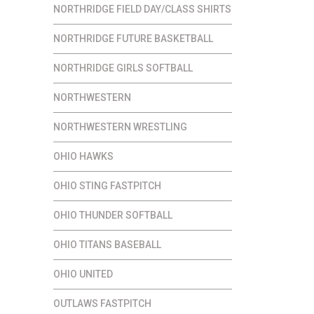
NORTHRIDGE FIELD DAY/CLASS SHIRTS
NORTHRIDGE FUTURE BASKETBALL
NORTHRIDGE GIRLS SOFTBALL
NORTHWESTERN
NORTHWESTERN WRESTLING
OHIO HAWKS
OHIO STING FASTPITCH
OHIO THUNDER SOFTBALL
OHIO TITANS BASEBALL
OHIO UNITED
OUTLAWS FASTPITCH