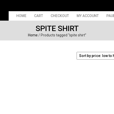
HOME
CART
CHECKOUT
MY ACCOUNT
PAU
SPITE SHIRT
Home
/ Products tagged “spite shirt”