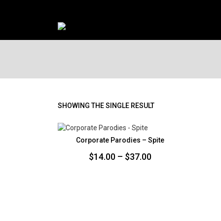
SHOWING THE SINGLE RESULT
Corporate Parodies – Spite
Price
$
14.00
–
$
37.00
range:
$14.00
through
$37.00