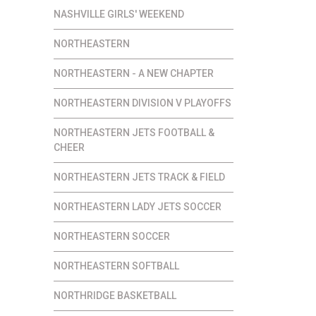
NASHVILLE GIRLS' WEEKEND
NORTHEASTERN
NORTHEASTERN - A NEW CHAPTER
NORTHEASTERN DIVISION V PLAYOFFS
NORTHEASTERN JETS FOOTBALL &
CHEER
NORTHEASTERN JETS TRACK & FIELD
NORTHEASTERN LADY JETS SOCCER
NORTHEASTERN SOCCER
NORTHEASTERN SOFTBALL
NORTHRIDGE BASKETBALL