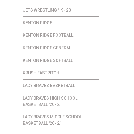
JETS WRESTLING '19-'20
KENTON RIDGE
KENTON RIDGE FOOTBALL
KENTON RIDGE GENERAL
KENTON RIDGE SOFTBALL
KRUSH FASTPITCH
LADY BRAVES BASKETBALL
LADY BRAVES HIGH SCHOOL
BASKETBALL '20-'21
LADY BRAVES MIDDLE SCHOOL
BASKETBALL '20-'21