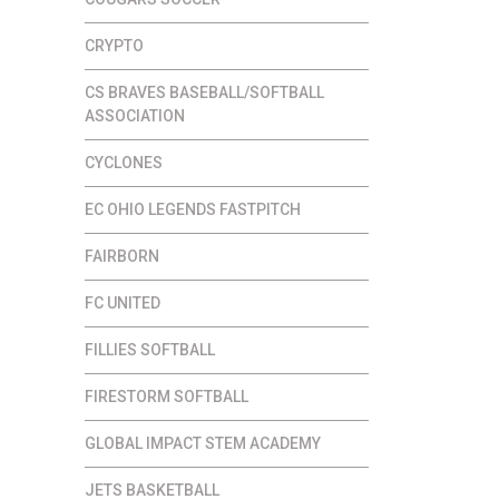
CRYPTO
CS BRAVES BASEBALL/SOFTBALL
ASSOCIATION
CYCLONES
EC OHIO LEGENDS FASTPITCH
FAIRBORN
FC UNITED
FILLIES SOFTBALL
FIRESTORM SOFTBALL
GLOBAL IMPACT STEM ACADEMY
JETS BASKETBALL