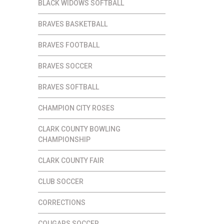
BLACK WIDOWS SOFTBALL
BRAVES BASKETBALL
BRAVES FOOTBALL
BRAVES SOCCER
BRAVES SOFTBALL
CHAMPION CITY ROSES
CLARK COUNTY BOWLING
CHAMPIONSHIP
CLARK COUNTY FAIR
CLUB SOCCER
CORRECTIONS
COUGARS SOCCER