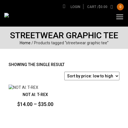
LOGIN
CART /
$
0.00
0
STREETWEAR GRAPHIC TEE
Home
/ Products tagged “streetwear graphic tee”
SHOWING THE SINGLE RESULT
NOT AI: T-REX
Price
$
14.00
–
$
35.00
range:
$14.00
through