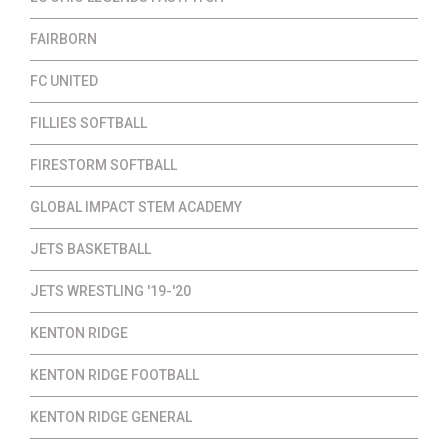
FAIRBORN
FC UNITED
FILLIES SOFTBALL
FIRESTORM SOFTBALL
GLOBAL IMPACT STEM ACADEMY
JETS BASKETBALL
JETS WRESTLING '19-'20
KENTON RIDGE
KENTON RIDGE FOOTBALL
KENTON RIDGE GENERAL