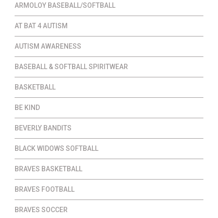
ARMOLOY BASEBALL/SOFTBALL
AT BAT 4 AUTISM
AUTISM AWARENESS
BASEBALL & SOFTBALL SPIRITWEAR
BASKETBALL
BE KIND
BEVERLY BANDITS
BLACK WIDOWS SOFTBALL
BRAVES BASKETBALL
BRAVES FOOTBALL
BRAVES SOCCER