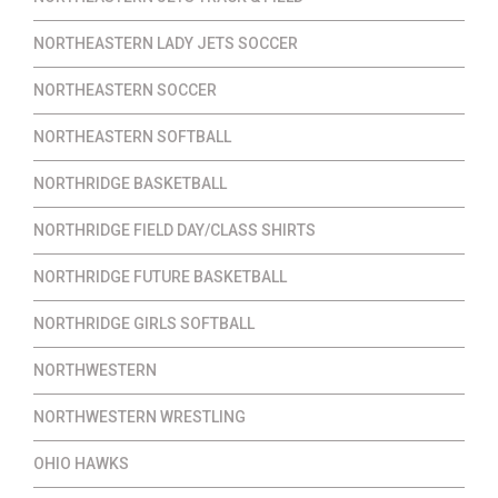
NORTHEASTERN LADY JETS SOCCER
NORTHEASTERN SOCCER
NORTHEASTERN SOFTBALL
NORTHRIDGE BASKETBALL
NORTHRIDGE FIELD DAY/CLASS SHIRTS
NORTHRIDGE FUTURE BASKETBALL
NORTHRIDGE GIRLS SOFTBALL
NORTHWESTERN
NORTHWESTERN WRESTLING
OHIO HAWKS