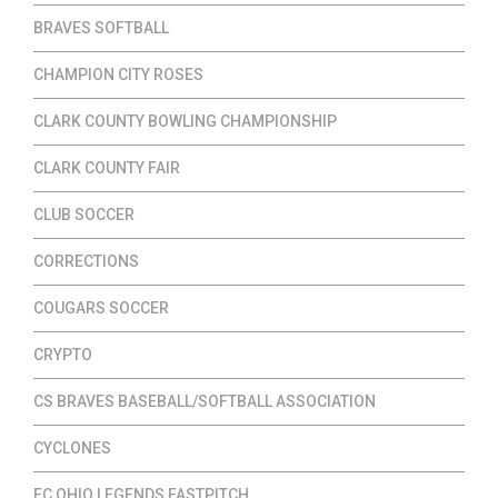
BRAVES SOFTBALL
CHAMPION CITY ROSES
CLARK COUNTY BOWLING CHAMPIONSHIP
CLARK COUNTY FAIR
CLUB SOCCER
CORRECTIONS
COUGARS SOCCER
CRYPTO
CS BRAVES BASEBALL/SOFTBALL ASSOCIATION
CYCLONES
EC OHIO LEGENDS FASTPITCH