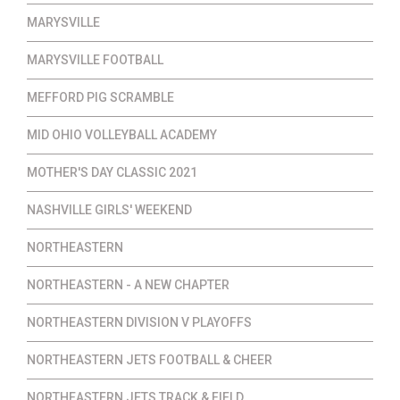
MARYSVILLE
MARYSVILLE FOOTBALL
MEFFORD PIG SCRAMBLE
MID OHIO VOLLEYBALL ACADEMY
MOTHER'S DAY CLASSIC 2021
NASHVILLE GIRLS' WEEKEND
NORTHEASTERN
NORTHEASTERN - A NEW CHAPTER
NORTHEASTERN DIVISION V PLAYOFFS
NORTHEASTERN JETS FOOTBALL & CHEER
NORTHEASTERN JETS TRACK & FIELD