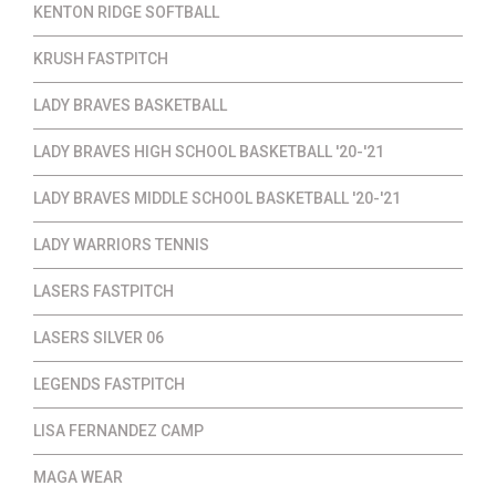
KENTON RIDGE SOFTBALL
KRUSH FASTPITCH
LADY BRAVES BASKETBALL
LADY BRAVES HIGH SCHOOL BASKETBALL '20-'21
LADY BRAVES MIDDLE SCHOOL BASKETBALL '20-'21
LADY WARRIORS TENNIS
LASERS FASTPITCH
LASERS SILVER 06
LEGENDS FASTPITCH
LISA FERNANDEZ CAMP
MAGA WEAR