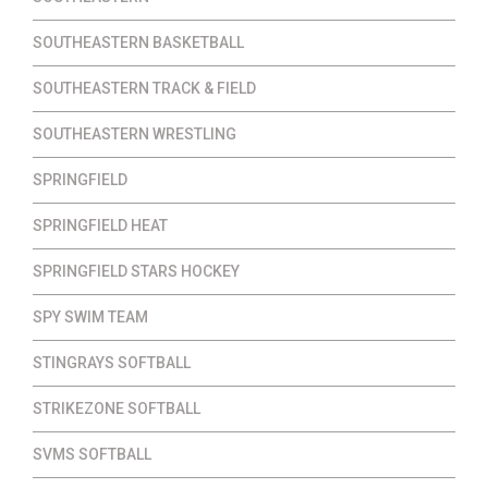
SOUTHEASTERN BASKETBALL
SOUTHEASTERN TRACK & FIELD
SOUTHEASTERN WRESTLING
SPRINGFIELD
SPRINGFIELD HEAT
SPRINGFIELD STARS HOCKEY
SPY SWIM TEAM
STINGRAYS SOFTBALL
STRIKEZONE SOFTBALL
SVMS SOFTBALL