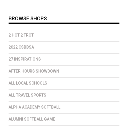
$35.00
BROWSE SHOPS
2 HOT 2 TROT
2022 CSBBSA
27 INSPIRATIONS
AFTER HOURS SHOWDOWN
ALL LOCAL SCHOOLS
ALL TRAVEL SPORTS
ALPHA ACADEMY SOFTBALL
ALUMNI SOFTBALL GAME