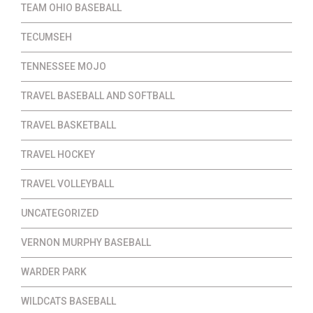
TEAM OHIO BASEBALL
TECUMSEH
TENNESSEE MOJO
TRAVEL BASEBALL AND SOFTBALL
TRAVEL BASKETBALL
TRAVEL HOCKEY
TRAVEL VOLLEYBALL
UNCATEGORIZED
VERNON MURPHY BASEBALL
WARDER PARK
WILDCATS BASEBALL