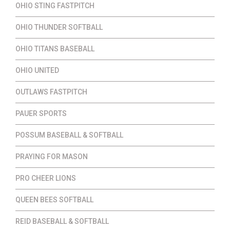
OHIO STING FASTPITCH
OHIO THUNDER SOFTBALL
OHIO TITANS BASEBALL
OHIO UNITED
OUTLAWS FASTPITCH
PAUER SPORTS
POSSUM BASEBALL & SOFTBALL
PRAYING FOR MASON
PRO CHEER LIONS
QUEEN BEES SOFTBALL
REID BASEBALL & SOFTBALL