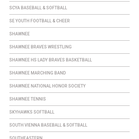
SCYA BASEBALL & SOFTBALL
SE YOUTH FOOTBALL & CHEER
SHAWNEE
SHAWNEE BRAVES WRESTLING
SHAWNEE HS LADY BRAVES BASKETBALL
SHAWNEE MARCHING BAND
SHAWNEE NATIONAL HONOR SOCIETY
SHAWNEE TENNIS
SKYHAWKS SOFTBALL
SOUTH VIENNA BASEBALL & SOFTBALL
SOUTHEASTERN