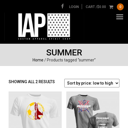
LOGIN
CART /
$
0.00
0
SUMMER
Home
/ Products tagged “summer”
SORTED
SHOWING ALL 2 RESULTS
BY
PRICE:
LOW
TO
HIGH