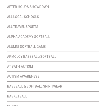
AFTER HOURS SHOWDOWN
ALL LOCAL SCHOOLS
ALL TRAVEL SPORTS
ALPHA ACADEMY SOFTBALL
ALUMNI SOFTBALL GAME
ARMOLOY BASEBALL/SOFTBALL
AT BAT 4 AUTISM
AUTISM AWARENESS
BASEBALL & SOFTBALL SPIRITWEAR
BASKETBALL