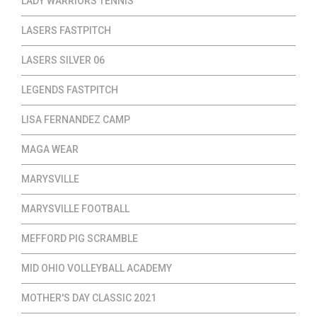
LADY WARRIORS TENNIS
LASERS FASTPITCH
LASERS SILVER 06
LEGENDS FASTPITCH
LISA FERNANDEZ CAMP
MAGA WEAR
MARYSVILLE
MARYSVILLE FOOTBALL
MEFFORD PIG SCRAMBLE
MID OHIO VOLLEYBALL ACADEMY
MOTHER'S DAY CLASSIC 2021