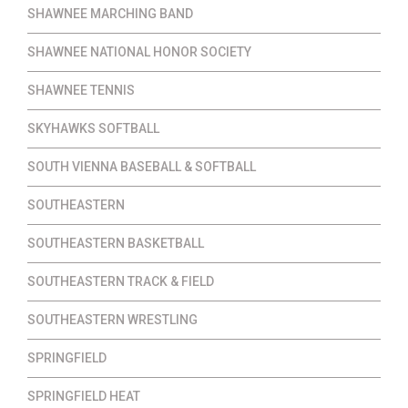
SHAWNEE MARCHING BAND
SHAWNEE NATIONAL HONOR SOCIETY
SHAWNEE TENNIS
SKYHAWKS SOFTBALL
SOUTH VIENNA BASEBALL & SOFTBALL
SOUTHEASTERN
SOUTHEASTERN BASKETBALL
SOUTHEASTERN TRACK & FIELD
SOUTHEASTERN WRESTLING
SPRINGFIELD
SPRINGFIELD HEAT