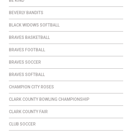
BE KIND
BEVERLY BANDITS
BLACK WIDOWS SOFTBALL
BRAVES BASKETBALL
BRAVES FOOTBALL
BRAVES SOCCER
BRAVES SOFTBALL
CHAMPION CITY ROSES
CLARK COUNTY BOWLING CHAMPIONSHIP
CLARK COUNTY FAIR
CLUB SOCCER