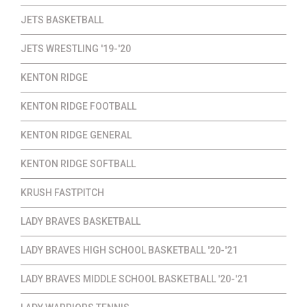
JETS BASKETBALL
JETS WRESTLING '19-'20
KENTON RIDGE
KENTON RIDGE FOOTBALL
KENTON RIDGE GENERAL
KENTON RIDGE SOFTBALL
KRUSH FASTPITCH
LADY BRAVES BASKETBALL
LADY BRAVES HIGH SCHOOL BASKETBALL '20-'21
LADY BRAVES MIDDLE SCHOOL BASKETBALL '20-'21