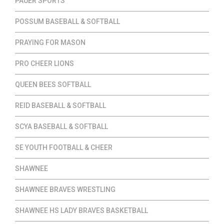
PAUER SPORTS
POSSUM BASEBALL & SOFTBALL
PRAYING FOR MASON
PRO CHEER LIONS
QUEEN BEES SOFTBALL
REID BASEBALL & SOFTBALL
SCYA BASEBALL & SOFTBALL
SE YOUTH FOOTBALL & CHEER
SHAWNEE
SHAWNEE BRAVES WRESTLING
SHAWNEE HS LADY BRAVES BASKETBALL