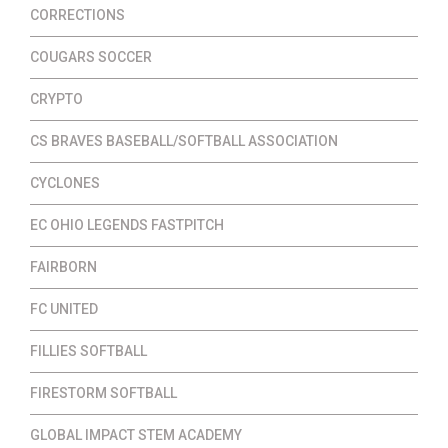
CORRECTIONS
COUGARS SOCCER
CRYPTO
CS BRAVES BASEBALL/SOFTBALL ASSOCIATION
CYCLONES
EC OHIO LEGENDS FASTPITCH
FAIRBORN
FC UNITED
FILLIES SOFTBALL
FIRESTORM SOFTBALL
GLOBAL IMPACT STEM ACADEMY