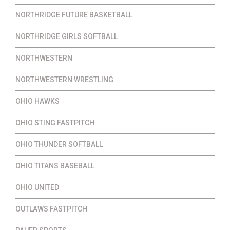
NORTHRIDGE FUTURE BASKETBALL
NORTHRIDGE GIRLS SOFTBALL
NORTHWESTERN
NORTHWESTERN WRESTLING
OHIO HAWKS
OHIO STING FASTPITCH
OHIO THUNDER SOFTBALL
OHIO TITANS BASEBALL
OHIO UNITED
OUTLAWS FASTPITCH