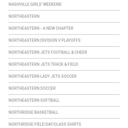
NASHVILLE GIRLS' WEEKEND
NORTHEASTERN
NORTHEASTERN - A NEW CHAPTER
NORTHEASTERN DIVISION V PLAYOFFS
NORTHEASTERN JETS FOOTBALL & CHEER
NORTHEASTERN JETS TRACK & FIELD
NORTHEASTERN LADY JETS SOCCER
NORTHEASTERN SOCCER
NORTHEASTERN SOFTBALL
NORTHRIDGE BASKETBALL
NORTHRIDGE FIELD DAY/CLASS SHIRTS