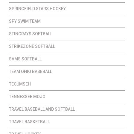
SPRINGFIELD STARS HOCKEY
SPY SWIM TEAM
STINGRAYS SOFTBALL
STRIKEZONE SOFTBALL
SVMS SOFTBALL
TEAM OHIO BASEBALL
TECUMSEH
TENNESSEE MOJO
TRAVEL BASEBALL AND SOFTBALL
TRAVEL BASKETBALL