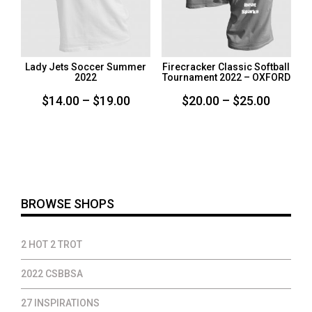
Lady Jets Soccer Summer
Firecracker Classic Softball
2022
Tournament 2022 – OXFORD
Price
Price
$
14.00
–
$
19.00
$
20.00
–
$
25.00
range:
range:
$14.00
$20.00
through
throug
$19.00
$25.00
BROWSE SHOPS
2 HOT 2 TROT
2022 CSBBSA
27 INSPIRATIONS