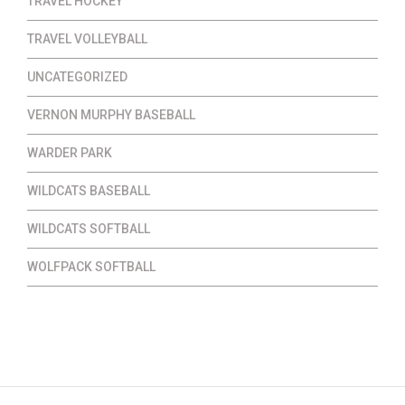
TRAVEL HOCKEY
TRAVEL VOLLEYBALL
UNCATEGORIZED
VERNON MURPHY BASEBALL
WARDER PARK
WILDCATS BASEBALL
WILDCATS SOFTBALL
WOLFPACK SOFTBALL