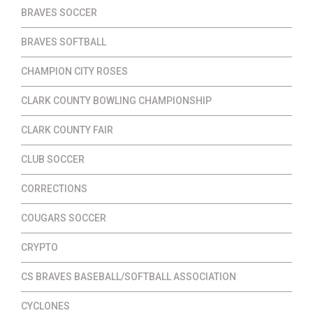
BRAVES SOCCER
BRAVES SOFTBALL
CHAMPION CITY ROSES
CLARK COUNTY BOWLING CHAMPIONSHIP
CLARK COUNTY FAIR
CLUB SOCCER
CORRECTIONS
COUGARS SOCCER
CRYPTO
CS BRAVES BASEBALL/SOFTBALL ASSOCIATION
CYCLONES