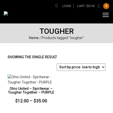
LOGIN
CART /
$
0.00
0
TOUGHER
Home
/ Products tagged “tougher”
SHOWING THE SINGLE RESULT
Ohio United – Spiritwear –
Tougher Together – PURPLE
Price
$
12.00
–
$
35.00
range: