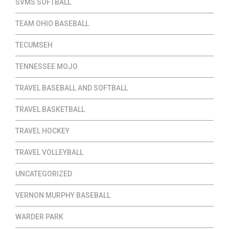
SVMS SOFTBALL
TEAM OHIO BASEBALL
TECUMSEH
TENNESSEE MOJO
TRAVEL BASEBALL AND SOFTBALL
TRAVEL BASKETBALL
TRAVEL HOCKEY
TRAVEL VOLLEYBALL
UNCATEGORIZED
VERNON MURPHY BASEBALL
WARDER PARK