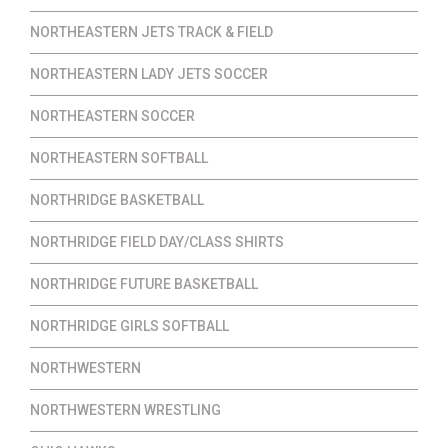
NORTHEASTERN JETS TRACK & FIELD
NORTHEASTERN LADY JETS SOCCER
NORTHEASTERN SOCCER
NORTHEASTERN SOFTBALL
NORTHRIDGE BASKETBALL
NORTHRIDGE FIELD DAY/CLASS SHIRTS
NORTHRIDGE FUTURE BASKETBALL
NORTHRIDGE GIRLS SOFTBALL
NORTHWESTERN
NORTHWESTERN WRESTLING