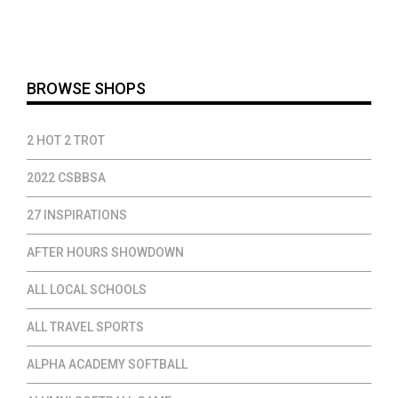
$12.00
through
$35.00
BROWSE SHOPS
2 HOT 2 TROT
2022 CSBBSA
27 INSPIRATIONS
AFTER HOURS SHOWDOWN
ALL LOCAL SCHOOLS
ALL TRAVEL SPORTS
ALPHA ACADEMY SOFTBALL