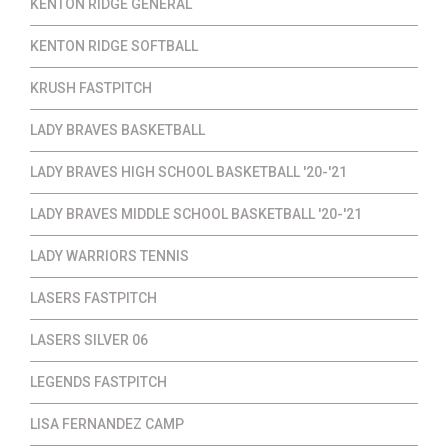
KENTON RIDGE GENERAL
KENTON RIDGE SOFTBALL
KRUSH FASTPITCH
LADY BRAVES BASKETBALL
LADY BRAVES HIGH SCHOOL BASKETBALL '20-'21
LADY BRAVES MIDDLE SCHOOL BASKETBALL '20-'21
LADY WARRIORS TENNIS
LASERS FASTPITCH
LASERS SILVER 06
LEGENDS FASTPITCH
LISA FERNANDEZ CAMP