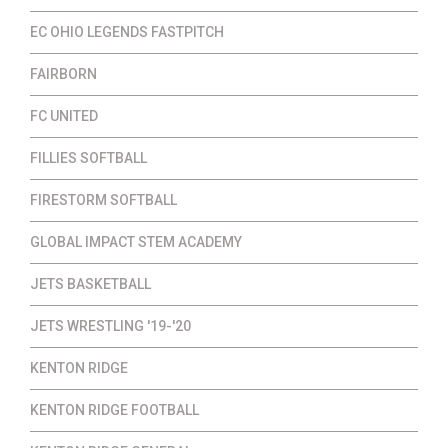
EC OHIO LEGENDS FASTPITCH
FAIRBORN
FC UNITED
FILLIES SOFTBALL
FIRESTORM SOFTBALL
GLOBAL IMPACT STEM ACADEMY
JETS BASKETBALL
JETS WRESTLING '19-'20
KENTON RIDGE
KENTON RIDGE FOOTBALL