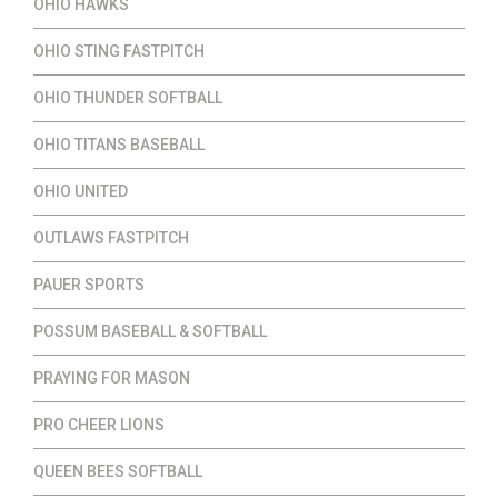
OHIO HAWKS
OHIO STING FASTPITCH
OHIO THUNDER SOFTBALL
OHIO TITANS BASEBALL
OHIO UNITED
OUTLAWS FASTPITCH
PAUER SPORTS
POSSUM BASEBALL & SOFTBALL
PRAYING FOR MASON
PRO CHEER LIONS
QUEEN BEES SOFTBALL