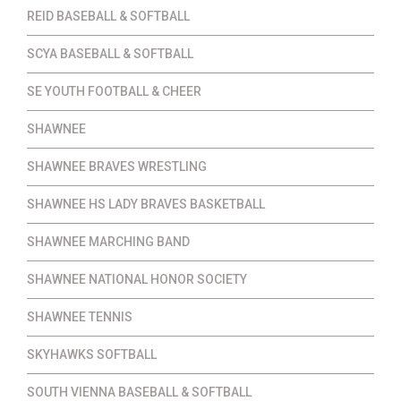
REID BASEBALL & SOFTBALL
SCYA BASEBALL & SOFTBALL
SE YOUTH FOOTBALL & CHEER
SHAWNEE
SHAWNEE BRAVES WRESTLING
SHAWNEE HS LADY BRAVES BASKETBALL
SHAWNEE MARCHING BAND
SHAWNEE NATIONAL HONOR SOCIETY
SHAWNEE TENNIS
SKYHAWKS SOFTBALL
SOUTH VIENNA BASEBALL & SOFTBALL