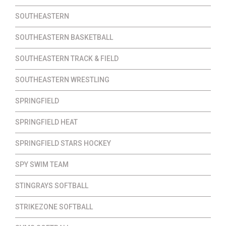
SOUTHEASTERN
SOUTHEASTERN BASKETBALL
SOUTHEASTERN TRACK & FIELD
SOUTHEASTERN WRESTLING
SPRINGFIELD
SPRINGFIELD HEAT
SPRINGFIELD STARS HOCKEY
SPY SWIM TEAM
STINGRAYS SOFTBALL
STRIKEZONE SOFTBALL