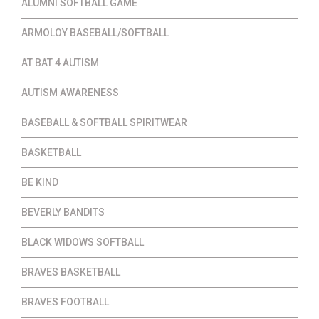
ALUMNI SOFTBALL GAME
ARMOLOY BASEBALL/SOFTBALL
AT BAT 4 AUTISM
AUTISM AWARENESS
BASEBALL & SOFTBALL SPIRITWEAR
BASKETBALL
BE KIND
BEVERLY BANDITS
BLACK WIDOWS SOFTBALL
BRAVES BASKETBALL
BRAVES FOOTBALL