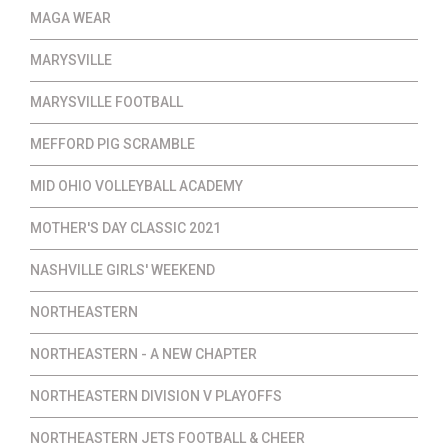
MAGA WEAR
MARYSVILLE
MARYSVILLE FOOTBALL
MEFFORD PIG SCRAMBLE
MID OHIO VOLLEYBALL ACADEMY
MOTHER'S DAY CLASSIC 2021
NASHVILLE GIRLS' WEEKEND
NORTHEASTERN
NORTHEASTERN - A NEW CHAPTER
NORTHEASTERN DIVISION V PLAYOFFS
NORTHEASTERN JETS FOOTBALL & CHEER