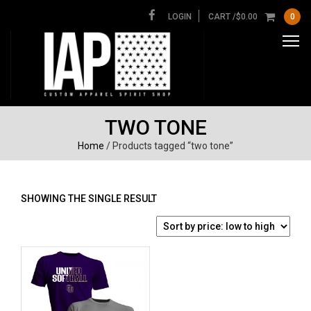
LOGIN
CART /
$
0.00
0
TWO TONE
Home
/ Products tagged “two tone”
SHOWING THE SINGLE RESULT