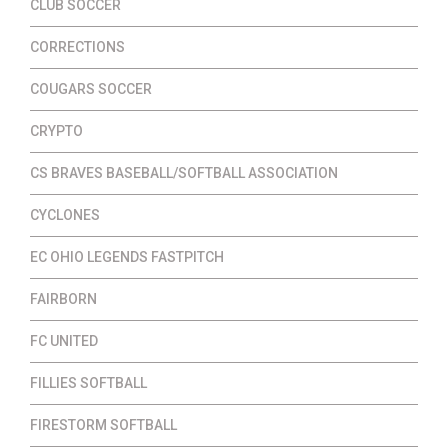
CLUB SOCCER
CORRECTIONS
COUGARS SOCCER
CRYPTO
CS BRAVES BASEBALL/SOFTBALL ASSOCIATION
CYCLONES
EC OHIO LEGENDS FASTPITCH
FAIRBORN
FC UNITED
FILLIES SOFTBALL
FIRESTORM SOFTBALL