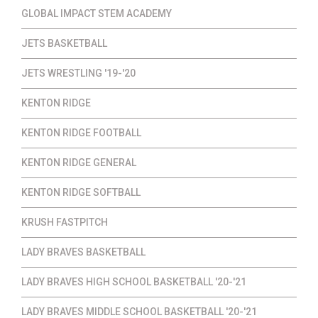
GLOBAL IMPACT STEM ACADEMY
JETS BASKETBALL
JETS WRESTLING '19-'20
KENTON RIDGE
KENTON RIDGE FOOTBALL
KENTON RIDGE GENERAL
KENTON RIDGE SOFTBALL
KRUSH FASTPITCH
LADY BRAVES BASKETBALL
LADY BRAVES HIGH SCHOOL BASKETBALL '20-'21
LADY BRAVES MIDDLE SCHOOL BASKETBALL '20-'21