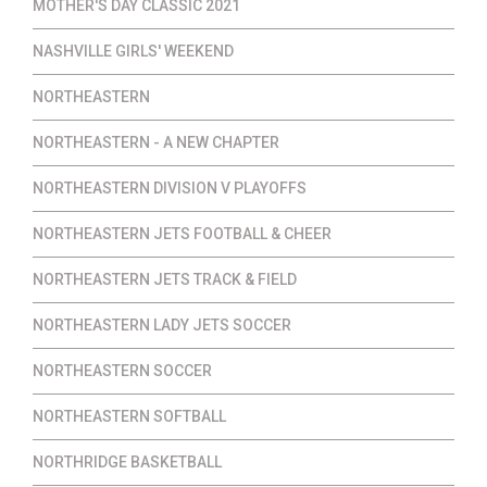
MOTHER'S DAY CLASSIC 2021
NASHVILLE GIRLS' WEEKEND
NORTHEASTERN
NORTHEASTERN - A NEW CHAPTER
NORTHEASTERN DIVISION V PLAYOFFS
NORTHEASTERN JETS FOOTBALL & CHEER
NORTHEASTERN JETS TRACK & FIELD
NORTHEASTERN LADY JETS SOCCER
NORTHEASTERN SOCCER
NORTHEASTERN SOFTBALL
NORTHRIDGE BASKETBALL