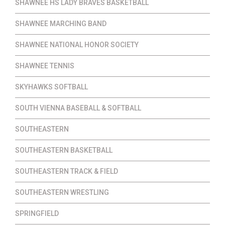
SHAWNEE HS LADY BRAVES BASKETBALL
SHAWNEE MARCHING BAND
SHAWNEE NATIONAL HONOR SOCIETY
SHAWNEE TENNIS
SKYHAWKS SOFTBALL
SOUTH VIENNA BASEBALL & SOFTBALL
SOUTHEASTERN
SOUTHEASTERN BASKETBALL
SOUTHEASTERN TRACK & FIELD
SOUTHEASTERN WRESTLING
SPRINGFIELD