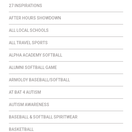
27 INSPIRATIONS
AFTER HOURS SHOWDOWN
ALL LOCAL SCHOOLS
ALL TRAVEL SPORTS
ALPHA ACADEMY SOFTBALL
ALUMNI SOFTBALL GAME
ARMOLOY BASEBALL/SOFTBALL
AT BAT 4 AUTISM
AUTISM AWARENESS
BASEBALL & SOFTBALL SPIRITWEAR
BASKETBALL