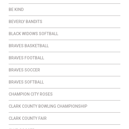
BE KIND
BEVERLY BANDITS
BLACK WIDOWS SOFTBALL
BRAVES BASKETBALL
BRAVES FOOTBALL
BRAVES SOCCER
BRAVES SOFTBALL
CHAMPION CITY ROSES
CLARK COUNTY BOWLING CHAMPIONSHIP
CLARK COUNTY FAIR