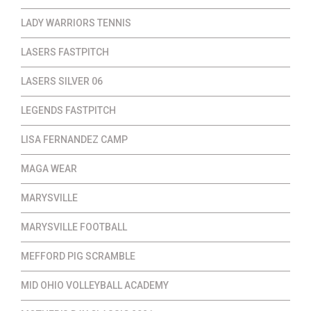
LADY WARRIORS TENNIS
LASERS FASTPITCH
LASERS SILVER 06
LEGENDS FASTPITCH
LISA FERNANDEZ CAMP
MAGA WEAR
MARYSVILLE
MARYSVILLE FOOTBALL
MEFFORD PIG SCRAMBLE
MID OHIO VOLLEYBALL ACADEMY