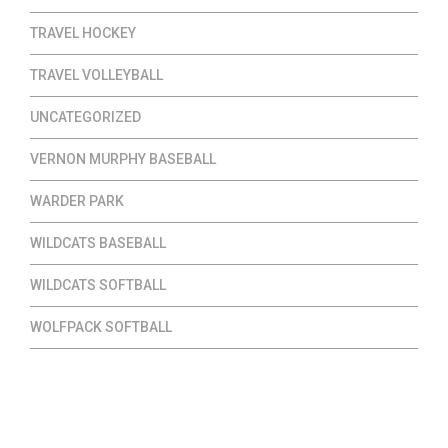
TRAVEL HOCKEY
TRAVEL VOLLEYBALL
UNCATEGORIZED
VERNON MURPHY BASEBALL
WARDER PARK
WILDCATS BASEBALL
WILDCATS SOFTBALL
WOLFPACK SOFTBALL