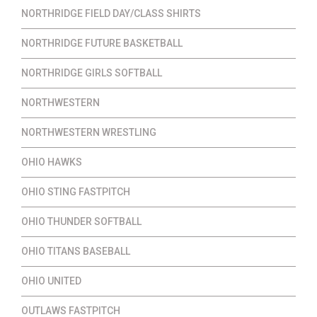
NORTHRIDGE FIELD DAY/CLASS SHIRTS
NORTHRIDGE FUTURE BASKETBALL
NORTHRIDGE GIRLS SOFTBALL
NORTHWESTERN
NORTHWESTERN WRESTLING
OHIO HAWKS
OHIO STING FASTPITCH
OHIO THUNDER SOFTBALL
OHIO TITANS BASEBALL
OHIO UNITED
OUTLAWS FASTPITCH