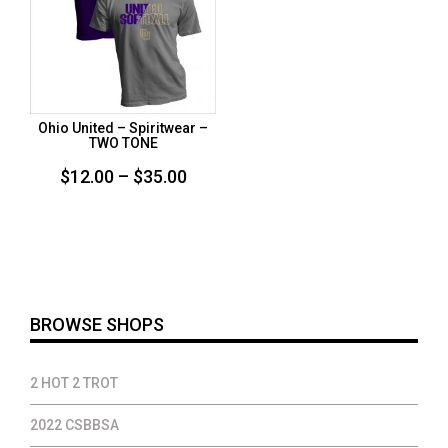
Ohio United – Spiritwear –
TWO TONE
Price
$
12.00
–
$
35.00
range:
$12.00
through
$35.00
BROWSE SHOPS
2 HOT 2 TROT
2022 CSBBSA