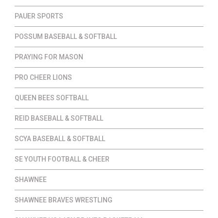
PAUER SPORTS
POSSUM BASEBALL & SOFTBALL
PRAYING FOR MASON
PRO CHEER LIONS
QUEEN BEES SOFTBALL
REID BASEBALL & SOFTBALL
SCYA BASEBALL & SOFTBALL
SE YOUTH FOOTBALL & CHEER
SHAWNEE
SHAWNEE BRAVES WRESTLING