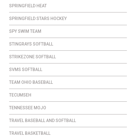
SPRINGFIELD HEAT
SPRINGFIELD STARS HOCKEY
SPY SWIM TEAM
STINGRAYS SOFTBALL
STRIKEZONE SOFTBALL
SVMS SOFTBALL
TEAM OHIO BASEBALL
TECUMSEH
TENNESSEE MOJO
TRAVEL BASEBALL AND SOFTBALL
TRAVEL BASKETBALL