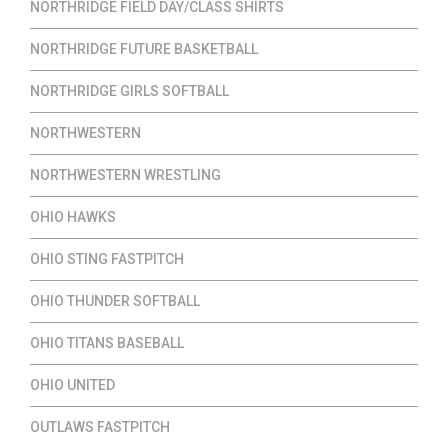
NORTHRIDGE FIELD DAY/CLASS SHIRTS
NORTHRIDGE FUTURE BASKETBALL
NORTHRIDGE GIRLS SOFTBALL
NORTHWESTERN
NORTHWESTERN WRESTLING
OHIO HAWKS
OHIO STING FASTPITCH
OHIO THUNDER SOFTBALL
OHIO TITANS BASEBALL
OHIO UNITED
OUTLAWS FASTPITCH