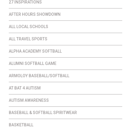
27 INSPIRATIONS
AFTER HOURS SHOWDOWN
ALL LOCAL SCHOOLS
ALL TRAVEL SPORTS
ALPHA ACADEMY SOFTBALL
ALUMNI SOFTBALL GAME
ARMOLOY BASEBALL/SOFTBALL
AT BAT 4 AUTISM
AUTISM AWARENESS
BASEBALL & SOFTBALL SPIRITWEAR
BASKETBALL