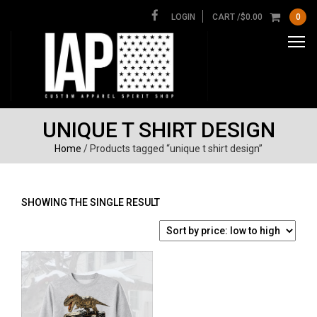
LOGIN
CART /
$
0.00
0
UNIQUE T SHIRT DESIGN
Home
/ Products tagged “unique t shirt design”
SHOWING THE SINGLE RESULT