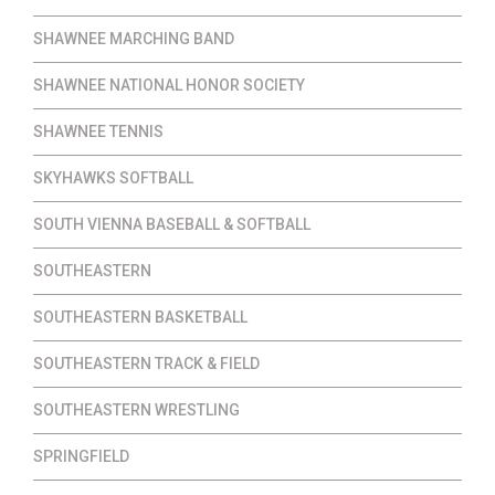
SHAWNEE MARCHING BAND
SHAWNEE NATIONAL HONOR SOCIETY
SHAWNEE TENNIS
SKYHAWKS SOFTBALL
SOUTH VIENNA BASEBALL & SOFTBALL
SOUTHEASTERN
SOUTHEASTERN BASKETBALL
SOUTHEASTERN TRACK & FIELD
SOUTHEASTERN WRESTLING
SPRINGFIELD