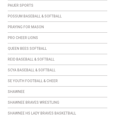
PAUER SPORTS
POSSUM BASEBALL & SOFTBALL
PRAYING FOR MASON
PRO CHEER LIONS
QUEEN BEES SOFTBALL
REID BASEBALL & SOFTBALL
SCYA BASEBALL & SOFTBALL
SE YOUTH FOOTBALL & CHEER
SHAWNEE
SHAWNEE BRAVES WRESTLING
SHAWNEE HS LADY BRAVES BASKETBALL