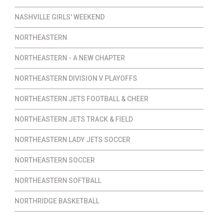
NASHVILLE GIRLS' WEEKEND
NORTHEASTERN
NORTHEASTERN - A NEW CHAPTER
NORTHEASTERN DIVISION V PLAYOFFS
NORTHEASTERN JETS FOOTBALL & CHEER
NORTHEASTERN JETS TRACK & FIELD
NORTHEASTERN LADY JETS SOCCER
NORTHEASTERN SOCCER
NORTHEASTERN SOFTBALL
NORTHRIDGE BASKETBALL