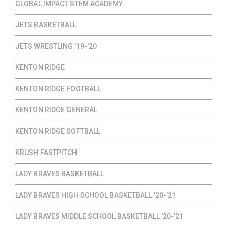
GLOBAL IMPACT STEM ACADEMY
JETS BASKETBALL
JETS WRESTLING '19-'20
KENTON RIDGE
KENTON RIDGE FOOTBALL
KENTON RIDGE GENERAL
KENTON RIDGE SOFTBALL
KRUSH FASTPITCH
LADY BRAVES BASKETBALL
LADY BRAVES HIGH SCHOOL BASKETBALL '20-'21
LADY BRAVES MIDDLE SCHOOL BASKETBALL '20-'21