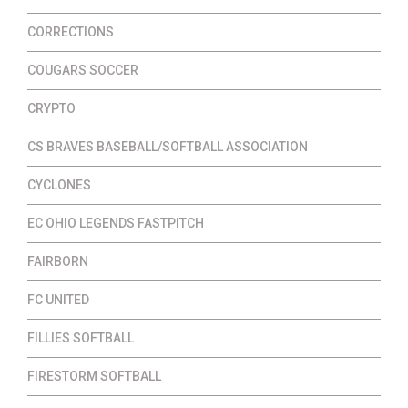
CORRECTIONS
COUGARS SOCCER
CRYPTO
CS BRAVES BASEBALL/SOFTBALL ASSOCIATION
CYCLONES
EC OHIO LEGENDS FASTPITCH
FAIRBORN
FC UNITED
FILLIES SOFTBALL
FIRESTORM SOFTBALL