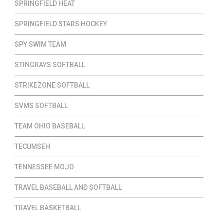
SPRINGFIELD HEAT
SPRINGFIELD STARS HOCKEY
SPY SWIM TEAM
STINGRAYS SOFTBALL
STRIKEZONE SOFTBALL
SVMS SOFTBALL
TEAM OHIO BASEBALL
TECUMSEH
TENNESSEE MOJO
TRAVEL BASEBALL AND SOFTBALL
TRAVEL BASKETBALL