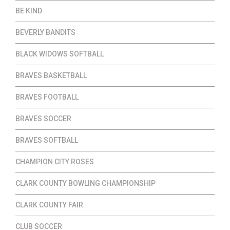
BE KIND
BEVERLY BANDITS
BLACK WIDOWS SOFTBALL
BRAVES BASKETBALL
BRAVES FOOTBALL
BRAVES SOCCER
BRAVES SOFTBALL
CHAMPION CITY ROSES
CLARK COUNTY BOWLING CHAMPIONSHIP
CLARK COUNTY FAIR
CLUB SOCCER