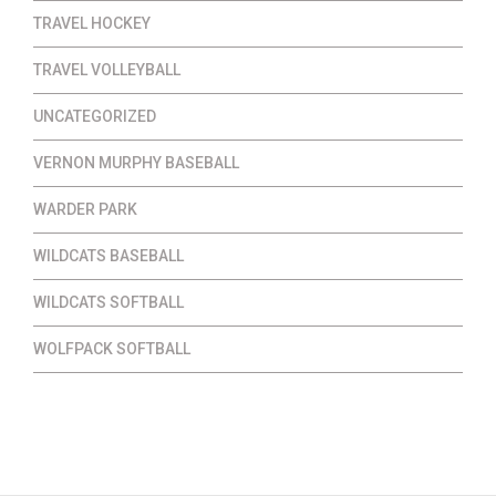
TRAVEL HOCKEY
TRAVEL VOLLEYBALL
UNCATEGORIZED
VERNON MURPHY BASEBALL
WARDER PARK
WILDCATS BASEBALL
WILDCATS SOFTBALL
WOLFPACK SOFTBALL