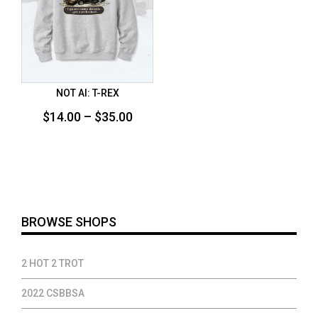
NOT AI: T-REX
Price
$
14.00
–
$
35.00
range:
$14.00
through
$35.00
BROWSE SHOPS
2 HOT 2 TROT
2022 CSBBSA