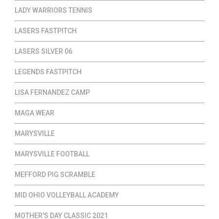
LADY WARRIORS TENNIS
LASERS FASTPITCH
LASERS SILVER 06
LEGENDS FASTPITCH
LISA FERNANDEZ CAMP
MAGA WEAR
MARYSVILLE
MARYSVILLE FOOTBALL
MEFFORD PIG SCRAMBLE
MID OHIO VOLLEYBALL ACADEMY
MOTHER'S DAY CLASSIC 2021