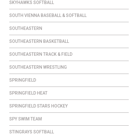
SKYHAWKS SOFTBALL
SOUTH VIENNA BASEBALL & SOFTBALL
SOUTHEASTERN
SOUTHEASTERN BASKETBALL
SOUTHEASTERN TRACK & FIELD
SOUTHEASTERN WRESTLING
SPRINGFIELD
SPRINGFIELD HEAT
SPRINGFIELD STARS HOCKEY
SPY SWIM TEAM
STINGRAYS SOFTBALL