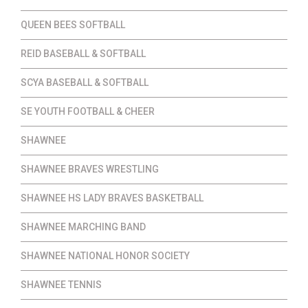
QUEEN BEES SOFTBALL
REID BASEBALL & SOFTBALL
SCYA BASEBALL & SOFTBALL
SE YOUTH FOOTBALL & CHEER
SHAWNEE
SHAWNEE BRAVES WRESTLING
SHAWNEE HS LADY BRAVES BASKETBALL
SHAWNEE MARCHING BAND
SHAWNEE NATIONAL HONOR SOCIETY
SHAWNEE TENNIS