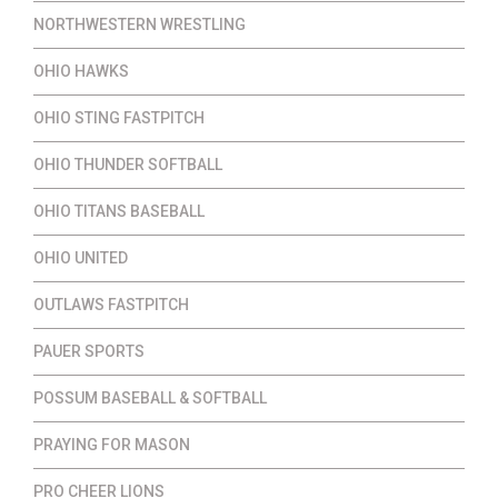
NORTHWESTERN WRESTLING
OHIO HAWKS
OHIO STING FASTPITCH
OHIO THUNDER SOFTBALL
OHIO TITANS BASEBALL
OHIO UNITED
OUTLAWS FASTPITCH
PAUER SPORTS
POSSUM BASEBALL & SOFTBALL
PRAYING FOR MASON
PRO CHEER LIONS