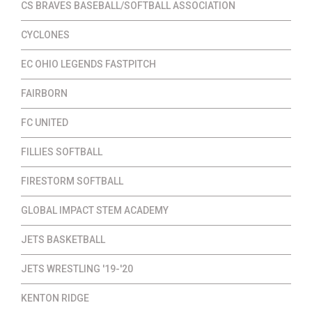
CS BRAVES BASEBALL/SOFTBALL ASSOCIATION
CYCLONES
EC OHIO LEGENDS FASTPITCH
FAIRBORN
FC UNITED
FILLIES SOFTBALL
FIRESTORM SOFTBALL
GLOBAL IMPACT STEM ACADEMY
JETS BASKETBALL
JETS WRESTLING '19-'20
KENTON RIDGE