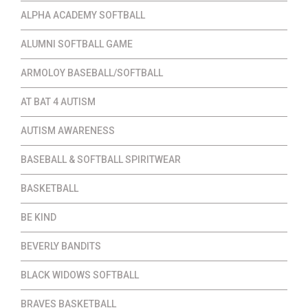
ALPHA ACADEMY SOFTBALL
ALUMNI SOFTBALL GAME
ARMOLOY BASEBALL/SOFTBALL
AT BAT 4 AUTISM
AUTISM AWARENESS
BASEBALL & SOFTBALL SPIRITWEAR
BASKETBALL
BE KIND
BEVERLY BANDITS
BLACK WIDOWS SOFTBALL
BRAVES BASKETBALL