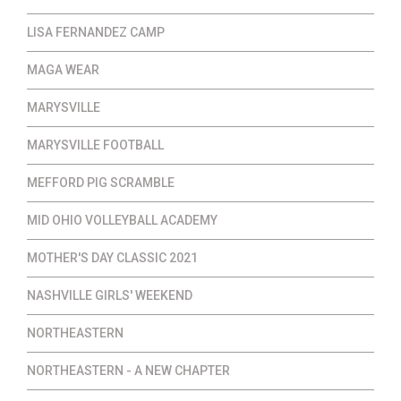
LISA FERNANDEZ CAMP
MAGA WEAR
MARYSVILLE
MARYSVILLE FOOTBALL
MEFFORD PIG SCRAMBLE
MID OHIO VOLLEYBALL ACADEMY
MOTHER'S DAY CLASSIC 2021
NASHVILLE GIRLS' WEEKEND
NORTHEASTERN
NORTHEASTERN - A NEW CHAPTER