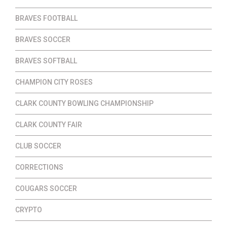
BRAVES FOOTBALL
BRAVES SOCCER
BRAVES SOFTBALL
CHAMPION CITY ROSES
CLARK COUNTY BOWLING CHAMPIONSHIP
CLARK COUNTY FAIR
CLUB SOCCER
CORRECTIONS
COUGARS SOCCER
CRYPTO