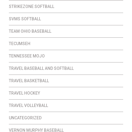
STRIKEZONE SOFTBALL
SVMS SOFTBALL
TEAM OHIO BASEBALL
TECUMSEH
TENNESSEE MOJO
TRAVEL BASEBALL AND SOFTBALL
TRAVEL BASKETBALL
TRAVEL HOCKEY
TRAVEL VOLLEYBALL
UNCATEGORIZED
VERNON MURPHY BASEBALL