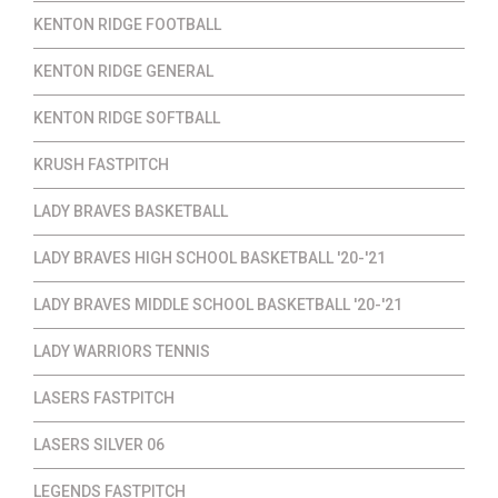
KENTON RIDGE FOOTBALL
KENTON RIDGE GENERAL
KENTON RIDGE SOFTBALL
KRUSH FASTPITCH
LADY BRAVES BASKETBALL
LADY BRAVES HIGH SCHOOL BASKETBALL '20-'21
LADY BRAVES MIDDLE SCHOOL BASKETBALL '20-'21
LADY WARRIORS TENNIS
LASERS FASTPITCH
LASERS SILVER 06
LEGENDS FASTPITCH