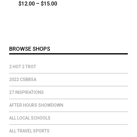
Price
$
12.00
–
$
15.00
range:
$12.00
through
$15.00
BROWSE SHOPS
2 HOT 2 TROT
2022 CSBBSA
27 INSPIRATIONS
AFTER HOURS SHOWDOWN
ALL LOCAL SCHOOLS
ALL TRAVEL SPORTS