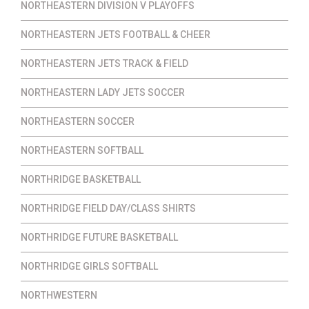
NORTHEASTERN DIVISION V PLAYOFFS
NORTHEASTERN JETS FOOTBALL & CHEER
NORTHEASTERN JETS TRACK & FIELD
NORTHEASTERN LADY JETS SOCCER
NORTHEASTERN SOCCER
NORTHEASTERN SOFTBALL
NORTHRIDGE BASKETBALL
NORTHRIDGE FIELD DAY/CLASS SHIRTS
NORTHRIDGE FUTURE BASKETBALL
NORTHRIDGE GIRLS SOFTBALL
NORTHWESTERN