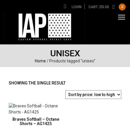
LOGIN
CART /
$
0.00
0
UNISEX
Home
/ Products tagged “unisex”
SHOWING THE SINGLE RESULT
Braves Softball – Octane
Shorts – AG1425