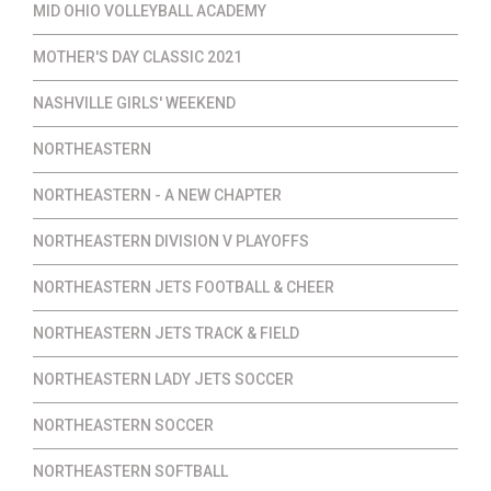
MID OHIO VOLLEYBALL ACADEMY
MOTHER'S DAY CLASSIC 2021
NASHVILLE GIRLS' WEEKEND
NORTHEASTERN
NORTHEASTERN - A NEW CHAPTER
NORTHEASTERN DIVISION V PLAYOFFS
NORTHEASTERN JETS FOOTBALL & CHEER
NORTHEASTERN JETS TRACK & FIELD
NORTHEASTERN LADY JETS SOCCER
NORTHEASTERN SOCCER
NORTHEASTERN SOFTBALL