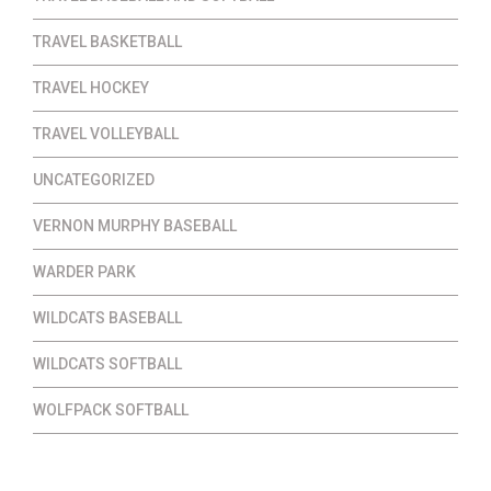
TRAVEL BASKETBALL
TRAVEL HOCKEY
TRAVEL VOLLEYBALL
UNCATEGORIZED
VERNON MURPHY BASEBALL
WARDER PARK
WILDCATS BASEBALL
WILDCATS SOFTBALL
WOLFPACK SOFTBALL