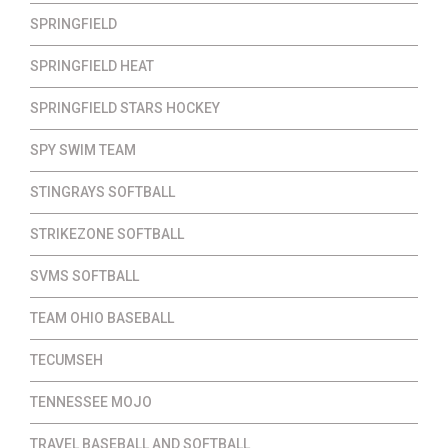
SPRINGFIELD
SPRINGFIELD HEAT
SPRINGFIELD STARS HOCKEY
SPY SWIM TEAM
STINGRAYS SOFTBALL
STRIKEZONE SOFTBALL
SVMS SOFTBALL
TEAM OHIO BASEBALL
TECUMSEH
TENNESSEE MOJO
TRAVEL BASEBALL AND SOFTBALL