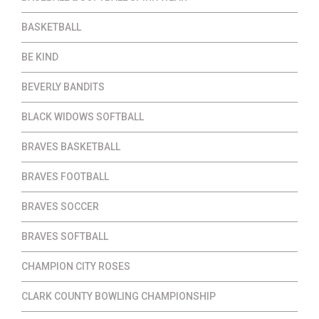
BASKETBALL
BE KIND
BEVERLY BANDITS
BLACK WIDOWS SOFTBALL
BRAVES BASKETBALL
BRAVES FOOTBALL
BRAVES SOCCER
BRAVES SOFTBALL
CHAMPION CITY ROSES
CLARK COUNTY BOWLING CHAMPIONSHIP