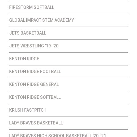
FIRESTORM SOFTBALL
GLOBAL IMPACT STEM ACADEMY
JETS BASKETBALL
JETS WRESTLING '19-'20
KENTON RIDGE
KENTON RIDGE FOOTBALL
KENTON RIDGE GENERAL
KENTON RIDGE SOFTBALL
KRUSH FASTPITCH
LADY BRAVES BASKETBALL
LADY BRAVES HIGH SCHOOL BASKETBALL '20-'21