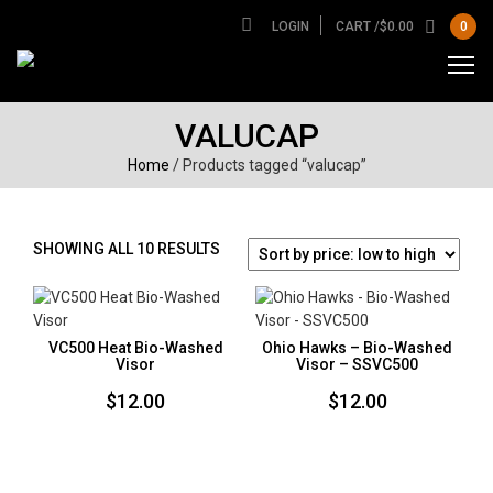
LOGIN
CART /
$
0.00
0
VALUCAP
Home
/ Products tagged “valucap”
SORTED
SHOWING ALL 10 RESULTS
BY
PRICE:
LOW
TO
VC500 Heat Bio-Washed
Ohio Hawks – Bio-Washed
HIGH
Visor
Visor – SSVC500
$
12.00
$
12.00