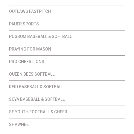
OUTLAWS FASTPITCH
PAUER SPORTS
POSSUM BASEBALL & SOFTBALL
PRAYING FOR MASON
PRO CHEER LIONS
QUEEN BEES SOFTBALL
REID BASEBALL & SOFTBALL
SCYA BASEBALL & SOFTBALL
SE YOUTH FOOTBALL & CHEER
SHAWNEE