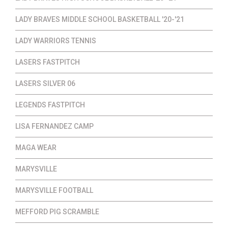
LADY BRAVES MIDDLE SCHOOL BASKETBALL '20-'21
LADY WARRIORS TENNIS
LASERS FASTPITCH
LASERS SILVER 06
LEGENDS FASTPITCH
LISA FERNANDEZ CAMP
MAGA WEAR
MARYSVILLE
MARYSVILLE FOOTBALL
MEFFORD PIG SCRAMBLE