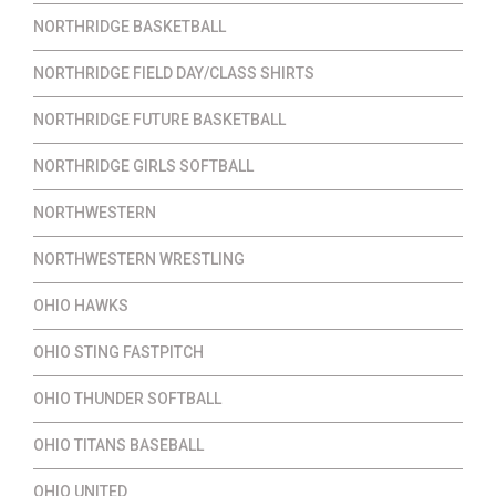
NORTHRIDGE BASKETBALL
NORTHRIDGE FIELD DAY/CLASS SHIRTS
NORTHRIDGE FUTURE BASKETBALL
NORTHRIDGE GIRLS SOFTBALL
NORTHWESTERN
NORTHWESTERN WRESTLING
OHIO HAWKS
OHIO STING FASTPITCH
OHIO THUNDER SOFTBALL
OHIO TITANS BASEBALL
OHIO UNITED