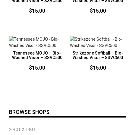
Washed Visor – SSVC500
Washed Visor – SSVC500
$
15.00
$
15.00
Tennessee MOJO – Bio-
Strikezone Softball – Bio-
Washed Visor – SSVC500
Washed Visor – SSVC500
$
15.00
$
15.00
BROWSE SHOPS
2 HOT 2 TROT