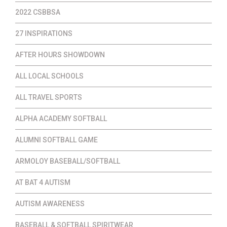
2022 CSBBSA
27 INSPIRATIONS
AFTER HOURS SHOWDOWN
ALL LOCAL SCHOOLS
ALL TRAVEL SPORTS
ALPHA ACADEMY SOFTBALL
ALUMNI SOFTBALL GAME
ARMOLOY BASEBALL/SOFTBALL
AT BAT 4 AUTISM
AUTISM AWARENESS
BASEBALL & SOFTBALL SPIRITWEAR