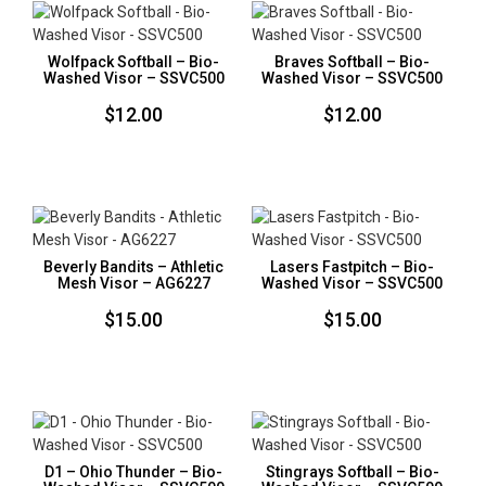
Wolfpack Softball – Bio-
Braves Softball – Bio-
Washed Visor – SSVC500
Washed Visor – SSVC500
$
12.00
$
12.00
Beverly Bandits – Athletic
Lasers Fastpitch – Bio-
Mesh Visor – AG6227
Washed Visor – SSVC500
$
15.00
$
15.00
D1 – Ohio Thunder – Bio-
Stingrays Softball – Bio-