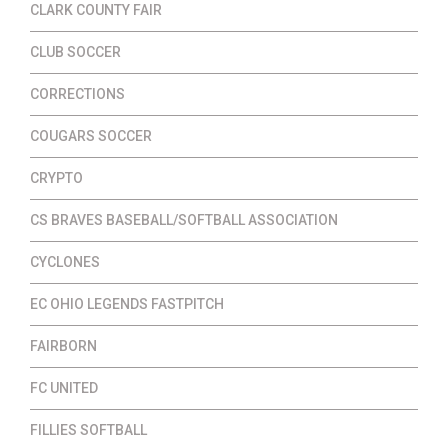
CLARK COUNTY FAIR
CLUB SOCCER
CORRECTIONS
COUGARS SOCCER
CRYPTO
CS BRAVES BASEBALL/SOFTBALL ASSOCIATION
CYCLONES
EC OHIO LEGENDS FASTPITCH
FAIRBORN
FC UNITED
FILLIES SOFTBALL