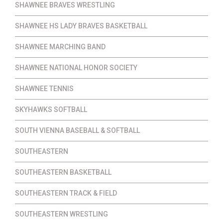
SHAWNEE BRAVES WRESTLING
SHAWNEE HS LADY BRAVES BASKETBALL
SHAWNEE MARCHING BAND
SHAWNEE NATIONAL HONOR SOCIETY
SHAWNEE TENNIS
SKYHAWKS SOFTBALL
SOUTH VIENNA BASEBALL & SOFTBALL
SOUTHEASTERN
SOUTHEASTERN BASKETBALL
SOUTHEASTERN TRACK & FIELD
SOUTHEASTERN WRESTLING